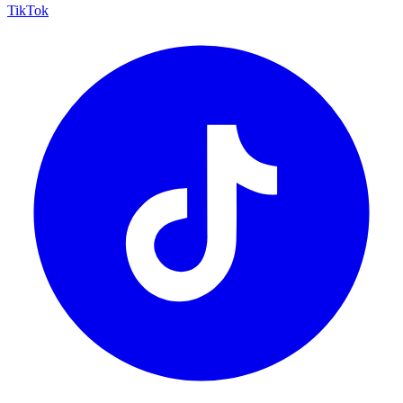
TikTok