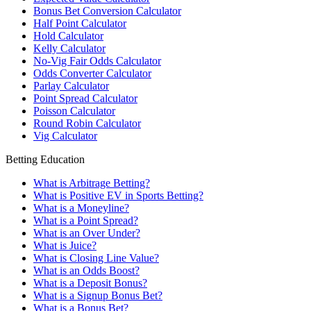
Bonus Bet Conversion Calculator
Half Point Calculator
Hold Calculator
Kelly Calculator
No-Vig Fair Odds Calculator
Odds Converter Calculator
Parlay Calculator
Point Spread Calculator
Poisson Calculator
Round Robin Calculator
Vig Calculator
Betting Education
What is Arbitrage Betting?
What is Positive EV in Sports Betting?
What is a Moneyline?
What is a Point Spread?
What is an Over Under?
What is Juice?
What is Closing Line Value?
What is an Odds Boost?
What is a Deposit Bonus?
What is a Signup Bonus Bet?
What is a Bonus Bet?