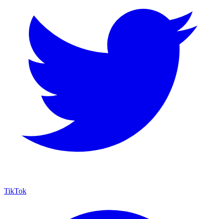
TikTok