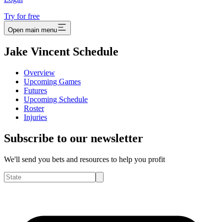
Try for free
Open main menu
Jake Vincent Schedule
Overview
Upcoming Games
Futures
Upcoming Schedule
Roster
Injuries
Subscribe to our newsletter
We'll send you bets and resources to help you profit