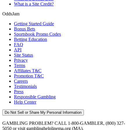
What is a Site Credit?
OddsJam
Getting Started Guide
Bonus Bets
Sportsbook Promo Codes
Betting Education
FAQ
API
Site Status
Privacy
Terms
Affiliates T&C
Promotion T&C
Careers
Testimonials
Press
Responsible Gambling
Help Center
Do Not Sell or Share My Personal Information
GAMBLING PROBLEM? CALL 1-800-GAMBLER, (800) 327-
5050 or visit gamblinghelplinema.org (MA).