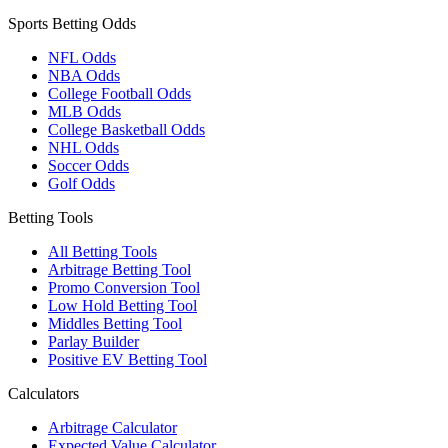
Sports Betting Odds
NFL Odds
NBA Odds
College Football Odds
MLB Odds
College Basketball Odds
NHL Odds
Soccer Odds
Golf Odds
Betting Tools
All Betting Tools
Arbitrage Betting Tool
Promo Conversion Tool
Low Hold Betting Tool
Middles Betting Tool
Parlay Builder
Positive EV Betting Tool
Calculators
Arbitrage Calculator
Expected Value Calculator