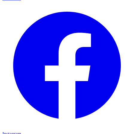
Instagram