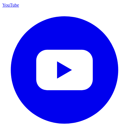
YouTube