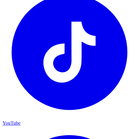
YouTube