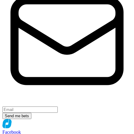
Send me bets
Facebook