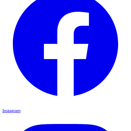
Instagram