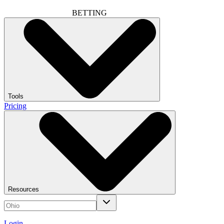
BETTING
Tools
Pricing
Resources
Login