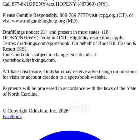
Call 877-8-HOPENY/text HOPENY (467369) (NY).
Please Gamble Responsibly. 888-789-7777/visit ccpg.org (CT), or
visit www.mdgamblinghelp.org (MD).
DraftKings notice: 21+ and present in most states. (18+
DC/KY/NH/WY). Void in ONT. Eligibility restrictions apply.
Terms: draftkings.com/sportsbook. On behalf of Boot Hill Casino &
Resort (KS).
Lines and odds subject to change. See details at
sportsbook.draftkings.com.
Affiliate Disclosure: OddsJam may receive advertising commissions
for visits or account creation to a sportsbook website.
Payments will be processed in accordance with the laws of the State
of North Carolina.
© Copyright OddsJam, Inc.
2026
Facebook