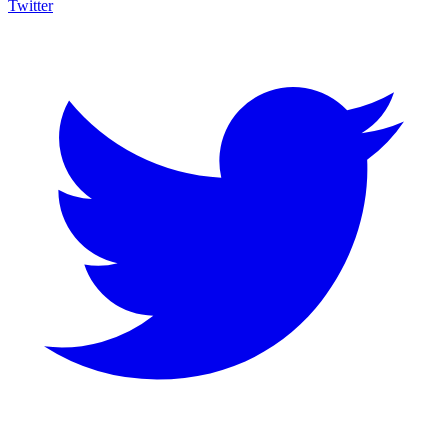
Twitter