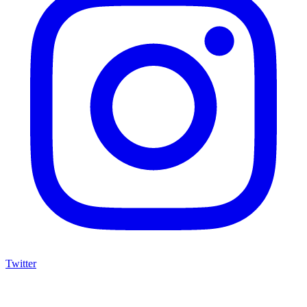
Twitter