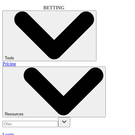
BETTING
Tools
Pricing
Resources
Login