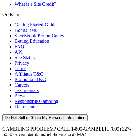
What is a Site Credit?
OddsJam
Getting Started Guide
Bonus Bets
Sportsbook Promo Codes
Betting Education
FAQ
API
Site Status
Privacy
Terms
Affiliates T&C
Promotion T&C
Careers
Testimonials
Press
Responsible Gambling
Help Center
Do Not Sell or Share My Personal Information
GAMBLING PROBLEM? CALL 1-800-GAMBLER, (800) 327-
5050 or visit gamblinghelplinema.org (MA).