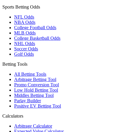
Sports Betting Odds
NFL Odds
NBA Odds
College Football Odds
MLB Odds
College Basketball Odds
NHL Odds
Soccer Odds
Golf Odds
Betting Tools
All Betting Tools
Arbitrage Betting Tool
Promo Conversion Tool
Low Hold Betting Tool
Middles Betting Tool
Parlay Builder
Positive EV Betting Tool
Calculators
Arbitrage Calculator
Expected Value Calculator