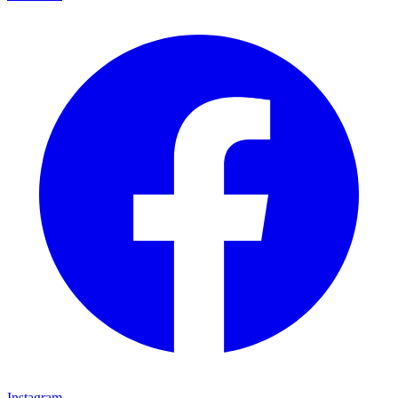
Instagram