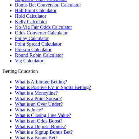
Bonus Bet Conversion Calculator
Half Point Calculator
Hold Calculator
Kelly Calculator
No-Vig Fair Odds Calculator
Odds Converter Calculator
Parlay Calculator
Point Spread Calculator
Poisson Calculator
Round Robin Calculator
Vig Calculator
Betting Education
What is Arbitrage Betting?
What is Positive EV in Sports Betting?
What is a Moneyline?
What is a Point Spread?
What is an Over Under?
What is Juice?
What is Closing Line Value?
What is an Odds Boost?
What is a Deposit Bonus?
What is a Signup Bonus Bet?
What is a Bonus Bet?