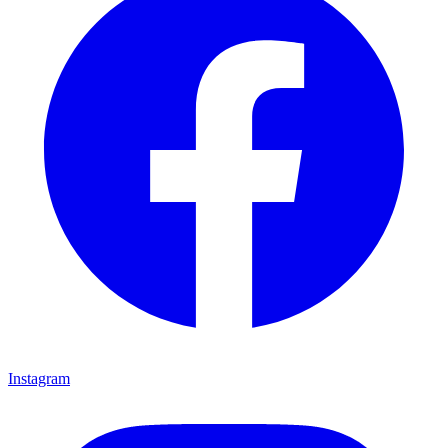
Instagram