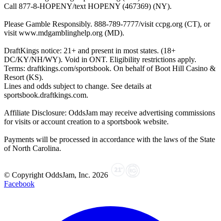
Call 877-8-HOPENY/text HOPENY (467369) (NY).
Please Gamble Responsibly. 888-789-7777/visit ccpg.org (CT), or
visit www.mdgamblinghelp.org (MD).
DraftKings notice: 21+ and present in most states. (18+
DC/KY/NH/WY). Void in ONT. Eligibility restrictions apply.
Terms: draftkings.com/sportsbook. On behalf of Boot Hill Casino &
Resort (KS).
Lines and odds subject to change. See details at
sportsbook.draftkings.com.
Affiliate Disclosure: OddsJam may receive advertising commissions
for visits or account creation to a sportsbook website.
Payments will be processed in accordance with the laws of the State
of North Carolina.
© Copyright OddsJam, Inc.
2026
Facebook