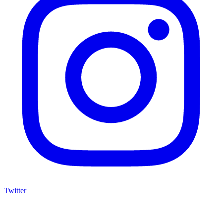
Twitter