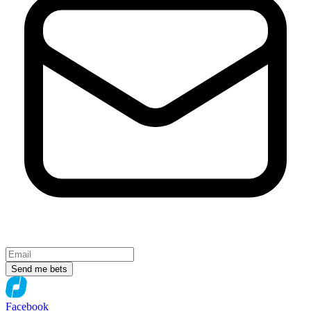
Send me bets
Facebook