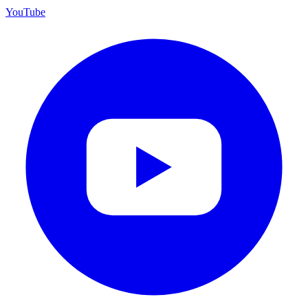
YouTube