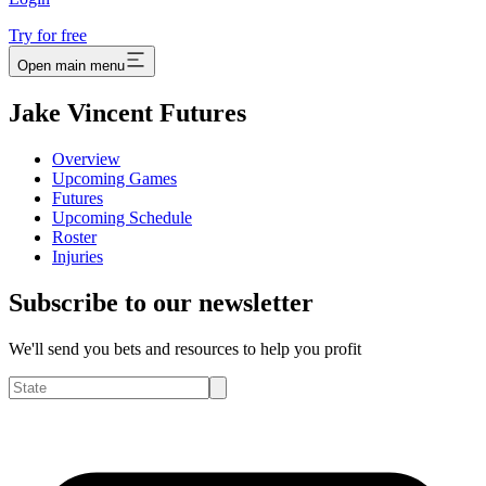
Try for free
Open main menu
Jake Vincent Futures
Overview
Upcoming Games
Futures
Upcoming Schedule
Roster
Injuries
Subscribe to our newsletter
We'll send you bets and resources to help you profit