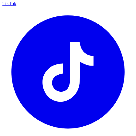
TikTok