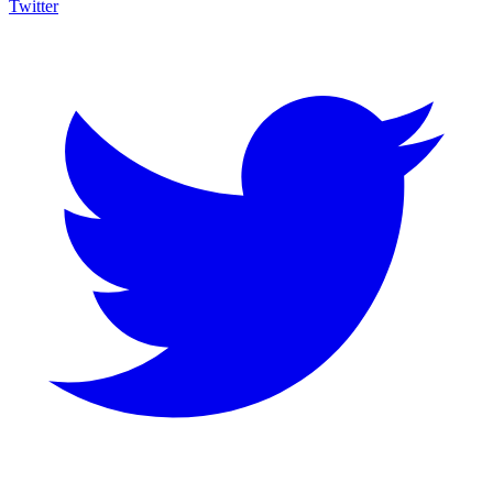
Twitter