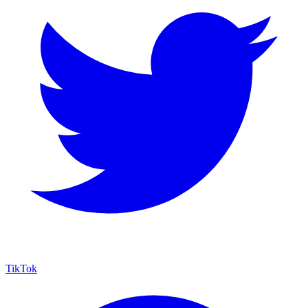
TikTok