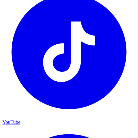
YouTube