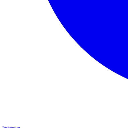
Instagram