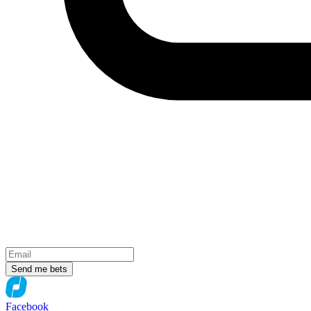
Send me bets
Facebook