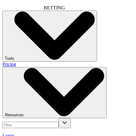
BETTING
Tools
Pricing
Resources
Login