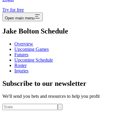
Try for free
Open main menu
Jake Bolton Schedule
Overview
Upcoming Games
Futures
Upcoming Schedule
Roster
Injuries
Subscribe to our newsletter
We'll send you bets and resources to help you profit