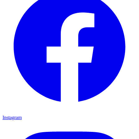
Instagram