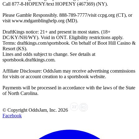
Call 877-8-HOPENY/text HOPENY (467369) (NY).
Please Gamble Responsibly. 888-789-7777/visit ccpg.org (CT), or
visit www.mdgamblinghelp.org (MD).
DraftKings notice: 21+ and present in most states. (18+
DC/KY/NH/WY). Void in ONT. Eligibility restrictions apply.
Terms: draftkings.com/sportsbook. On behalf of Boot Hill Casino &
Resort (KS).
Lines and odds subject to change. See details at
sportsbook.draftkings.com.
Affiliate Disclosure: OddsJam may receive advertising commissions
for visits or account creation to a sportsbook website.
Payments will be processed in accordance with the laws of the State
of North Carolina.
© Copyright OddsJam, Inc.
2026
Facebook