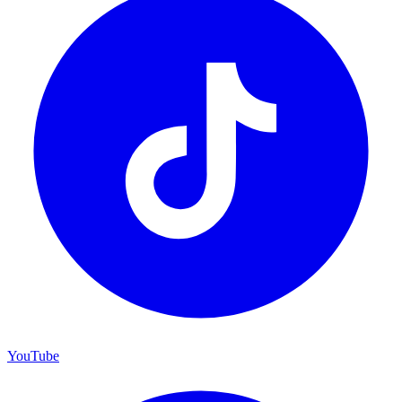
YouTube