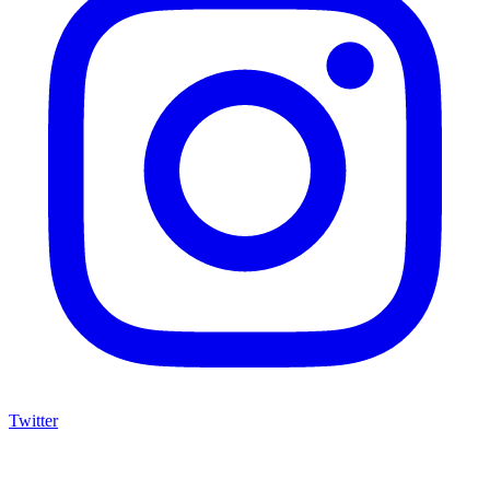
Twitter