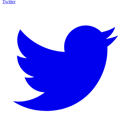
Twitter