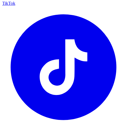
TikTok