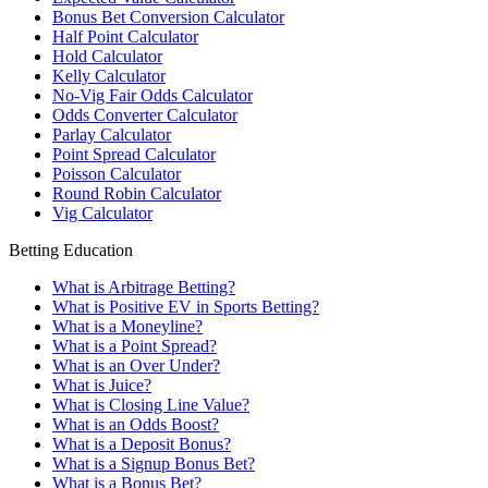
Bonus Bet Conversion Calculator
Half Point Calculator
Hold Calculator
Kelly Calculator
No-Vig Fair Odds Calculator
Odds Converter Calculator
Parlay Calculator
Point Spread Calculator
Poisson Calculator
Round Robin Calculator
Vig Calculator
Betting Education
What is Arbitrage Betting?
What is Positive EV in Sports Betting?
What is a Moneyline?
What is a Point Spread?
What is an Over Under?
What is Juice?
What is Closing Line Value?
What is an Odds Boost?
What is a Deposit Bonus?
What is a Signup Bonus Bet?
What is a Bonus Bet?