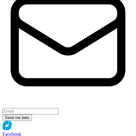
Send me bets
Facebook