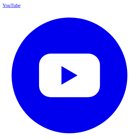
YouTube