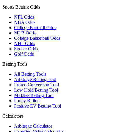
Sports Betting Odds
NFL Odds
NBA Odds
College Football Odds
MLB Odds
College Basketball Odds
NHL Odds
Soccer Odds
Golf Odds
Betting Tools
All Betting Tools
Arbitrage Betting Tool
Promo Conversion Tool
Low Hold Betting Tool
Middles Betting Tool
Parlay Builder
Positive EV Betting Tool
Calculators
Arbitrage Calculator
Expected Value Calculator