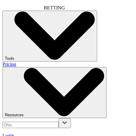
BETTING
Tools
Pricing
Resources
Login