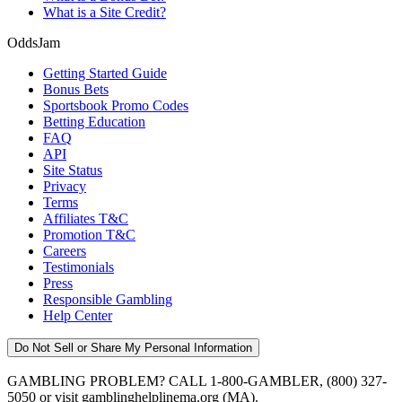
What is a Site Credit?
OddsJam
Getting Started Guide
Bonus Bets
Sportsbook Promo Codes
Betting Education
FAQ
API
Site Status
Privacy
Terms
Affiliates T&C
Promotion T&C
Careers
Testimonials
Press
Responsible Gambling
Help Center
Do Not Sell or Share My Personal Information
GAMBLING PROBLEM? CALL 1-800-GAMBLER, (800) 327-
5050 or visit gamblinghelplinema.org (MA).