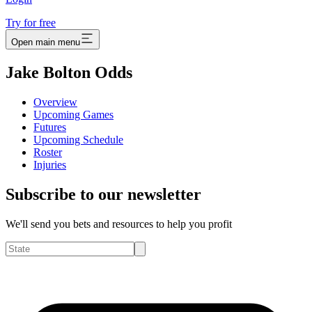
Try for free
Open main menu
Jake Bolton Odds
Overview
Upcoming Games
Futures
Upcoming Schedule
Roster
Injuries
Subscribe to our newsletter
We'll send you bets and resources to help you profit