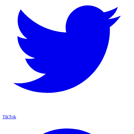
TikTok