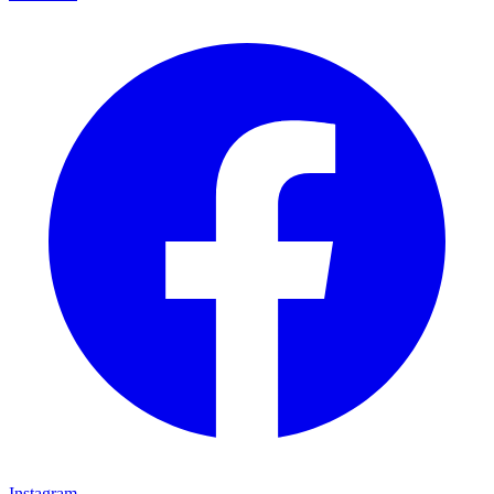
Instagram