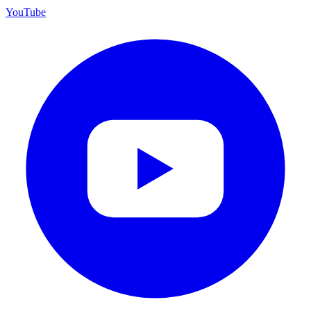
YouTube