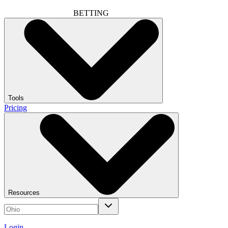
BETTING
Tools
Pricing
Resources
Login