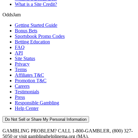
What is a Site Credit?
OddsJam
Getting Started Guide
Bonus Bets
Sportsbook Promo Codes
Betting Education
FAQ
API
Site Status
Privacy
Terms
Affiliates T&C
Promotion T&C
Careers
Testimonials
Press
Responsible Gambling
Help Center
Do Not Sell or Share My Personal Information
GAMBLING PROBLEM? CALL 1-800-GAMBLER, (800) 327-
5050 or visit gamblinghelplinema.org (MA).