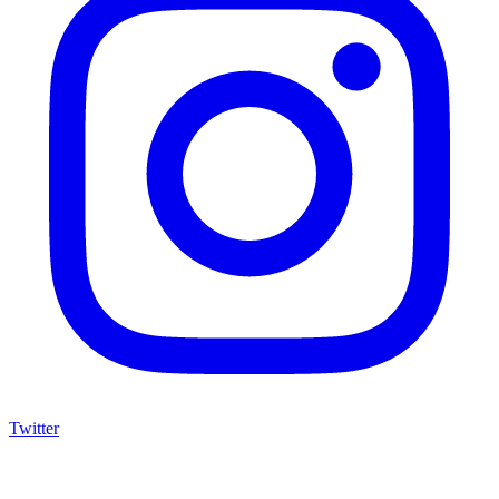
Twitter