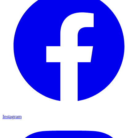
Instagram