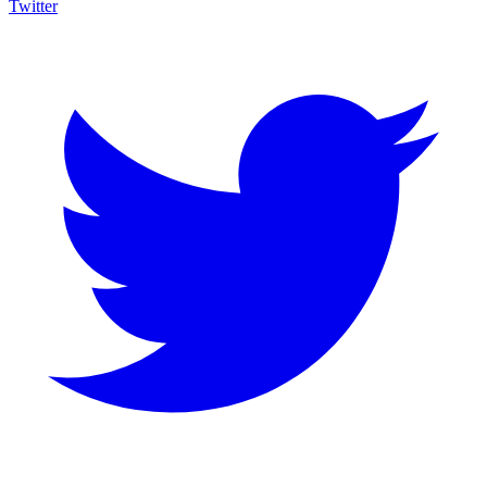
Twitter