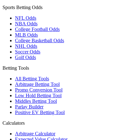
Sports Betting Odds
NFL Odds
NBA Odds
College Football Odds
MLB Odds
College Basketball Odds
NHL Odds
Soccer Odds
Golf Odds
Betting Tools
All Betting Tools
Arbitrage Betting Tool
Promo Conversion Tool
Low Hold Betting Tool
Middles Betting Tool
Parlay Builder
Positive EV Betting Tool
Calculators
Arbitrage Calculator
Expected Value Calculator