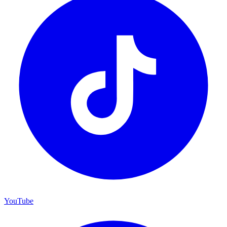
YouTube