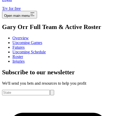
Try for free
Open main menu
Gary Orr Full Team & Active Roster
Overview
Upcoming Games
Futures
Upcoming Schedule
Roster
Injuries
Subscribe to our newsletter
We'll send you bets and resources to help you profit