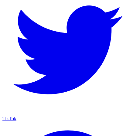
TikTok