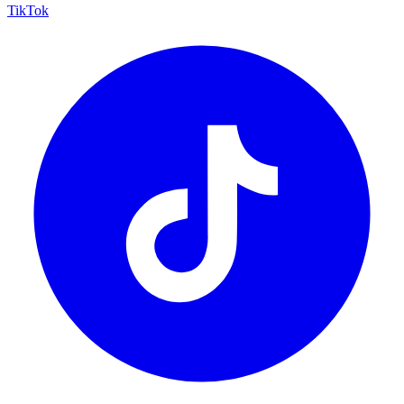
TikTok