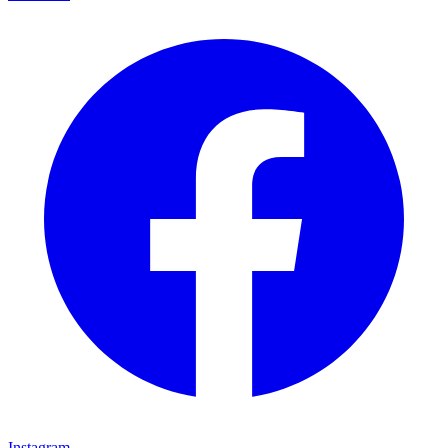
Instagram