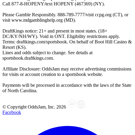
Call 877-8-HOPENY/text HOPENY (467369) (NY).
Please Gamble Responsibly. 888-789-7777/visit ccpg.org (CT), or
visit www.mdgamblinghelp.org (MD).
DraftKings notice: 21+ and present in most states. (18+
DC/KY/NH/WY). Void in ONT. Eligibility restrictions apply.
Terms: draftkings.com/sportsbook. On behalf of Boot Hill Casino &
Resort (KS).
Lines and odds subject to change. See details at
sportsbook.draftkings.com.
Affiliate Disclosure: OddsJam may receive advertising commissions
for visits or account creation to a sportsbook website.
Payments will be processed in accordance with the laws of the State
of North Carolina.
© Copyright OddsJam, Inc.
2026
Facebook