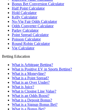
Bonus Bet Conversion Calculator
Half Point Calculator
Hold Calculator
Kelly Calculator
No-Vig Fair Odds Calculator
Odds Converter Calculator
Parlay Calculator
Point Spread Calculator
Poisson Calculator
Round Robin Calculator
Vig Calculator
Betting Education
What is Arbitrage Betting?
What is Positive EV in Sports Betting?
What is a Moneyline?
What is a Point Spread?
What is an Over Under?
What is Juice?
What is Closing Line Value?
What is an Odds Boost?
What is a Deposit Bonus?
What is a Signup Bonus Bet?
What is a Bonus Bet?