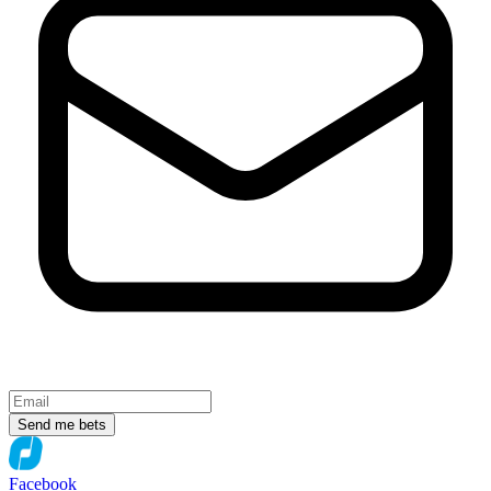
Send me bets
Facebook