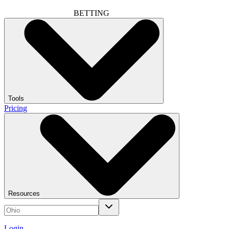
BETTING
Tools
Pricing
Resources
Login