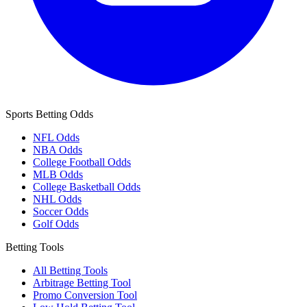
Sports Betting Odds
NFL Odds
NBA Odds
College Football Odds
MLB Odds
College Basketball Odds
NHL Odds
Soccer Odds
Golf Odds
Betting Tools
All Betting Tools
Arbitrage Betting Tool
Promo Conversion Tool