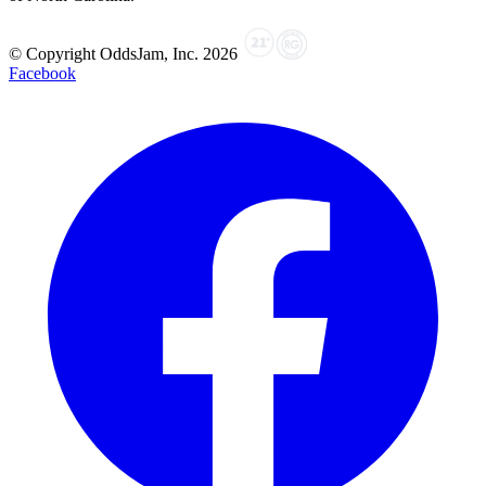
© Copyright OddsJam, Inc.
2026
Facebook