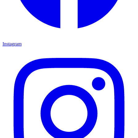
Instagram