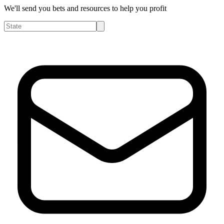
We'll send you bets and resources to help you profit