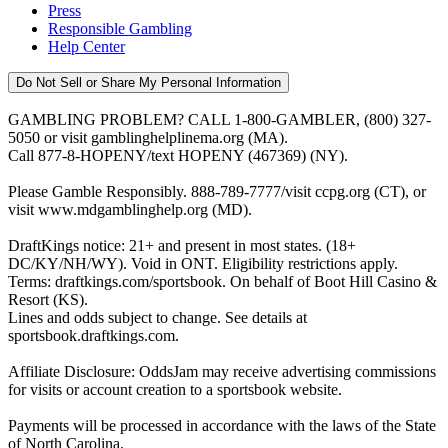
Press
Responsible Gambling
Help Center
Do Not Sell or Share My Personal Information
GAMBLING PROBLEM? CALL 1-800-GAMBLER, (800) 327-
5050 or visit gamblinghelplinema.org (MA).
Call 877-8-HOPENY/text HOPENY (467369) (NY).
Please Gamble Responsibly. 888-789-7777/visit ccpg.org (CT), or
visit www.mdgamblinghelp.org (MD).
DraftKings notice: 21+ and present in most states. (18+
DC/KY/NH/WY). Void in ONT. Eligibility restrictions apply.
Terms: draftkings.com/sportsbook. On behalf of Boot Hill Casino &
Resort (KS).
Lines and odds subject to change. See details at
sportsbook.draftkings.com.
Affiliate Disclosure: OddsJam may receive advertising commissions
for visits or account creation to a sportsbook website.
Payments will be processed in accordance with the laws of the State
of North Carolina.