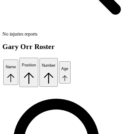
No injuries reports
Gary Orr
Roster
Position
Number
Name
Age