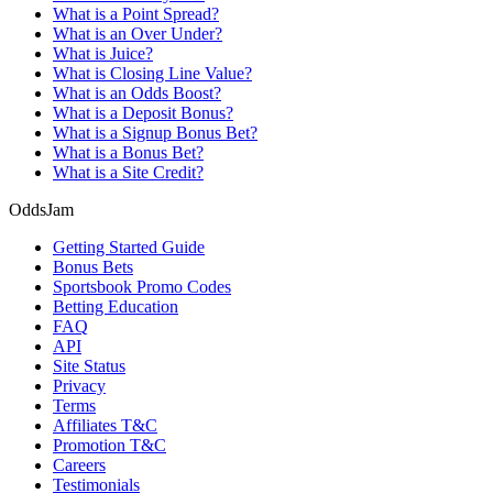
What is a Point Spread?
What is an Over Under?
What is Juice?
What is Closing Line Value?
What is an Odds Boost?
What is a Deposit Bonus?
What is a Signup Bonus Bet?
What is a Bonus Bet?
What is a Site Credit?
OddsJam
Getting Started Guide
Bonus Bets
Sportsbook Promo Codes
Betting Education
FAQ
API
Site Status
Privacy
Terms
Affiliates T&C
Promotion T&C
Careers
Testimonials