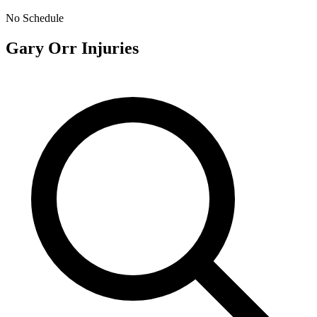
No Schedule
Gary Orr
Injuries