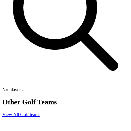
No players
Other
Golf
Teams
View All
Golf
teams