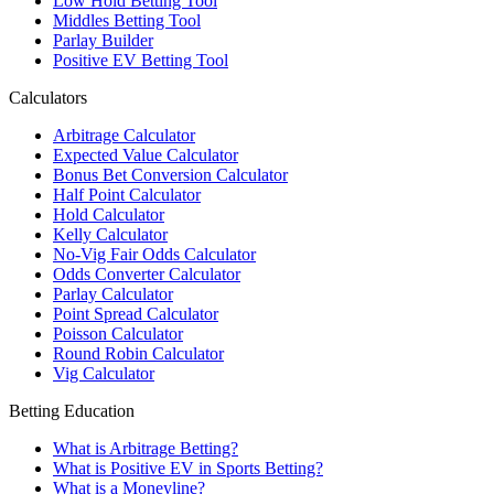
Low Hold Betting Tool
Middles Betting Tool
Parlay Builder
Positive EV Betting Tool
Calculators
Arbitrage Calculator
Expected Value Calculator
Bonus Bet Conversion Calculator
Half Point Calculator
Hold Calculator
Kelly Calculator
No-Vig Fair Odds Calculator
Odds Converter Calculator
Parlay Calculator
Point Spread Calculator
Poisson Calculator
Round Robin Calculator
Vig Calculator
Betting Education
What is Arbitrage Betting?
What is Positive EV in Sports Betting?
What is a Moneyline?