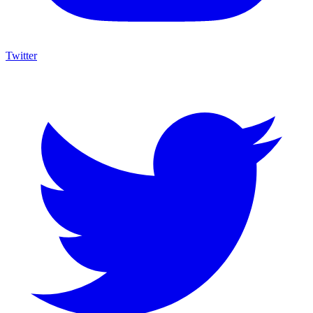
Twitter