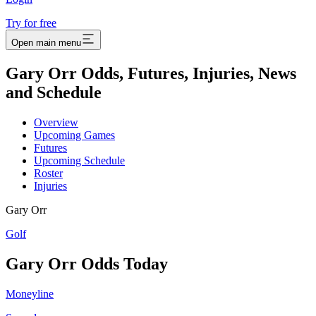
Try for free
Open main menu
Gary Orr Odds, Futures, Injuries, News
and Schedule
Overview
Upcoming Games
Futures
Upcoming Schedule
Roster
Injuries
Gary Orr
Golf
Gary Orr
Odds Today
Moneyline