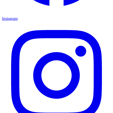
Instagram