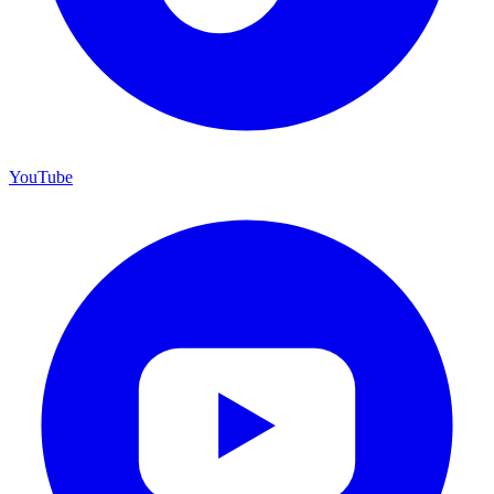
YouTube