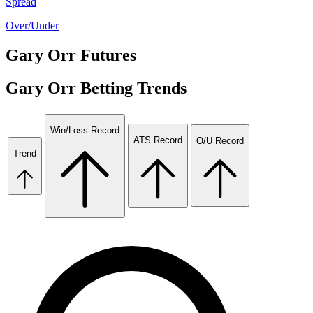
Spread
Over/Under
Gary Orr
Futures
Gary Orr
Betting Trends
Win/Loss Record
ATS Record
O/U Record
Trend