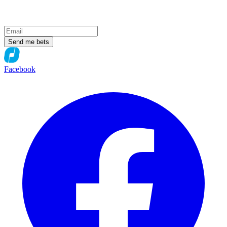
Send me bets
Facebook