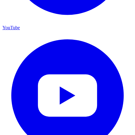
YouTube