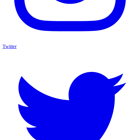
Twitter