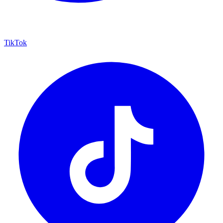
TikTok