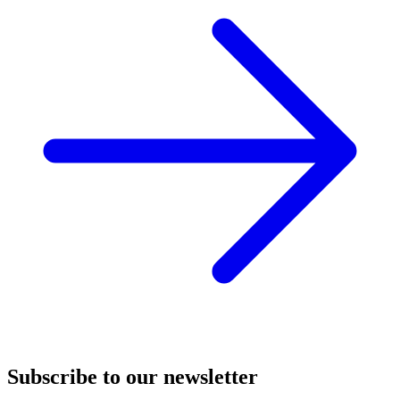
Subscribe to our newsletter