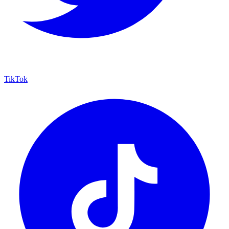
TikTok