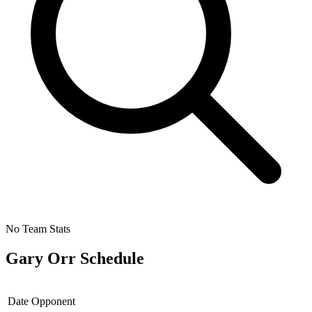
No Team Stats
Gary Orr
Schedule
Date
Opponent