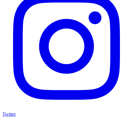
Twitter