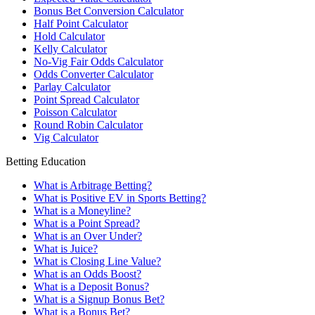
Bonus Bet Conversion Calculator
Half Point Calculator
Hold Calculator
Kelly Calculator
No-Vig Fair Odds Calculator
Odds Converter Calculator
Parlay Calculator
Point Spread Calculator
Poisson Calculator
Round Robin Calculator
Vig Calculator
Betting Education
What is Arbitrage Betting?
What is Positive EV in Sports Betting?
What is a Moneyline?
What is a Point Spread?
What is an Over Under?
What is Juice?
What is Closing Line Value?
What is an Odds Boost?
What is a Deposit Bonus?
What is a Signup Bonus Bet?
What is a Bonus Bet?