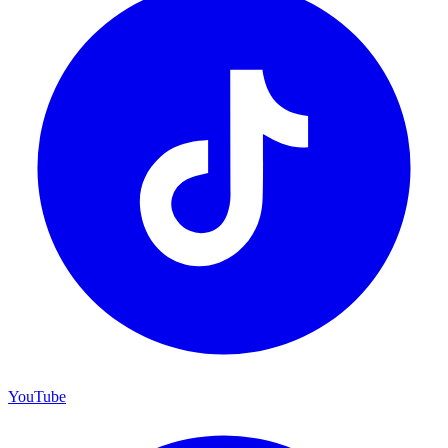
YouTube