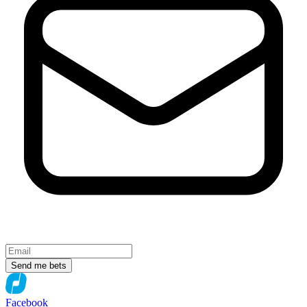
Send me bets
Facebook