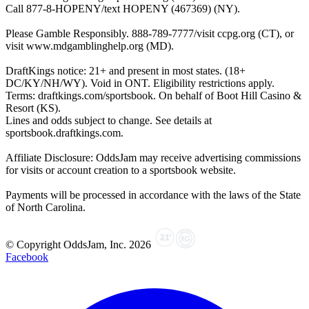
Call 877-8-HOPENY/text HOPENY (467369) (NY).
Please Gamble Responsibly. 888-789-7777/visit ccpg.org (CT), or
visit www.mdgamblinghelp.org (MD).
DraftKings notice: 21+ and present in most states. (18+
DC/KY/NH/WY). Void in ONT. Eligibility restrictions apply.
Terms: draftkings.com/sportsbook. On behalf of Boot Hill Casino &
Resort (KS).
Lines and odds subject to change. See details at
sportsbook.draftkings.com.
Affiliate Disclosure: OddsJam may receive advertising commissions
for visits or account creation to a sportsbook website.
Payments will be processed in accordance with the laws of the State
of North Carolina.
© Copyright OddsJam, Inc.
2026
Facebook