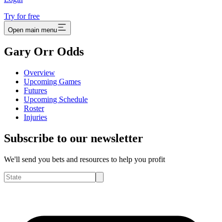
Try for free
Open main menu
Gary Orr Odds
Overview
Upcoming Games
Futures
Upcoming Schedule
Roster
Injuries
Subscribe to our newsletter
We'll send you bets and resources to help you profit