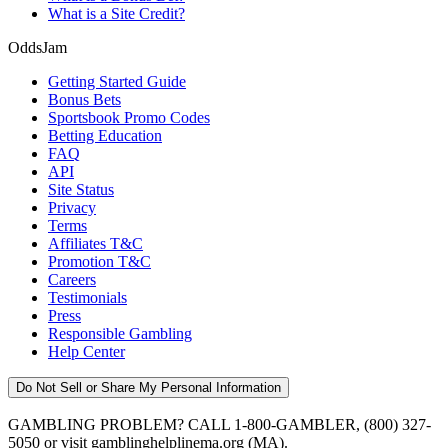
What is a Site Credit?
OddsJam
Getting Started Guide
Bonus Bets
Sportsbook Promo Codes
Betting Education
FAQ
API
Site Status
Privacy
Terms
Affiliates T&C
Promotion T&C
Careers
Testimonials
Press
Responsible Gambling
Help Center
Do Not Sell or Share My Personal Information
GAMBLING PROBLEM? CALL 1-800-GAMBLER, (800) 327-
5050 or visit gamblinghelplinema.org (MA).