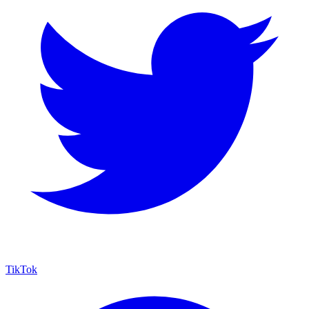
TikTok