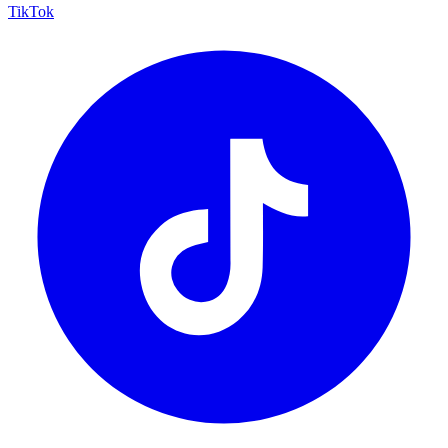
TikTok