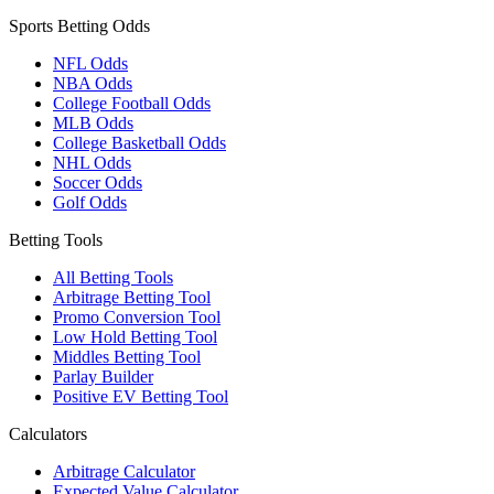
Sports Betting Odds
NFL Odds
NBA Odds
College Football Odds
MLB Odds
College Basketball Odds
NHL Odds
Soccer Odds
Golf Odds
Betting Tools
All Betting Tools
Arbitrage Betting Tool
Promo Conversion Tool
Low Hold Betting Tool
Middles Betting Tool
Parlay Builder
Positive EV Betting Tool
Calculators
Arbitrage Calculator
Expected Value Calculator