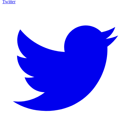
Twitter