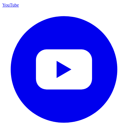
YouTube