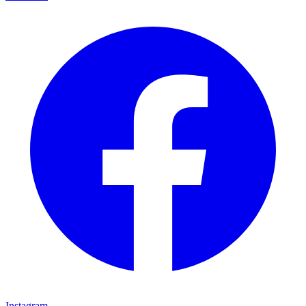
Instagram