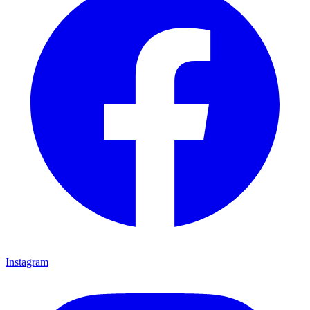
Instagram