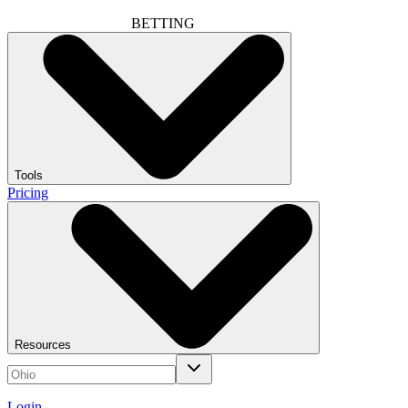
BETTING
Tools
Pricing
Resources
Login