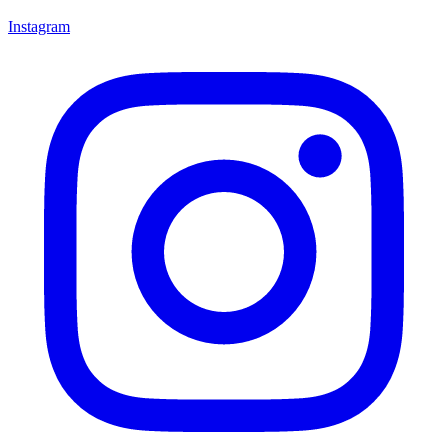
Instagram