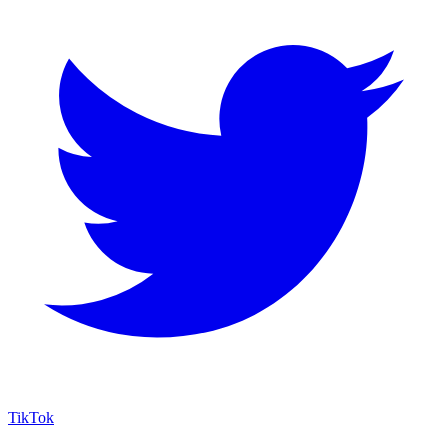
TikTok