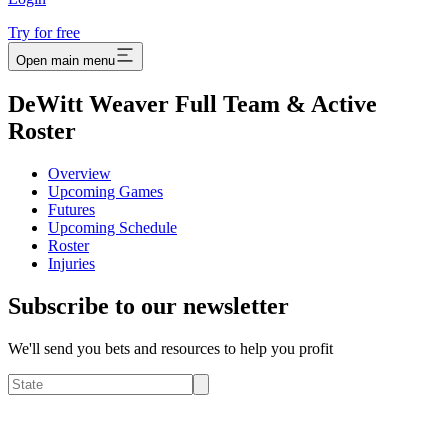
Try for free
Open main menu
DeWitt Weaver Full Team & Active
Roster
Overview
Upcoming Games
Futures
Upcoming Schedule
Roster
Injuries
Subscribe to our newsletter
We'll send you bets and resources to help you profit