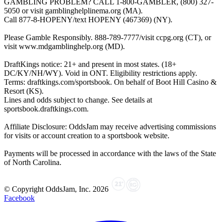
GAMBLING PROBLEM? CALL 1-800-GAMBLER, (800) 327-
5050 or visit gamblinghelplinema.org (MA).
Call 877-8-HOPENY/text HOPENY (467369) (NY).
Please Gamble Responsibly. 888-789-7777/visit ccpg.org (CT), or
visit www.mdgamblinghelp.org (MD).
DraftKings notice: 21+ and present in most states. (18+
DC/KY/NH/WY). Void in ONT. Eligibility restrictions apply.
Terms: draftkings.com/sportsbook. On behalf of Boot Hill Casino &
Resort (KS).
Lines and odds subject to change. See details at
sportsbook.draftkings.com.
Affiliate Disclosure: OddsJam may receive advertising commissions
for visits or account creation to a sportsbook website.
Payments will be processed in accordance with the laws of the State
of North Carolina.
© Copyright OddsJam, Inc.
2026
Facebook