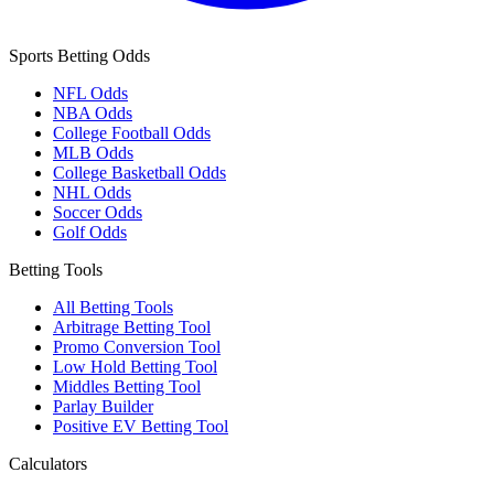
Sports Betting Odds
NFL Odds
NBA Odds
College Football Odds
MLB Odds
College Basketball Odds
NHL Odds
Soccer Odds
Golf Odds
Betting Tools
All Betting Tools
Arbitrage Betting Tool
Promo Conversion Tool
Low Hold Betting Tool
Middles Betting Tool
Parlay Builder
Positive EV Betting Tool
Calculators