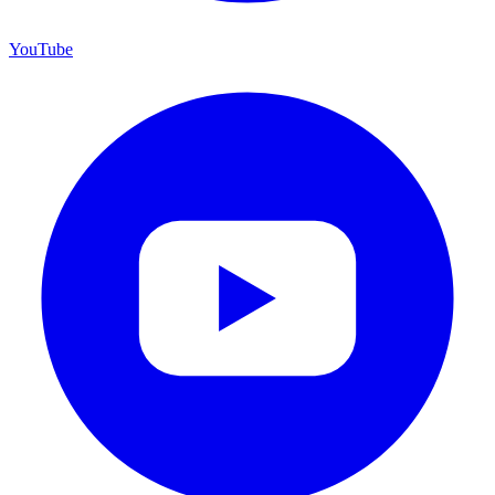
YouTube