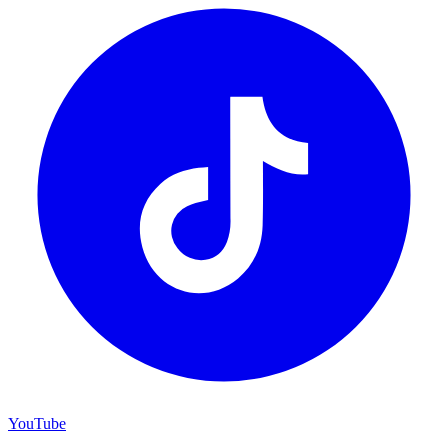
YouTube