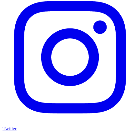
Twitter