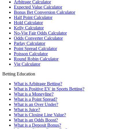
Arbitrage Calculator
Expected Value Calculator
Bonus Bet Conversion Calculator
Half Point Calculator
Hold Calculator
Kelly Calculator
No-Vig Fair Odds Calculator
Odds Converter Calculator
Parlay Calculator
Point Spread Calculator
Poisson Calculator
Round Robin Calculator
Vig Calculator
Betting Education
What is Arbitrage Betting?
What is Positive EV in Sports Betting?
What is a Moneyline?
What is a Point Spread?
What is an Over Under?
What is Juice?
What is Closing Line Value?
What is an Odds Boost?
What is a Deposit Bonus?