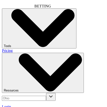
BETTING
Tools
Pricing
Resources
Login