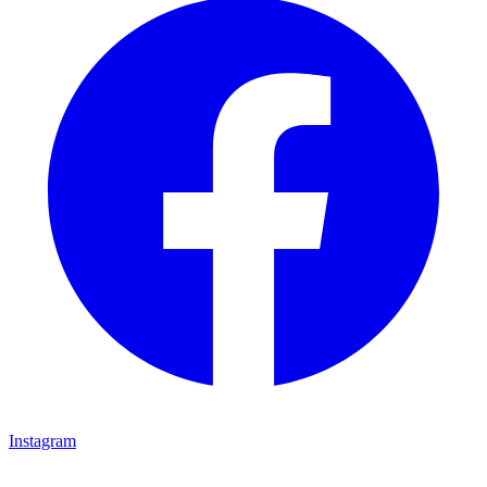
Instagram