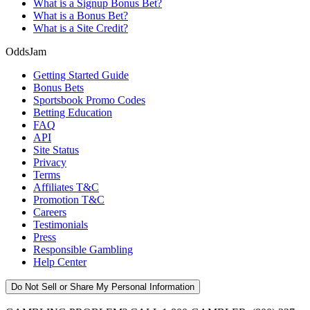
What is a Signup Bonus Bet?
What is a Bonus Bet?
What is a Site Credit?
OddsJam
Getting Started Guide
Bonus Bets
Sportsbook Promo Codes
Betting Education
FAQ
API
Site Status
Privacy
Terms
Affiliates T&C
Promotion T&C
Careers
Testimonials
Press
Responsible Gambling
Help Center
Do Not Sell or Share My Personal Information