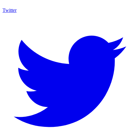
Twitter