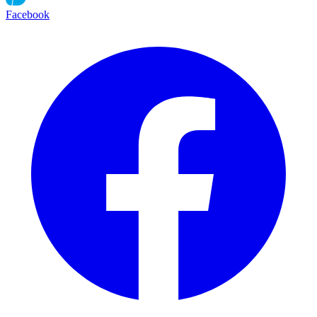
Facebook