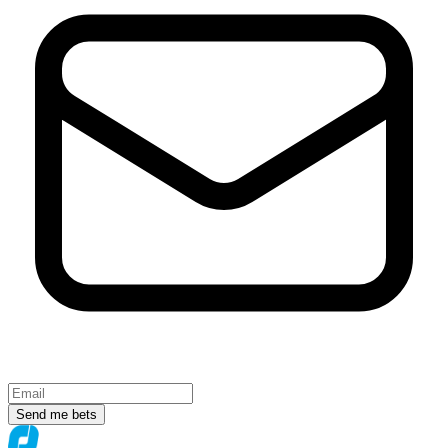
Send me bets