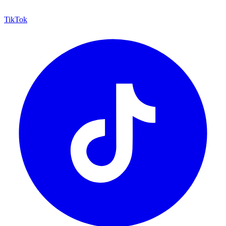
TikTok