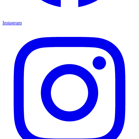
Instagram