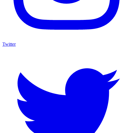
Twitter