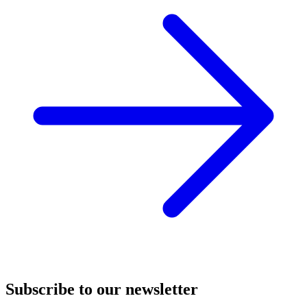
Subscribe to our newsletter