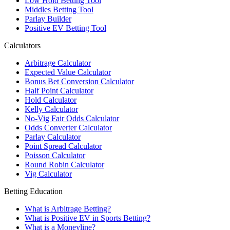
Low Hold Betting Tool
Middles Betting Tool
Parlay Builder
Positive EV Betting Tool
Calculators
Arbitrage Calculator
Expected Value Calculator
Bonus Bet Conversion Calculator
Half Point Calculator
Hold Calculator
Kelly Calculator
No-Vig Fair Odds Calculator
Odds Converter Calculator
Parlay Calculator
Point Spread Calculator
Poisson Calculator
Round Robin Calculator
Vig Calculator
Betting Education
What is Arbitrage Betting?
What is Positive EV in Sports Betting?
What is a Moneyline?