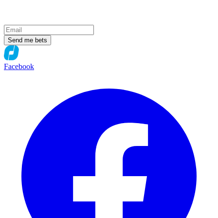
Send me bets
Facebook