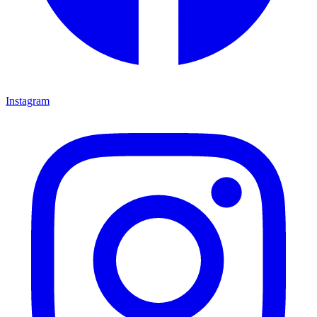
Instagram