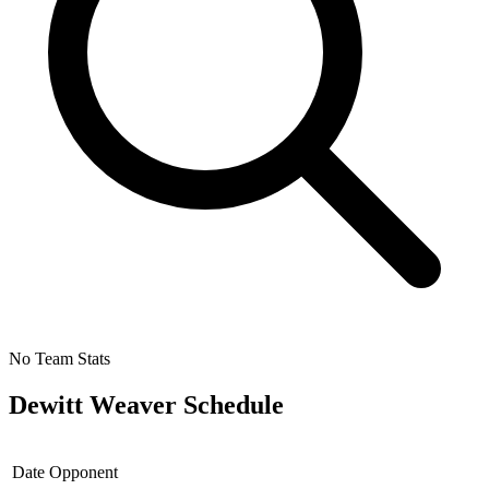
No Team Stats
Dewitt Weaver
Schedule
Date
Opponent