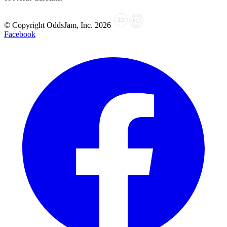
© Copyright OddsJam, Inc.
2026
Facebook