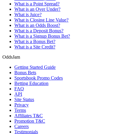
What is a Point Spread?
What is an Over Under?
What is Juice?
What is Closing Line Value?
What is an Odds Boost?
What is a Deposit Bonus?
What is a Signup Bonus Bet?
What is a Bonus Bet?
What is a Site Credit?
OddsJam
Getting Started Guide
Bonus Bets
Sportsbook Promo Codes
Betting Education
FAQ
API
Site Status
Privacy
Terms
Affiliates T&C
Promotion T&C
Careers
Testimonials