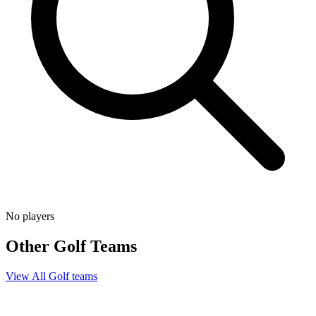
No players
Other
Golf
Teams
View All
Golf
teams