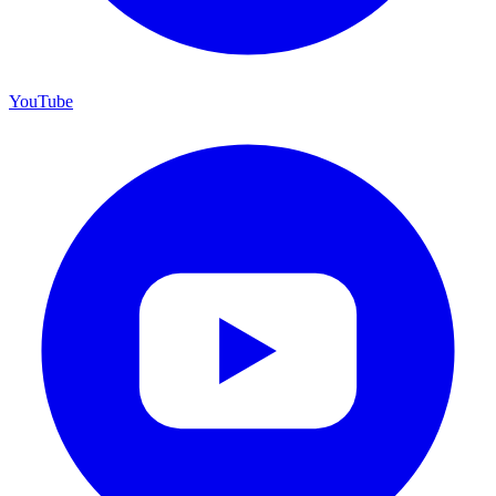
YouTube