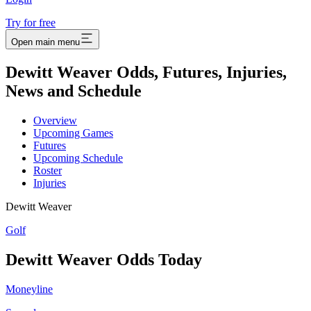
Try for free
Open main menu
Dewitt Weaver Odds, Futures, Injuries,
News and Schedule
Overview
Upcoming Games
Futures
Upcoming Schedule
Roster
Injuries
Dewitt Weaver
Golf
Dewitt Weaver
Odds Today
Moneyline