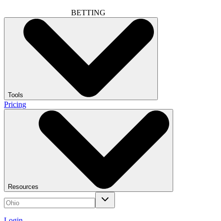
BETTING
Tools
Pricing
Resources
Login