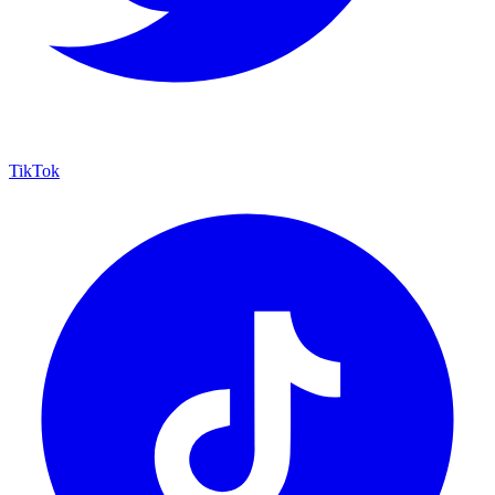
TikTok