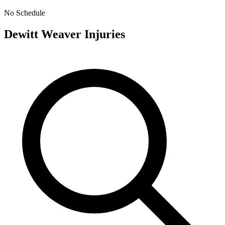
No Schedule
Dewitt Weaver
Injuries