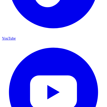
YouTube