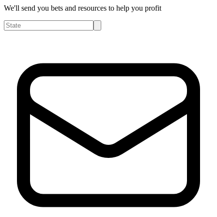
We'll send you bets and resources to help you profit