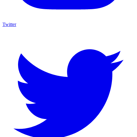
Twitter