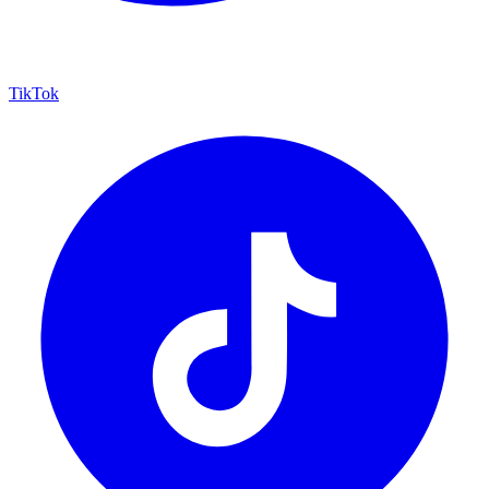
TikTok