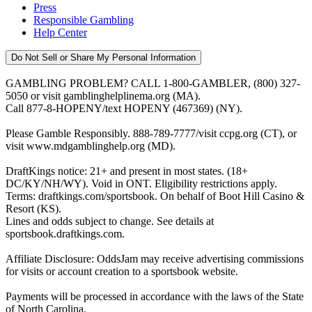
Press
Responsible Gambling
Help Center
Do Not Sell or Share My Personal Information
GAMBLING PROBLEM? CALL 1-800-GAMBLER, (800) 327-
5050 or visit gamblinghelplinema.org (MA).
Call 877-8-HOPENY/text HOPENY (467369) (NY).
Please Gamble Responsibly. 888-789-7777/visit ccpg.org (CT), or
visit www.mdgamblinghelp.org (MD).
DraftKings notice: 21+ and present in most states. (18+
DC/KY/NH/WY). Void in ONT. Eligibility restrictions apply.
Terms: draftkings.com/sportsbook. On behalf of Boot Hill Casino &
Resort (KS).
Lines and odds subject to change. See details at
sportsbook.draftkings.com.
Affiliate Disclosure: OddsJam may receive advertising commissions
for visits or account creation to a sportsbook website.
Payments will be processed in accordance with the laws of the State
of North Carolina.