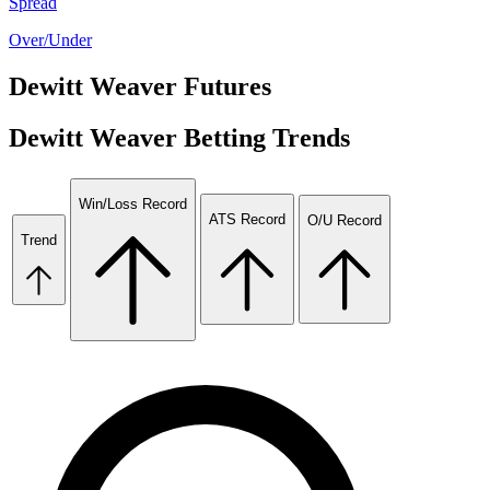
Spread
Over/Under
Dewitt Weaver
Futures
Dewitt Weaver
Betting Trends
Win/Loss Record
ATS Record
O/U Record
Trend