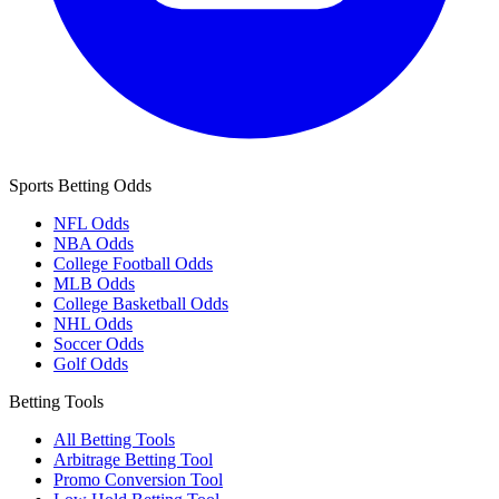
Sports Betting Odds
NFL Odds
NBA Odds
College Football Odds
MLB Odds
College Basketball Odds
NHL Odds
Soccer Odds
Golf Odds
Betting Tools
All Betting Tools
Arbitrage Betting Tool
Promo Conversion Tool