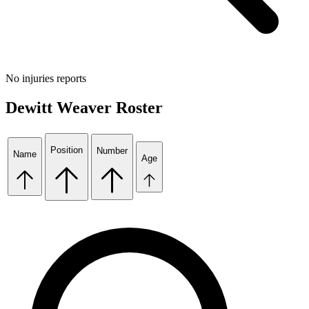
No injuries reports
Dewitt Weaver
Roster
Position
Number
Name
Age