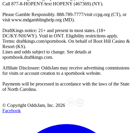
Call 877-8-HOPENY/text HOPENY (467369) (NY).
Please Gamble Responsibly. 888-789-7777/visit ccpg.org (CT), or
visit www.mdgamblinghelp.org (MD).
DraftKings notice: 21+ and present in most states. (18+
DC/KY/NH/WY). Void in ONT. Eligibility restrictions apply.
Terms: draftkings.com/sportsbook. On behalf of Boot Hill Casino &
Resort (KS).
Lines and odds subject to change. See details at
sportsbook.draftkings.com.
Affiliate Disclosure: OddsJam may receive advertising commissions
for visits or account creation to a sportsbook website.
Payments will be processed in accordance with the laws of the State
of North Carolina.
© Copyright OddsJam, Inc.
2026
Facebook