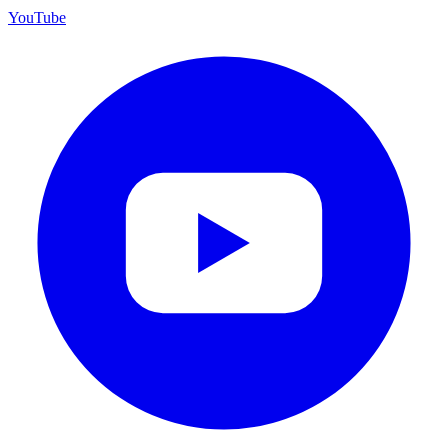
YouTube