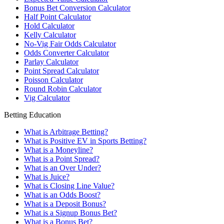
Bonus Bet Conversion Calculator
Half Point Calculator
Hold Calculator
Kelly Calculator
No-Vig Fair Odds Calculator
Odds Converter Calculator
Parlay Calculator
Point Spread Calculator
Poisson Calculator
Round Robin Calculator
Vig Calculator
Betting Education
What is Arbitrage Betting?
What is Positive EV in Sports Betting?
What is a Moneyline?
What is a Point Spread?
What is an Over Under?
What is Juice?
What is Closing Line Value?
What is an Odds Boost?
What is a Deposit Bonus?
What is a Signup Bonus Bet?
What is a Bonus Bet?