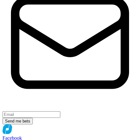
Send me bets
Facebook