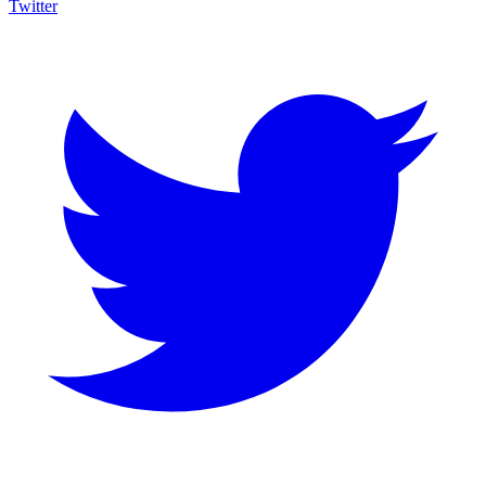
Twitter