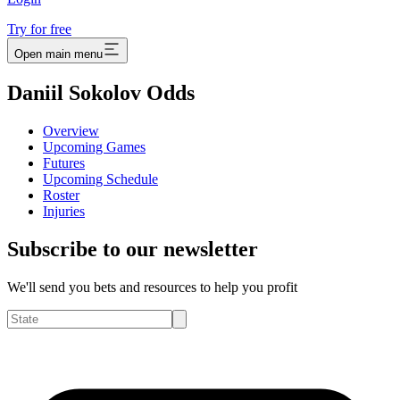
Try for free
Open main menu
Daniil Sokolov Odds
Overview
Upcoming Games
Futures
Upcoming Schedule
Roster
Injuries
Subscribe to our newsletter
We'll send you bets and resources to help you profit