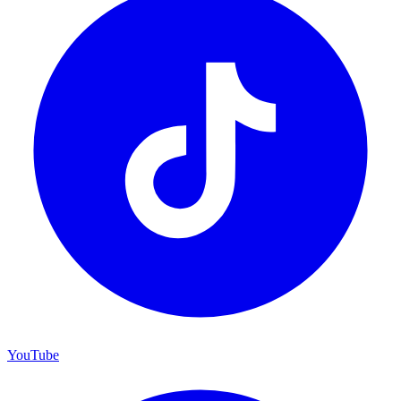
YouTube