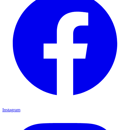
Instagram