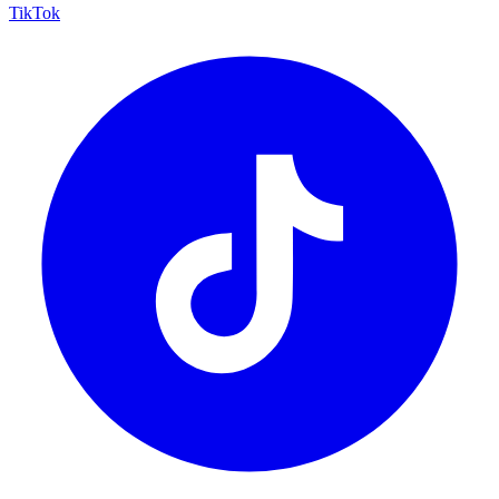
TikTok