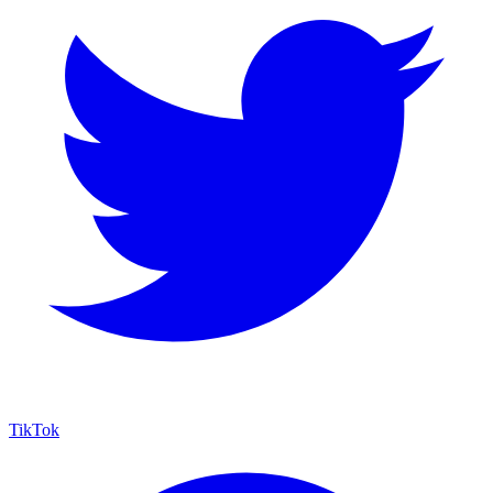
TikTok