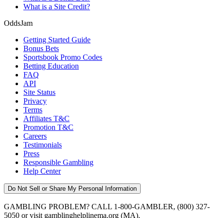
What is a Site Credit?
OddsJam
Getting Started Guide
Bonus Bets
Sportsbook Promo Codes
Betting Education
FAQ
API
Site Status
Privacy
Terms
Affiliates T&C
Promotion T&C
Careers
Testimonials
Press
Responsible Gambling
Help Center
Do Not Sell or Share My Personal Information
GAMBLING PROBLEM? CALL 1-800-GAMBLER, (800) 327-
5050 or visit gamblinghelplinema.org (MA).