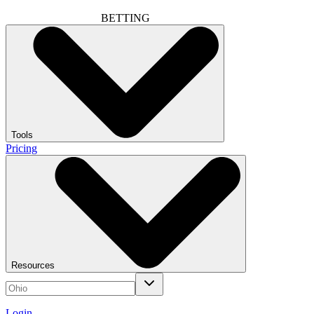
BETTING
Tools
Pricing
Resources
Login