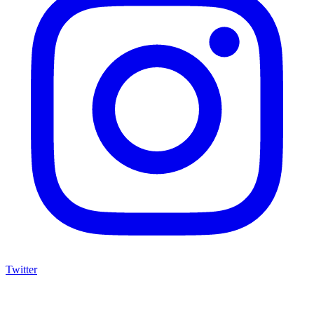
Twitter