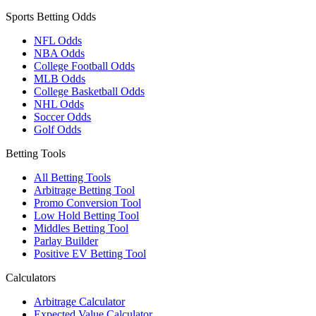
Sports Betting Odds
NFL Odds
NBA Odds
College Football Odds
MLB Odds
College Basketball Odds
NHL Odds
Soccer Odds
Golf Odds
Betting Tools
All Betting Tools
Arbitrage Betting Tool
Promo Conversion Tool
Low Hold Betting Tool
Middles Betting Tool
Parlay Builder
Positive EV Betting Tool
Calculators
Arbitrage Calculator
Expected Value Calculator