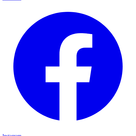
Instagram