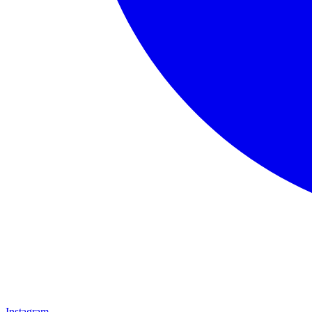
Instagram