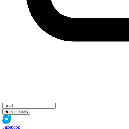
Send me bets
Facebook