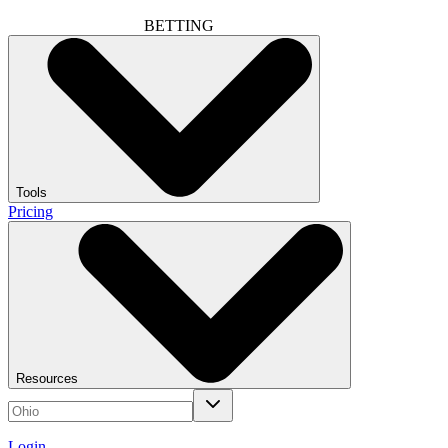
BETTING
Tools
Pricing
Resources
Login