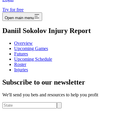
Try for free
Open main menu
Daniil Sokolov Injury Report
Overview
Upcoming Games
Futures
Upcoming Schedule
Roster
Injuries
Subscribe to our newsletter
We'll send you bets and resources to help you profit