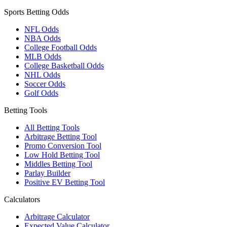
Sports Betting Odds
NFL Odds
NBA Odds
College Football Odds
MLB Odds
College Basketball Odds
NHL Odds
Soccer Odds
Golf Odds
Betting Tools
All Betting Tools
Arbitrage Betting Tool
Promo Conversion Tool
Low Hold Betting Tool
Middles Betting Tool
Parlay Builder
Positive EV Betting Tool
Calculators
Arbitrage Calculator
Expected Value Calculator