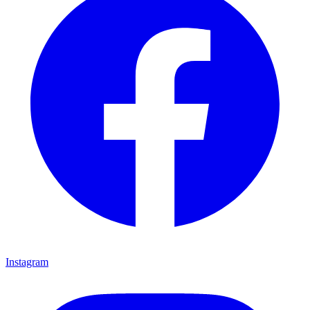
Instagram