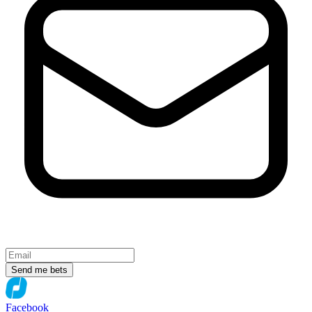
Send me bets
Facebook