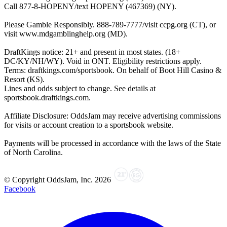
Call 877-8-HOPENY/text HOPENY (467369) (NY).
Please Gamble Responsibly. 888-789-7777/visit ccpg.org (CT), or
visit www.mdgamblinghelp.org (MD).
DraftKings notice: 21+ and present in most states. (18+
DC/KY/NH/WY). Void in ONT. Eligibility restrictions apply.
Terms: draftkings.com/sportsbook. On behalf of Boot Hill Casino &
Resort (KS).
Lines and odds subject to change. See details at
sportsbook.draftkings.com.
Affiliate Disclosure: OddsJam may receive advertising commissions
for visits or account creation to a sportsbook website.
Payments will be processed in accordance with the laws of the State
of North Carolina.
© Copyright OddsJam, Inc.
2026
Facebook