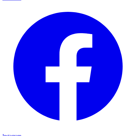
Instagram