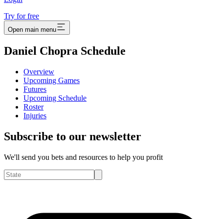
Try for free
Open main menu
Daniel Chopra Schedule
Overview
Upcoming Games
Futures
Upcoming Schedule
Roster
Injuries
Subscribe to our newsletter
We'll send you bets and resources to help you profit