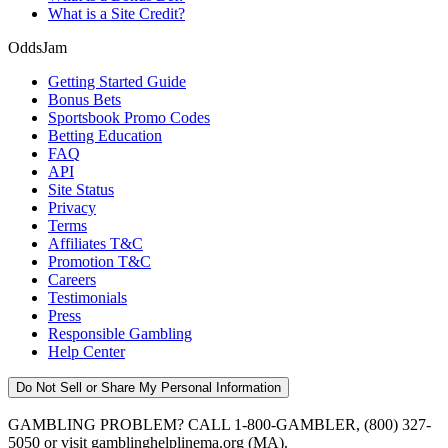
What is a Site Credit?
OddsJam
Getting Started Guide
Bonus Bets
Sportsbook Promo Codes
Betting Education
FAQ
API
Site Status
Privacy
Terms
Affiliates T&C
Promotion T&C
Careers
Testimonials
Press
Responsible Gambling
Help Center
Do Not Sell or Share My Personal Information
GAMBLING PROBLEM? CALL 1-800-GAMBLER, (800) 327-
5050 or visit gamblinghelplinema.org (MA).