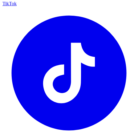
TikTok