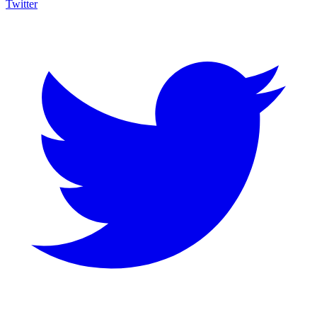
Twitter