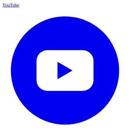
YouTube