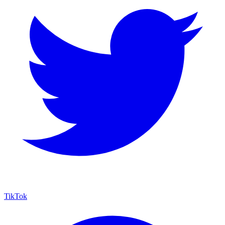
TikTok