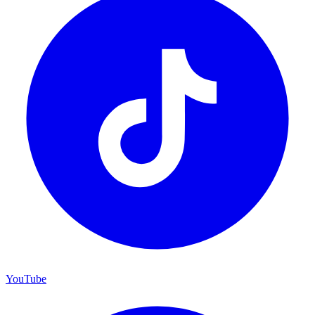
YouTube