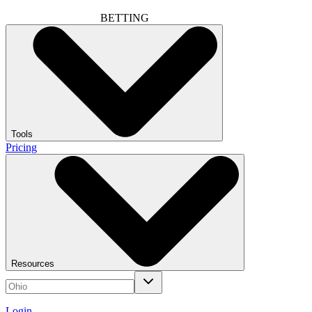
BETTING
Tools
Pricing
Resources
Login