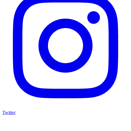
Twitter