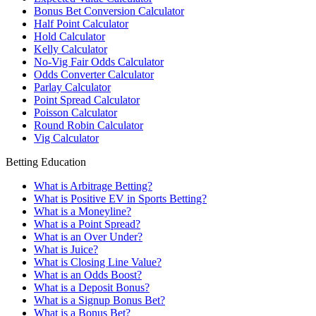
Bonus Bet Conversion Calculator
Half Point Calculator
Hold Calculator
Kelly Calculator
No-Vig Fair Odds Calculator
Odds Converter Calculator
Parlay Calculator
Point Spread Calculator
Poisson Calculator
Round Robin Calculator
Vig Calculator
Betting Education
What is Arbitrage Betting?
What is Positive EV in Sports Betting?
What is a Moneyline?
What is a Point Spread?
What is an Over Under?
What is Juice?
What is Closing Line Value?
What is an Odds Boost?
What is a Deposit Bonus?
What is a Signup Bonus Bet?
What is a Bonus Bet?