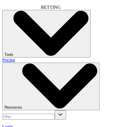
BETTING
Tools
Pricing
Resources
Login