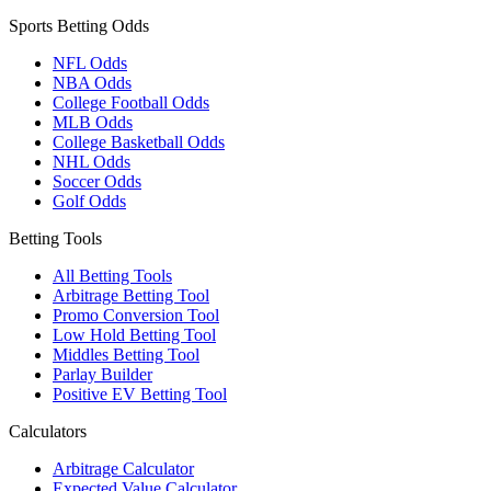
Sports Betting Odds
NFL Odds
NBA Odds
College Football Odds
MLB Odds
College Basketball Odds
NHL Odds
Soccer Odds
Golf Odds
Betting Tools
All Betting Tools
Arbitrage Betting Tool
Promo Conversion Tool
Low Hold Betting Tool
Middles Betting Tool
Parlay Builder
Positive EV Betting Tool
Calculators
Arbitrage Calculator
Expected Value Calculator