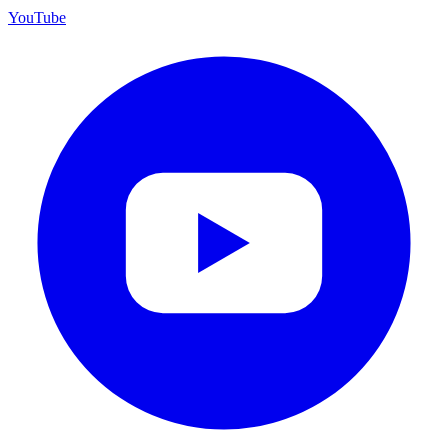
YouTube