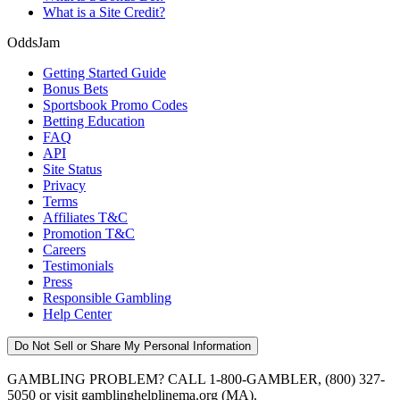
What is a Site Credit?
OddsJam
Getting Started Guide
Bonus Bets
Sportsbook Promo Codes
Betting Education
FAQ
API
Site Status
Privacy
Terms
Affiliates T&C
Promotion T&C
Careers
Testimonials
Press
Responsible Gambling
Help Center
Do Not Sell or Share My Personal Information
GAMBLING PROBLEM? CALL 1-800-GAMBLER, (800) 327-
5050 or visit gamblinghelplinema.org (MA).