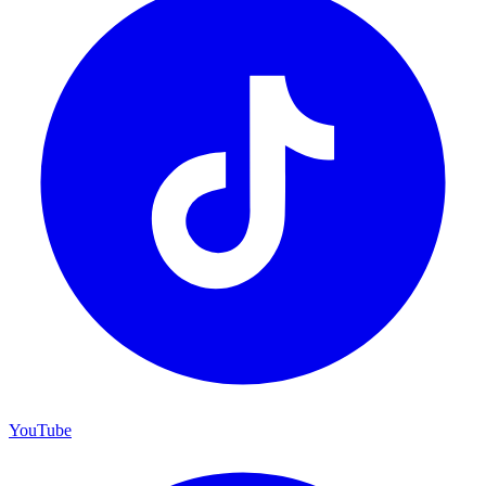
YouTube