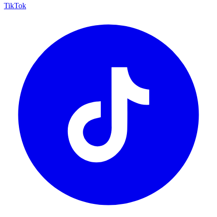
TikTok