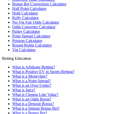
Bonus Bet Conversion Calculator
Half Point Calculator
Hold Calculator
Kelly Calculator
No-Vig Fair Odds Calculator
Odds Converter Calculator
Parlay Calculator
Point Spread Calculator
Poisson Calculator
Round Robin Calculator
Vig Calculator
Betting Education
What is Arbitrage Betting?
What is Positive EV in Sports Betting?
What is a Moneyline?
What is a Point Spread?
What is an Over Under?
What is Juice?
What is Closing Line Value?
What is an Odds Boost?
What is a Deposit Bonus?
What is a Signup Bonus Bet?
What is a Bonus Bet?