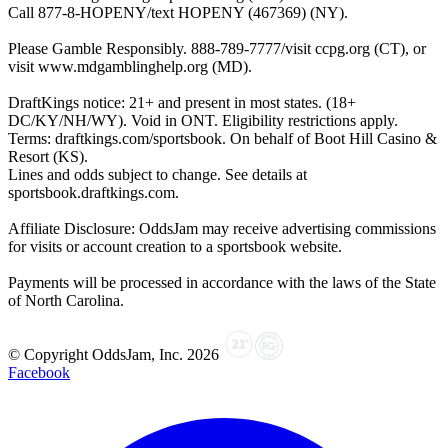
Call 877-8-HOPENY/text HOPENY (467369) (NY).
Please Gamble Responsibly. 888-789-7777/visit ccpg.org (CT), or
visit www.mdgamblinghelp.org (MD).
DraftKings notice: 21+ and present in most states. (18+
DC/KY/NH/WY). Void in ONT. Eligibility restrictions apply.
Terms: draftkings.com/sportsbook. On behalf of Boot Hill Casino &
Resort (KS).
Lines and odds subject to change. See details at
sportsbook.draftkings.com.
Affiliate Disclosure: OddsJam may receive advertising commissions
for visits or account creation to a sportsbook website.
Payments will be processed in accordance with the laws of the State
of North Carolina.
© Copyright OddsJam, Inc.
2026
Facebook