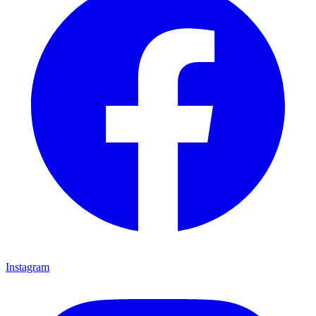
Instagram