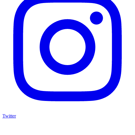
Twitter