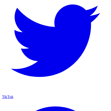
TikTok