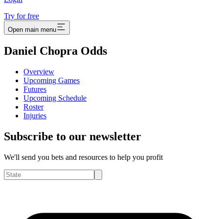
Try for free
Open main menu
Daniel Chopra Odds
Overview
Upcoming Games
Futures
Upcoming Schedule
Roster
Injuries
Subscribe to our newsletter
We'll send you bets and resources to help you profit