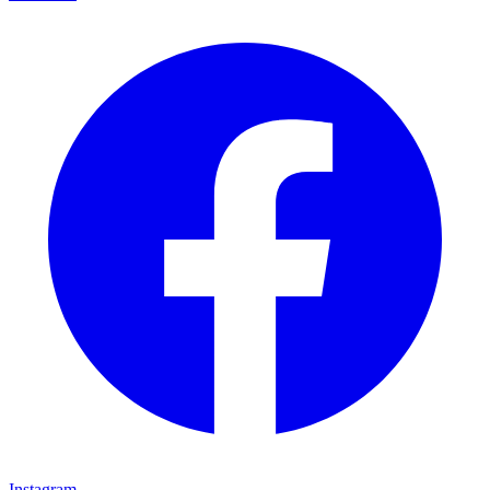
Instagram