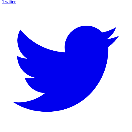
Twitter