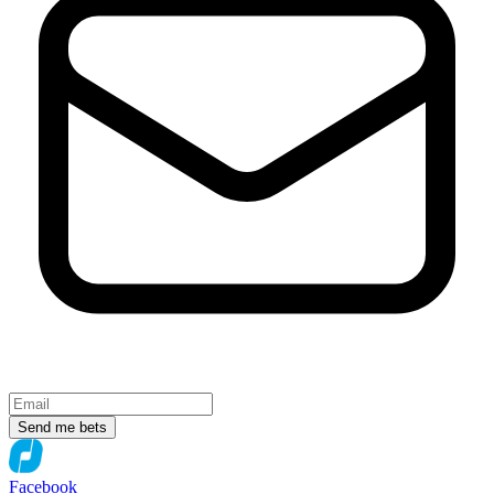
Send me bets
Facebook