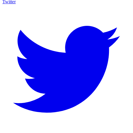
Twitter