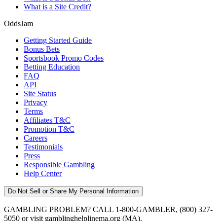
What is a Site Credit?
OddsJam
Getting Started Guide
Bonus Bets
Sportsbook Promo Codes
Betting Education
FAQ
API
Site Status
Privacy
Terms
Affiliates T&C
Promotion T&C
Careers
Testimonials
Press
Responsible Gambling
Help Center
Do Not Sell or Share My Personal Information
GAMBLING PROBLEM? CALL 1-800-GAMBLER, (800) 327-
5050 or visit gamblinghelplinema.org (MA).