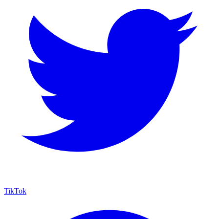
TikTok