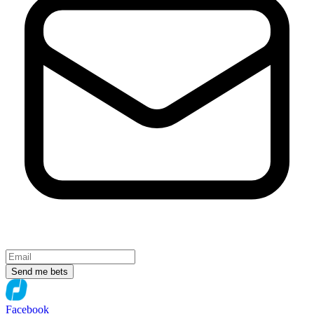
Send me bets
Facebook