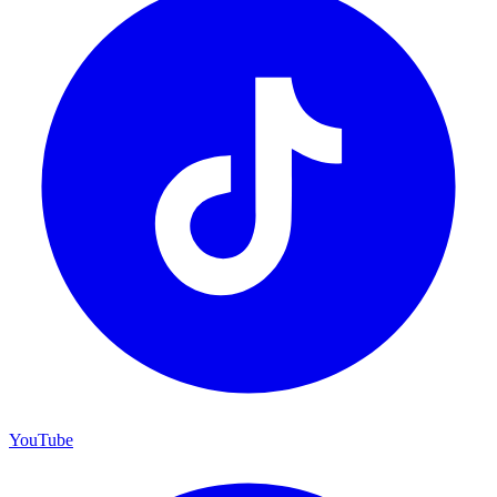
YouTube