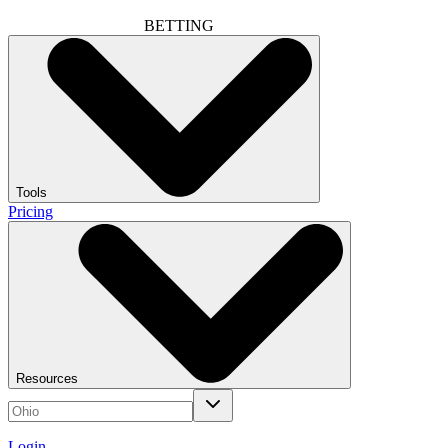
BETTING
Tools
Pricing
Resources
Login