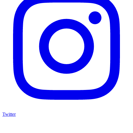
Twitter