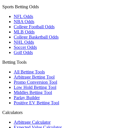
Sports Betting Odds
NFL Odds
NBA Odds
College Football Odds
MLB Odds
College Basketball Odds
NHL Odds
Soccer Odds
Golf Odds
Betting Tools
All Betting Tools
Arbitrage Betting Tool
Promo Conversion Tool
Low Hold Betting Tool
Middles Betting Tool
Parlay Builder
Positive EV Betting Tool
Calculators
Arbitrage Calculator
Expected Value Calculator