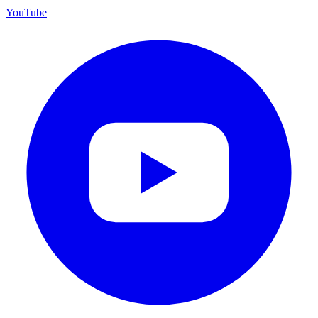
YouTube