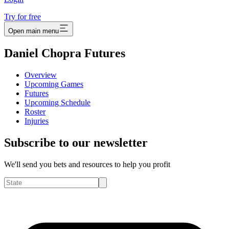
Try for free
Open main menu
Daniel Chopra Futures
Overview
Upcoming Games
Futures
Upcoming Schedule
Roster
Injuries
Subscribe to our newsletter
We'll send you bets and resources to help you profit