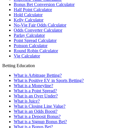
Bonus Bet Conversion Calculator
Half Point Calculator
Hold Calculator
Kelly Calculator
No-Vig Fair Odds Calculator
Odds Converter Calculator
Parlay Calculator
Point Spread Calculator
Poisson Calculator
Round Robin Calculator
Vig Calculator
Betting Education
What is Arbitrage Betting?
What is Positive EV in Sports Betting?
What is a Moneyline?
What is a Point Spread?
What is an Over Under?
What is Juice?
What is Closing Line Value?
What is an Odds Boost?
What is a Deposit Bonus?
What is a Signup Bonus Bet?
What is a Bonus Bet?