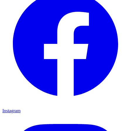
Instagram