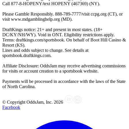
Call 877-8-HOPENY/text HOPENY (467369) (NY).
Please Gamble Responsibly. 888-789-7777/visit ccpg.org (CT), or
visit www.mdgamblinghelp.org (MD).
DraftKings notice: 21+ and present in most states. (18+
DC/KY/NH/WY). Void in ONT. Eligibility restrictions apply.
Terms: draftkings.com/sportsbook. On behalf of Boot Hill Casino &
Resort (KS).
Lines and odds subject to change. See details at
sportsbook.draftkings.com.
Affiliate Disclosure: OddsJam may receive advertising commissions
for visits or account creation to a sportsbook website.
Payments will be processed in accordance with the laws of the State
of North Carolina.
© Copyright OddsJam, Inc.
2026
Facebook