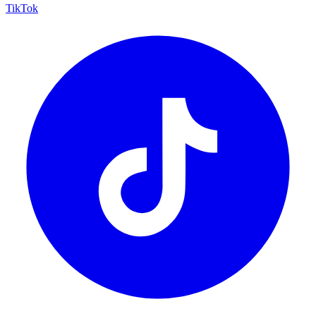
TikTok