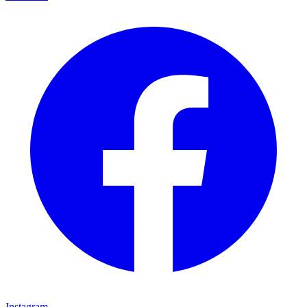
Instagram