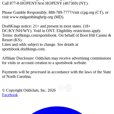
Call 877-8-HOPENY/text HOPENY (467369) (NY).
Please Gamble Responsibly. 888-789-7777/visit ccpg.org (CT), or
visit www.mdgamblinghelp.org (MD).
DraftKings notice: 21+ and present in most states. (18+
DC/KY/NH/WY). Void in ONT. Eligibility restrictions apply.
Terms: draftkings.com/sportsbook. On behalf of Boot Hill Casino &
Resort (KS).
Lines and odds subject to change. See details at
sportsbook.draftkings.com.
Affiliate Disclosure: OddsJam may receive advertising commissions
for visits or account creation to a sportsbook website.
Payments will be processed in accordance with the laws of the State
of North Carolina.
© Copyright OddsJam, Inc.
2026
Facebook