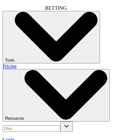
BETTING
Tools
Pricing
Resources
Login