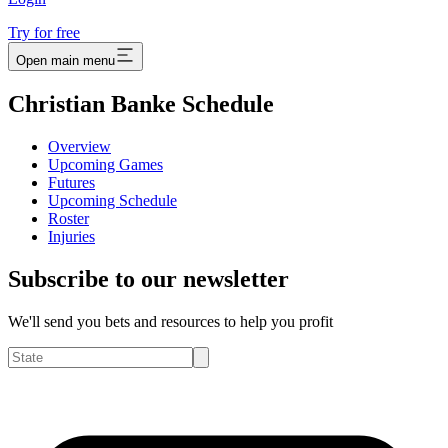
Try for free
Open main menu
Christian Banke Schedule
Overview
Upcoming Games
Futures
Upcoming Schedule
Roster
Injuries
Subscribe to our newsletter
We'll send you bets and resources to help you profit