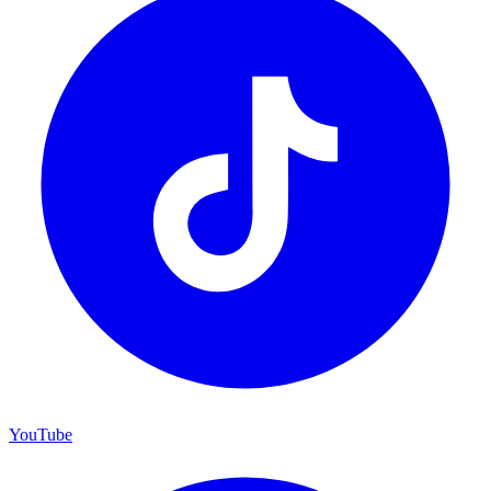
YouTube