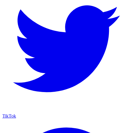
TikTok