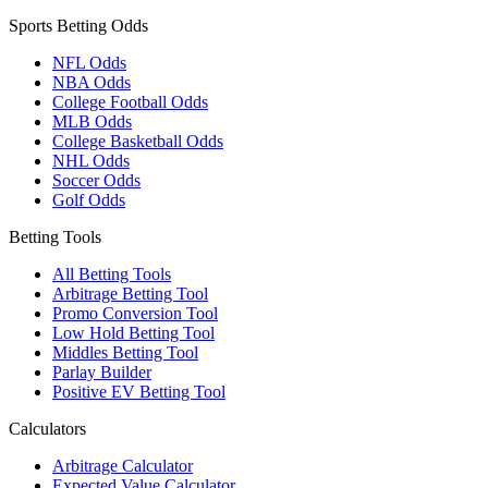
Sports Betting Odds
NFL Odds
NBA Odds
College Football Odds
MLB Odds
College Basketball Odds
NHL Odds
Soccer Odds
Golf Odds
Betting Tools
All Betting Tools
Arbitrage Betting Tool
Promo Conversion Tool
Low Hold Betting Tool
Middles Betting Tool
Parlay Builder
Positive EV Betting Tool
Calculators
Arbitrage Calculator
Expected Value Calculator