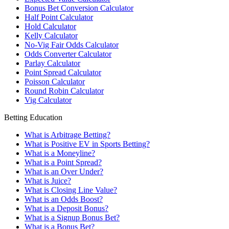
Bonus Bet Conversion Calculator
Half Point Calculator
Hold Calculator
Kelly Calculator
No-Vig Fair Odds Calculator
Odds Converter Calculator
Parlay Calculator
Point Spread Calculator
Poisson Calculator
Round Robin Calculator
Vig Calculator
Betting Education
What is Arbitrage Betting?
What is Positive EV in Sports Betting?
What is a Moneyline?
What is a Point Spread?
What is an Over Under?
What is Juice?
What is Closing Line Value?
What is an Odds Boost?
What is a Deposit Bonus?
What is a Signup Bonus Bet?
What is a Bonus Bet?