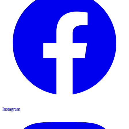
Instagram