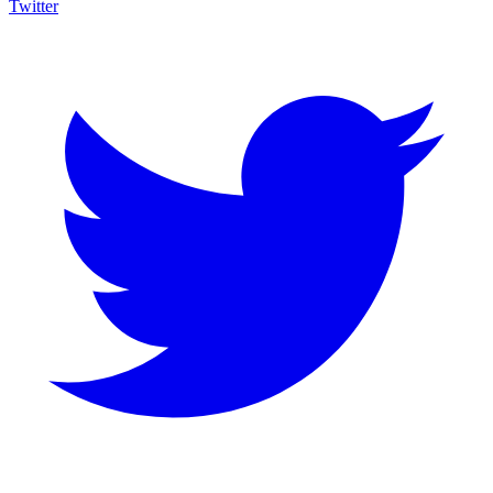
Twitter