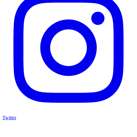
Twitter