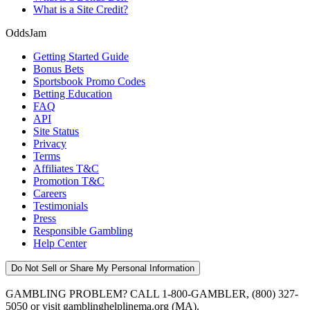
What is a Site Credit?
OddsJam
Getting Started Guide
Bonus Bets
Sportsbook Promo Codes
Betting Education
FAQ
API
Site Status
Privacy
Terms
Affiliates T&C
Promotion T&C
Careers
Testimonials
Press
Responsible Gambling
Help Center
Do Not Sell or Share My Personal Information
GAMBLING PROBLEM? CALL 1-800-GAMBLER, (800) 327-
5050 or visit gamblinghelplinema.org (MA).