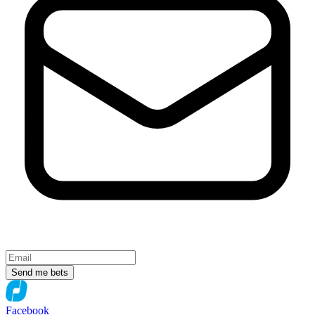
Send me bets
Facebook