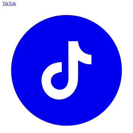
TikTok