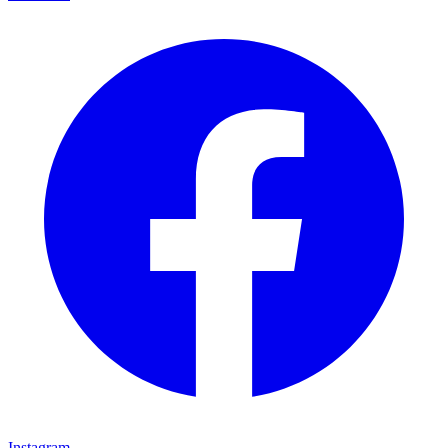
Instagram