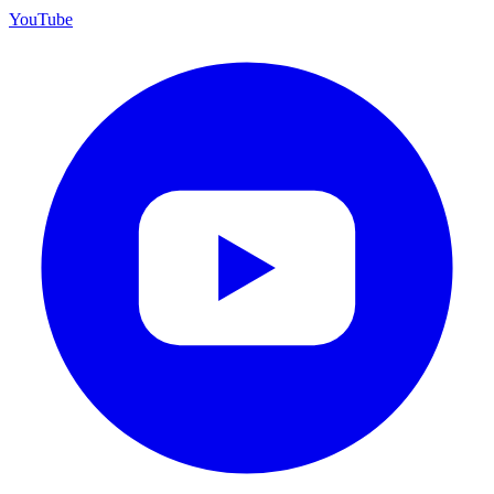
YouTube