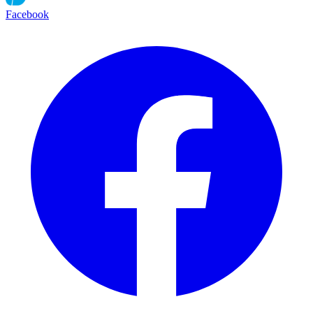
Facebook