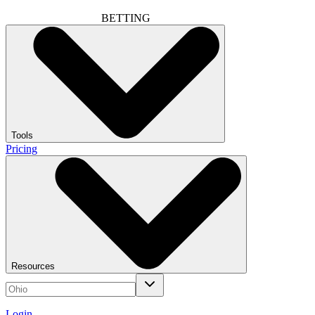
BETTING
Tools
Pricing
Resources
Login