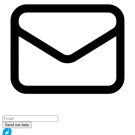
Send me bets