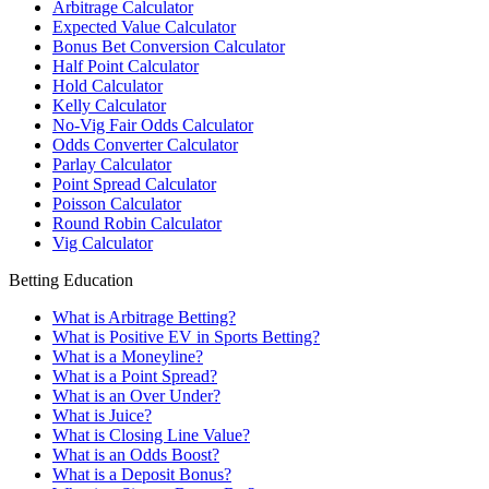
Arbitrage Calculator
Expected Value Calculator
Bonus Bet Conversion Calculator
Half Point Calculator
Hold Calculator
Kelly Calculator
No-Vig Fair Odds Calculator
Odds Converter Calculator
Parlay Calculator
Point Spread Calculator
Poisson Calculator
Round Robin Calculator
Vig Calculator
Betting Education
What is Arbitrage Betting?
What is Positive EV in Sports Betting?
What is a Moneyline?
What is a Point Spread?
What is an Over Under?
What is Juice?
What is Closing Line Value?
What is an Odds Boost?
What is a Deposit Bonus?