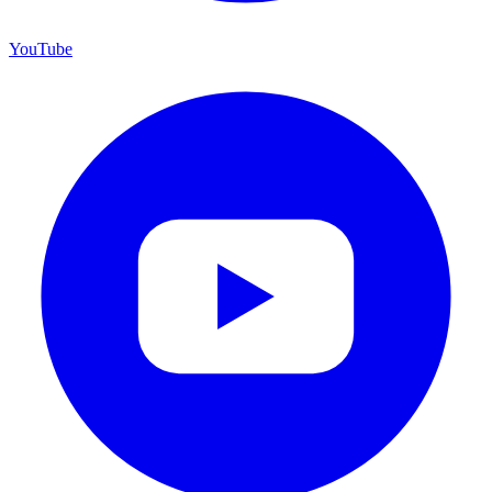
YouTube