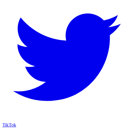
TikTok