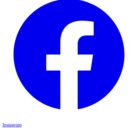
Instagram