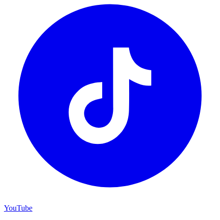
YouTube