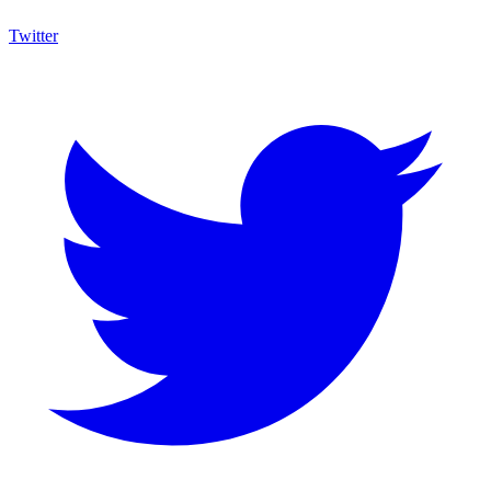
Twitter