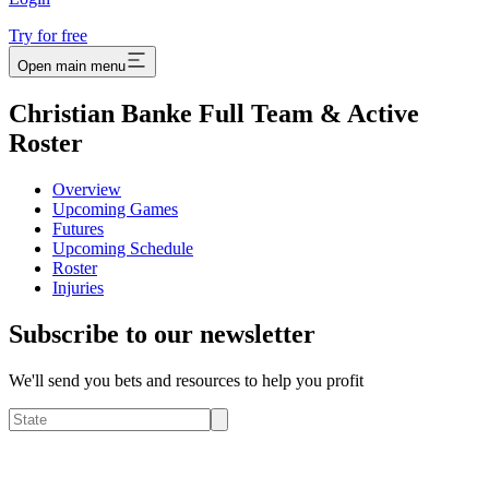
Try for free
Open main menu
Christian Banke Full Team & Active
Roster
Overview
Upcoming Games
Futures
Upcoming Schedule
Roster
Injuries
Subscribe to our newsletter
We'll send you bets and resources to help you profit