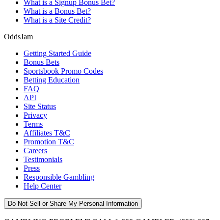
What is a Signup Bonus Bet?
What is a Bonus Bet?
What is a Site Credit?
OddsJam
Getting Started Guide
Bonus Bets
Sportsbook Promo Codes
Betting Education
FAQ
API
Site Status
Privacy
Terms
Affiliates T&C
Promotion T&C
Careers
Testimonials
Press
Responsible Gambling
Help Center
Do Not Sell or Share My Personal Information