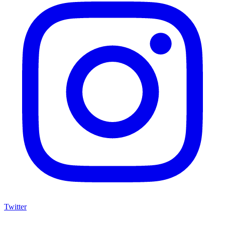
Twitter