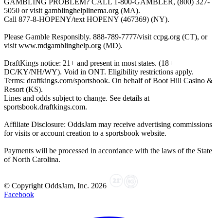
GAMBLING PROBLEM? CALL 1-800-GAMBLER, (800) 327-
5050 or visit gamblinghelplinema.org (MA).
Call 877-8-HOPENY/text HOPENY (467369) (NY).
Please Gamble Responsibly. 888-789-7777/visit ccpg.org (CT), or
visit www.mdgamblinghelp.org (MD).
DraftKings notice: 21+ and present in most states. (18+
DC/KY/NH/WY). Void in ONT. Eligibility restrictions apply.
Terms: draftkings.com/sportsbook. On behalf of Boot Hill Casino &
Resort (KS).
Lines and odds subject to change. See details at
sportsbook.draftkings.com.
Affiliate Disclosure: OddsJam may receive advertising commissions
for visits or account creation to a sportsbook website.
Payments will be processed in accordance with the laws of the State
of North Carolina.
© Copyright OddsJam, Inc.
2026
Facebook