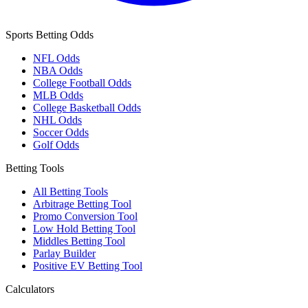
Sports Betting Odds
NFL Odds
NBA Odds
College Football Odds
MLB Odds
College Basketball Odds
NHL Odds
Soccer Odds
Golf Odds
Betting Tools
All Betting Tools
Arbitrage Betting Tool
Promo Conversion Tool
Low Hold Betting Tool
Middles Betting Tool
Parlay Builder
Positive EV Betting Tool
Calculators