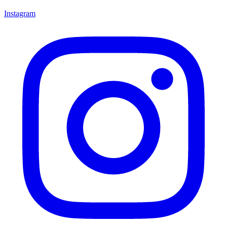
Instagram