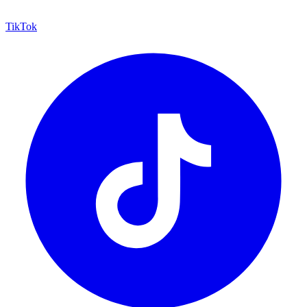
TikTok