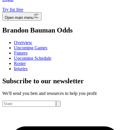
Try for free
Open main menu
Brandon Bauman Odds
Overview
Upcoming Games
Futures
Upcoming Schedule
Roster
Injuries
Subscribe to our newsletter
We'll send you bets and resources to help you profit