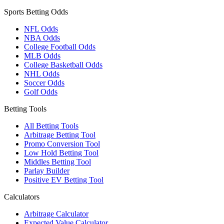
Sports Betting Odds
NFL Odds
NBA Odds
College Football Odds
MLB Odds
College Basketball Odds
NHL Odds
Soccer Odds
Golf Odds
Betting Tools
All Betting Tools
Arbitrage Betting Tool
Promo Conversion Tool
Low Hold Betting Tool
Middles Betting Tool
Parlay Builder
Positive EV Betting Tool
Calculators
Arbitrage Calculator
Expected Value Calculator