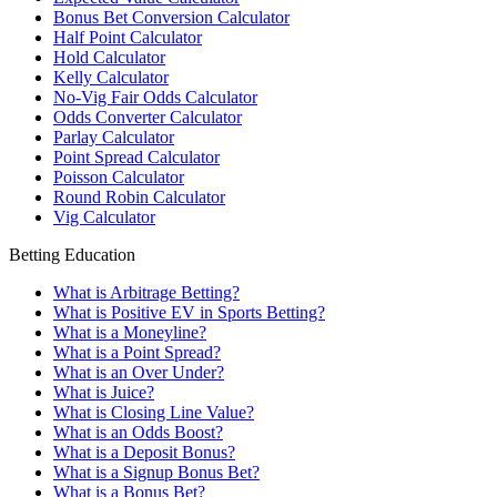
Bonus Bet Conversion Calculator
Half Point Calculator
Hold Calculator
Kelly Calculator
No-Vig Fair Odds Calculator
Odds Converter Calculator
Parlay Calculator
Point Spread Calculator
Poisson Calculator
Round Robin Calculator
Vig Calculator
Betting Education
What is Arbitrage Betting?
What is Positive EV in Sports Betting?
What is a Moneyline?
What is a Point Spread?
What is an Over Under?
What is Juice?
What is Closing Line Value?
What is an Odds Boost?
What is a Deposit Bonus?
What is a Signup Bonus Bet?
What is a Bonus Bet?