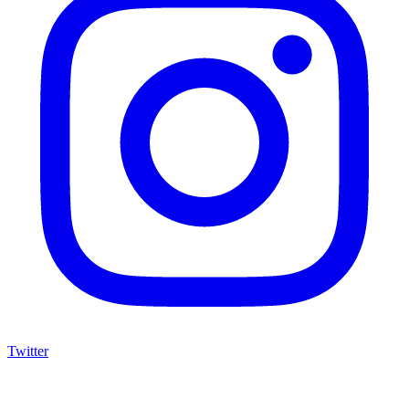
Twitter