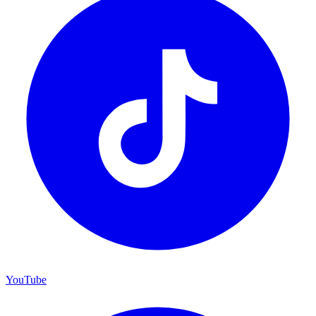
YouTube