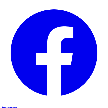
Instagram