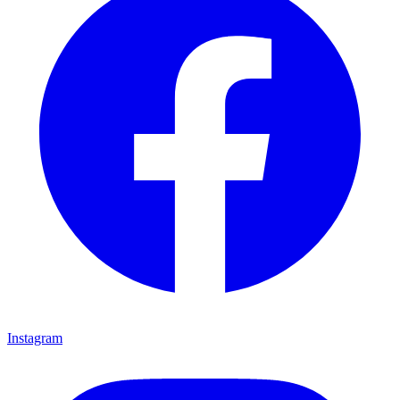
Instagram