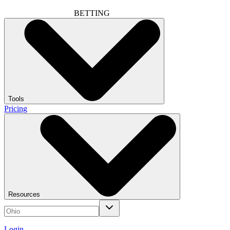
BETTING
Tools
Pricing
Resources
Login