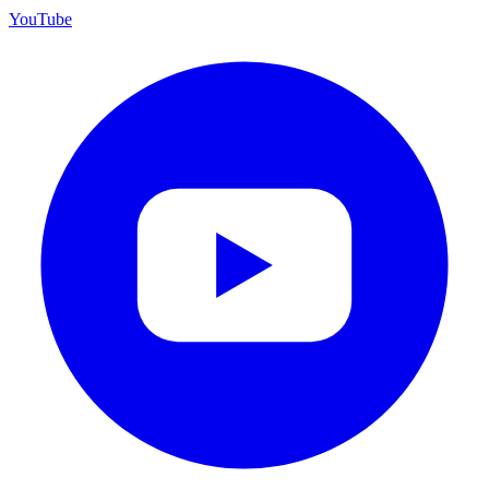
YouTube