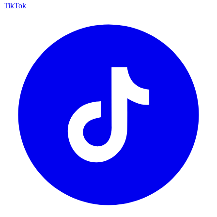
TikTok