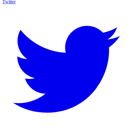
Twitter