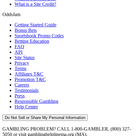
What is a Site Credit?
OddsJam
Getting Started Guide
Bonus Bets
Sportsbook Promo Codes
Betting Education
FAQ
API
Site Status
Privacy
Terms
Affiliates T&C
Promotion T&C
Careers
Testimonials
Press
Responsible Gambling
Help Center
Do Not Sell or Share My Personal Information
GAMBLING PROBLEM? CALL 1-800-GAMBLER, (800) 327-
5050 or visit gamblinghelplinema.org (MA).