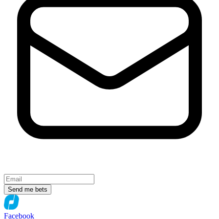
Send me bets
Facebook