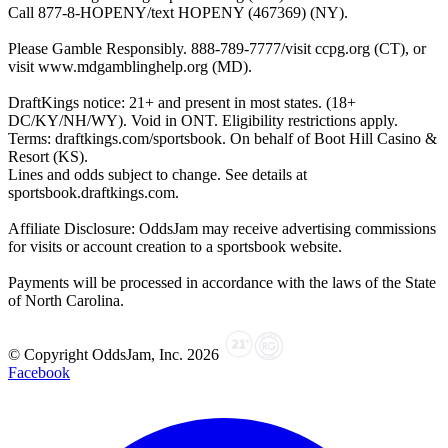
Call 877-8-HOPENY/text HOPENY (467369) (NY).
Please Gamble Responsibly. 888-789-7777/visit ccpg.org (CT), or
visit www.mdgamblinghelp.org (MD).
DraftKings notice: 21+ and present in most states. (18+
DC/KY/NH/WY). Void in ONT. Eligibility restrictions apply.
Terms: draftkings.com/sportsbook. On behalf of Boot Hill Casino &
Resort (KS).
Lines and odds subject to change. See details at
sportsbook.draftkings.com.
Affiliate Disclosure: OddsJam may receive advertising commissions
for visits or account creation to a sportsbook website.
Payments will be processed in accordance with the laws of the State
of North Carolina.
© Copyright OddsJam, Inc.
2026
Facebook