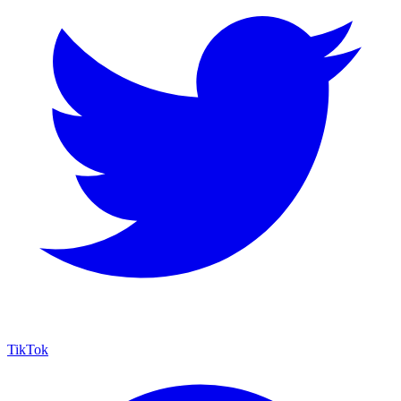
TikTok