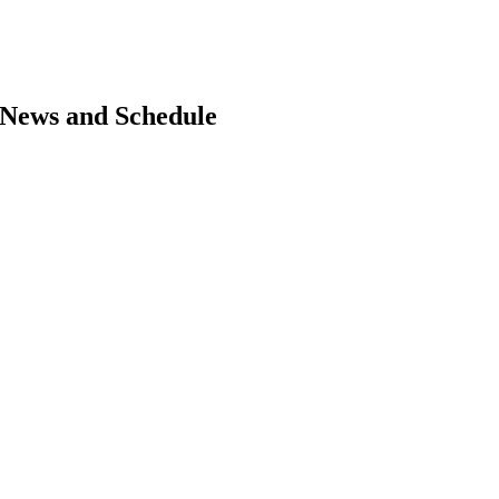
 News and Schedule