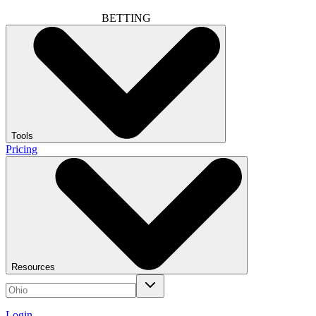
BETTING
Tools
Pricing
Resources
Login