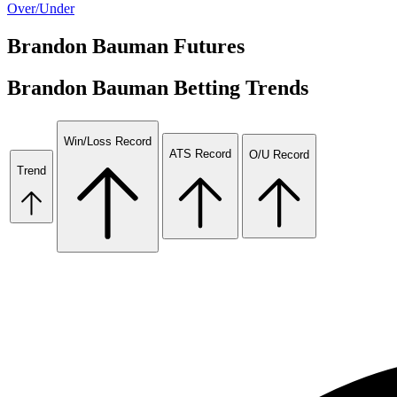
Over/Under
Brandon Bauman
Futures
Brandon Bauman
Betting Trends
Win/Loss Record
ATS Record
O/U Record
Trend