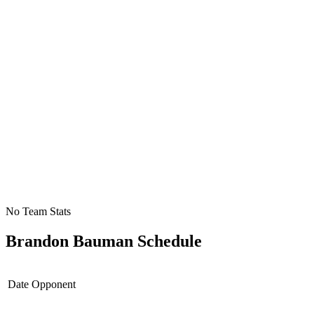
No Team Stats
Brandon Bauman
Schedule
Date
Opponent