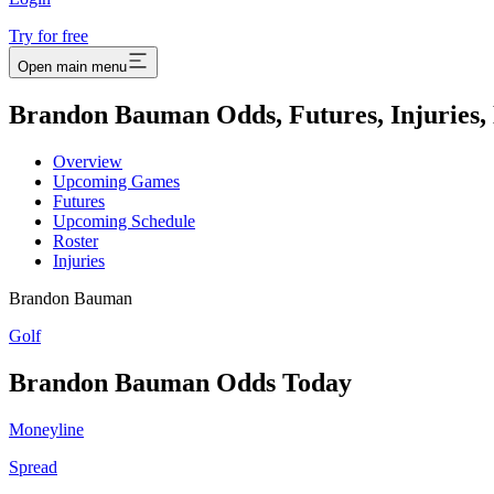
Try for free
Open main menu
Brandon Bauman Odds, Futures, Injuries,
Overview
Upcoming Games
Futures
Upcoming Schedule
Roster
Injuries
Brandon Bauman
Golf
Brandon Bauman
Odds Today
Moneyline
Spread