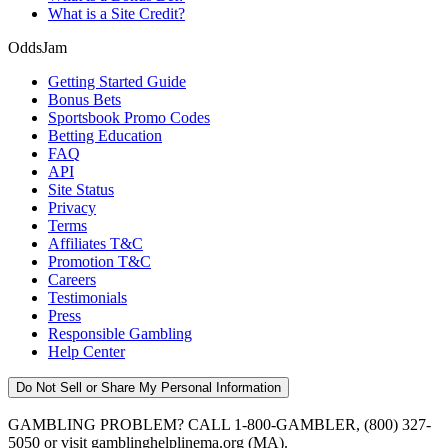
What is a Site Credit?
OddsJam
Getting Started Guide
Bonus Bets
Sportsbook Promo Codes
Betting Education
FAQ
API
Site Status
Privacy
Terms
Affiliates T&C
Promotion T&C
Careers
Testimonials
Press
Responsible Gambling
Help Center
Do Not Sell or Share My Personal Information
GAMBLING PROBLEM? CALL 1-800-GAMBLER, (800) 327-
5050 or visit gamblinghelplinema.org (MA).