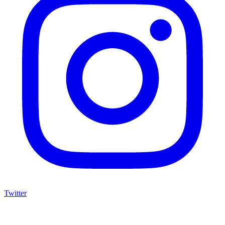
Twitter