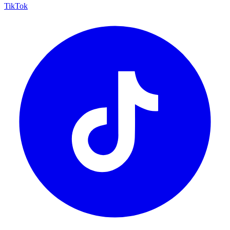
TikTok