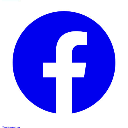
Instagram