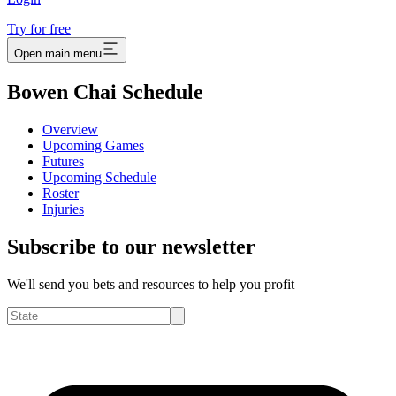
Try for free
Open main menu
Bowen Chai Schedule
Overview
Upcoming Games
Futures
Upcoming Schedule
Roster
Injuries
Subscribe to our newsletter
We'll send you bets and resources to help you profit