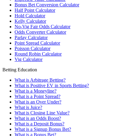
Bonus Bet Conversion Calculator
Half Point Calculator
Hold Calculator
Kelly Calculator
No-Vig Fair Odds Calculator
Odds Converter Calculator
Parlay Calculator
Point Spread Calculator
Poisson Calculator
Round Robin Calculator
Vig Calculator
Betting Education
What is Arbitrage Betting?
What is Positive EV in Sports Betting?
What is a Moneyline?
What is a Point Spread?
What is an Over Under?
What is Juice?
What is Closing Line Value?
What is an Odds Boost?
What is a Deposit Bonus?
What is a Signup Bonus Bet?
What is a Bonus Bet?