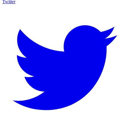
Twitter