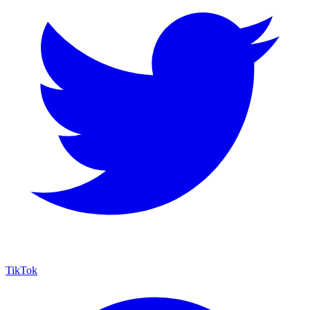
TikTok