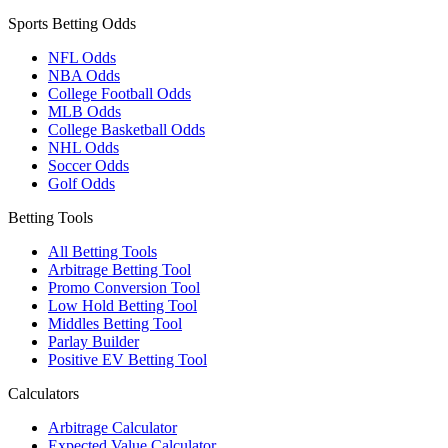
Sports Betting Odds
NFL Odds
NBA Odds
College Football Odds
MLB Odds
College Basketball Odds
NHL Odds
Soccer Odds
Golf Odds
Betting Tools
All Betting Tools
Arbitrage Betting Tool
Promo Conversion Tool
Low Hold Betting Tool
Middles Betting Tool
Parlay Builder
Positive EV Betting Tool
Calculators
Arbitrage Calculator
Expected Value Calculator