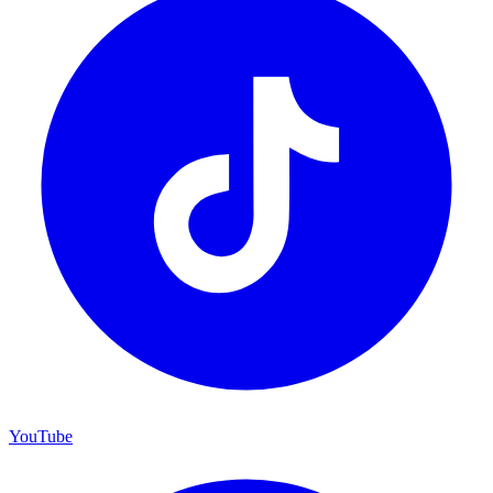
YouTube