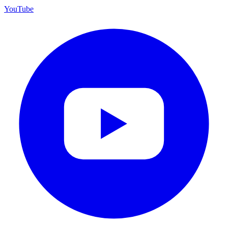
YouTube