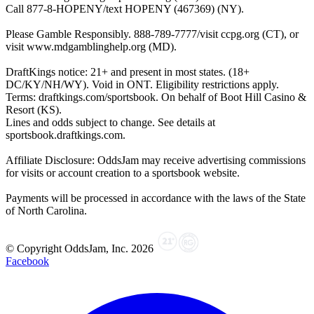
Call 877-8-HOPENY/text HOPENY (467369) (NY).
Please Gamble Responsibly. 888-789-7777/visit ccpg.org (CT), or
visit www.mdgamblinghelp.org (MD).
DraftKings notice: 21+ and present in most states. (18+
DC/KY/NH/WY). Void in ONT. Eligibility restrictions apply.
Terms: draftkings.com/sportsbook. On behalf of Boot Hill Casino &
Resort (KS).
Lines and odds subject to change. See details at
sportsbook.draftkings.com.
Affiliate Disclosure: OddsJam may receive advertising commissions
for visits or account creation to a sportsbook website.
Payments will be processed in accordance with the laws of the State
of North Carolina.
© Copyright OddsJam, Inc.
2026
Facebook