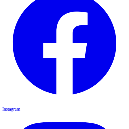
Instagram