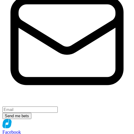
Send me bets
Facebook