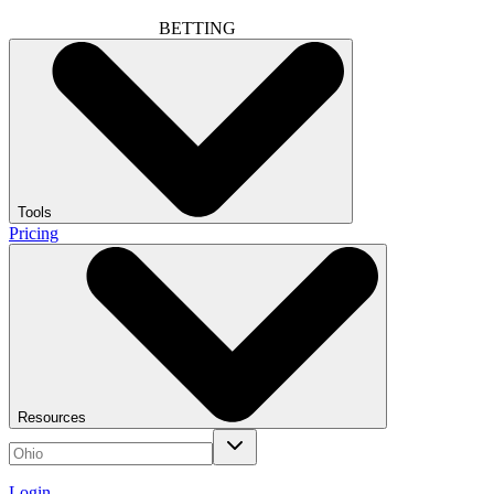
BETTING
Tools
Pricing
Resources
Login