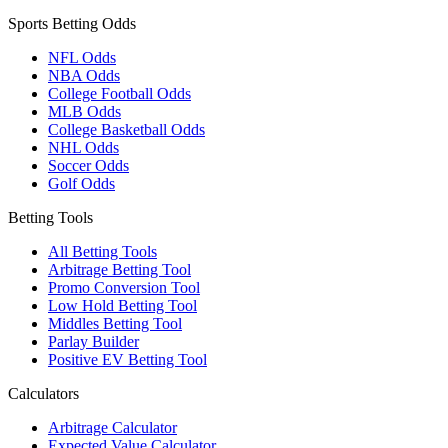
Sports Betting Odds
NFL Odds
NBA Odds
College Football Odds
MLB Odds
College Basketball Odds
NHL Odds
Soccer Odds
Golf Odds
Betting Tools
All Betting Tools
Arbitrage Betting Tool
Promo Conversion Tool
Low Hold Betting Tool
Middles Betting Tool
Parlay Builder
Positive EV Betting Tool
Calculators
Arbitrage Calculator
Expected Value Calculator