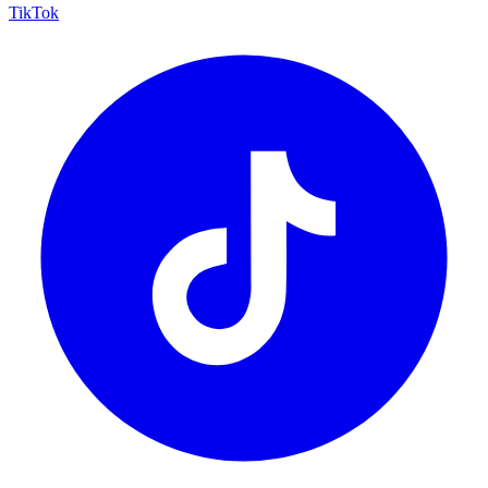
TikTok