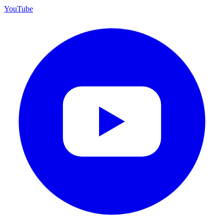
YouTube