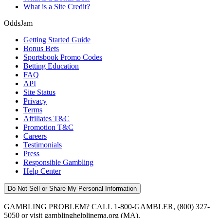
What is a Site Credit?
OddsJam
Getting Started Guide
Bonus Bets
Sportsbook Promo Codes
Betting Education
FAQ
API
Site Status
Privacy
Terms
Affiliates T&C
Promotion T&C
Careers
Testimonials
Press
Responsible Gambling
Help Center
Do Not Sell or Share My Personal Information
GAMBLING PROBLEM? CALL 1-800-GAMBLER, (800) 327-
5050 or visit gamblinghelplinema.org (MA).