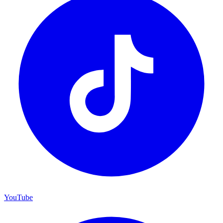
YouTube