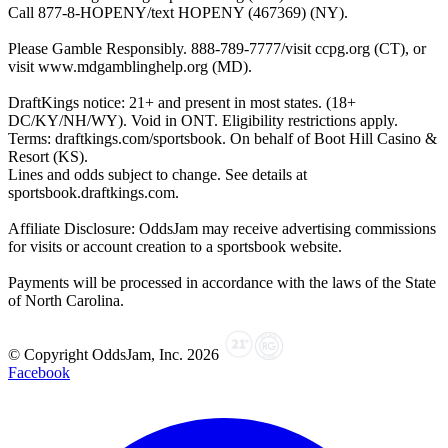
Call 877-8-HOPENY/text HOPENY (467369) (NY).
Please Gamble Responsibly. 888-789-7777/visit ccpg.org (CT), or
visit www.mdgamblinghelp.org (MD).
DraftKings notice: 21+ and present in most states. (18+
DC/KY/NH/WY). Void in ONT. Eligibility restrictions apply.
Terms: draftkings.com/sportsbook. On behalf of Boot Hill Casino &
Resort (KS).
Lines and odds subject to change. See details at
sportsbook.draftkings.com.
Affiliate Disclosure: OddsJam may receive advertising commissions
for visits or account creation to a sportsbook website.
Payments will be processed in accordance with the laws of the State
of North Carolina.
© Copyright OddsJam, Inc.
2026
Facebook