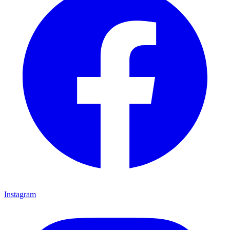
Instagram