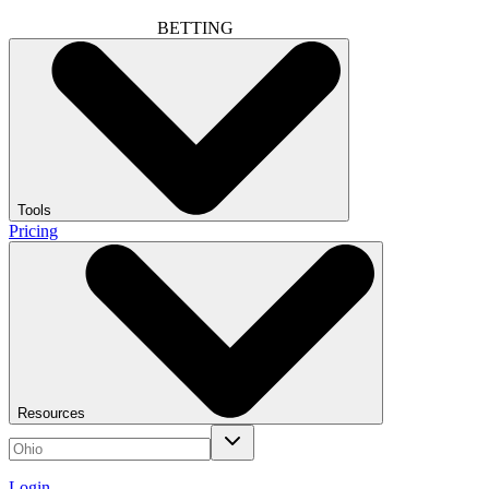
BETTING
Tools
Pricing
Resources
Login