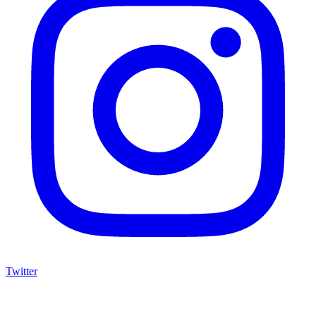
Twitter