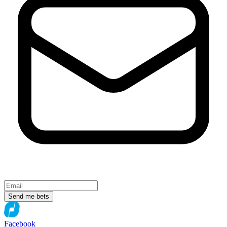
Send me bets
Facebook