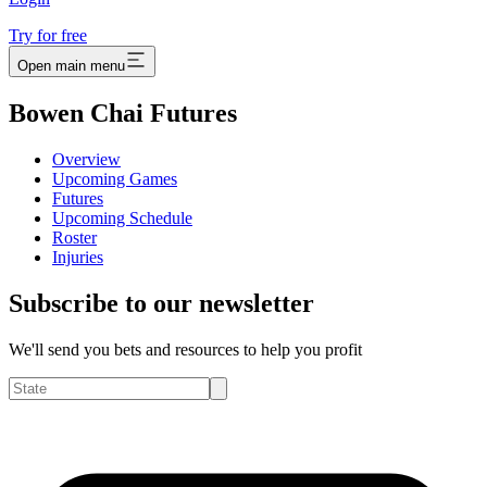
Try for free
Open main menu
Bowen Chai Futures
Overview
Upcoming Games
Futures
Upcoming Schedule
Roster
Injuries
Subscribe to our newsletter
We'll send you bets and resources to help you profit