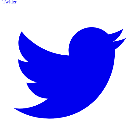
Twitter