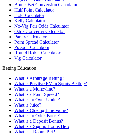
Bonus Bet Conversion Calculator
Half Point Calculator
Hold Calculator
Kelly Calculator
No-Vig Fair Odds Calculator
Odds Converter Calculator
Parlay Calculator
Point Spread Calculator
Poisson Calculator
Round Robin Calculator
Vig Calculator
Betting Education
What is Arbitrage Betting?
What is Positive EV in Sports Betting?
What is a Moneyline?
What is a Point Spread?
What is an Over Under?
What is Juice?
What is Closing Line Value?
What is an Odds Boost?
What is a Deposit Bonus?
What is a Signup Bonus Bet?
What is a Bonus Bet?