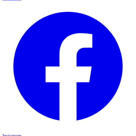
Instagram