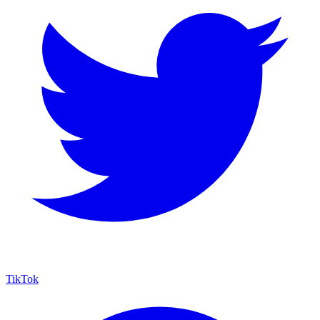
TikTok