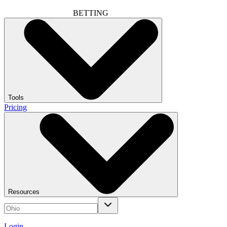
BETTING
Tools
Pricing
Resources
Login