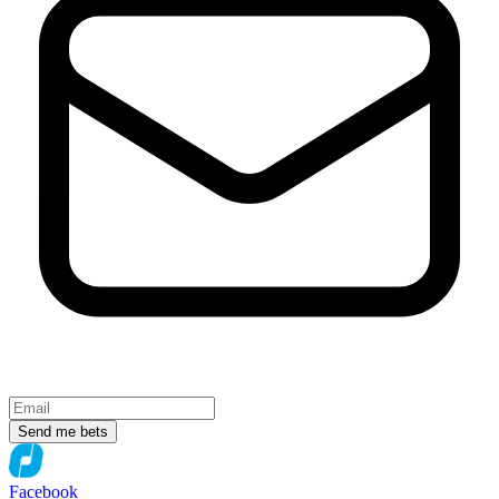
Send me bets
Facebook