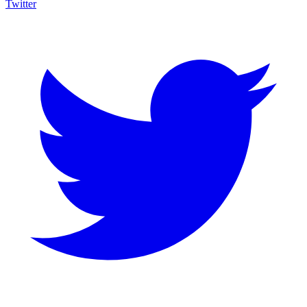
Twitter