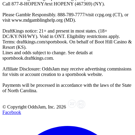
Call 877-8-HOPENY/text HOPENY (467369) (NY).
Please Gamble Responsibly. 888-789-7777/visit ccpg.org (CT), or
visit www.mdgamblinghelp.org (MD).
DraftKings notice: 21+ and present in most states. (18+
DC/KY/NH/WY). Void in ONT. Eligibility restrictions apply.
Terms: draftkings.com/sportsbook. On behalf of Boot Hill Casino &
Resort (KS).
Lines and odds subject to change. See details at
sportsbook.draftkings.com.
Affiliate Disclosure: OddsJam may receive advertising commissions
for visits or account creation to a sportsbook website.
Payments will be processed in accordance with the laws of the State
of North Carolina.
© Copyright OddsJam, Inc.
2026
Facebook