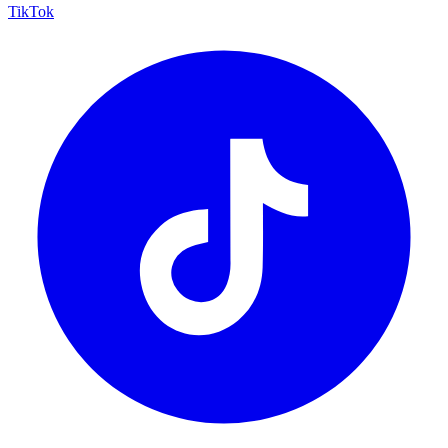
TikTok