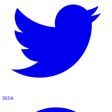
TikTok