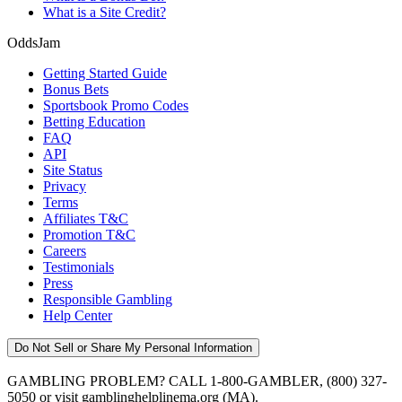
What is a Site Credit?
OddsJam
Getting Started Guide
Bonus Bets
Sportsbook Promo Codes
Betting Education
FAQ
API
Site Status
Privacy
Terms
Affiliates T&C
Promotion T&C
Careers
Testimonials
Press
Responsible Gambling
Help Center
Do Not Sell or Share My Personal Information
GAMBLING PROBLEM? CALL 1-800-GAMBLER, (800) 327-
5050 or visit gamblinghelplinema.org (MA).