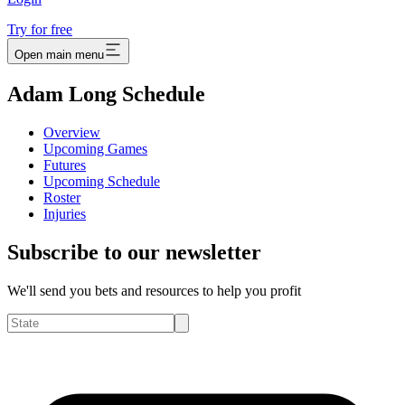
Try for free
Open main menu
Adam Long Schedule
Overview
Upcoming Games
Futures
Upcoming Schedule
Roster
Injuries
Subscribe to our newsletter
We'll send you bets and resources to help you profit