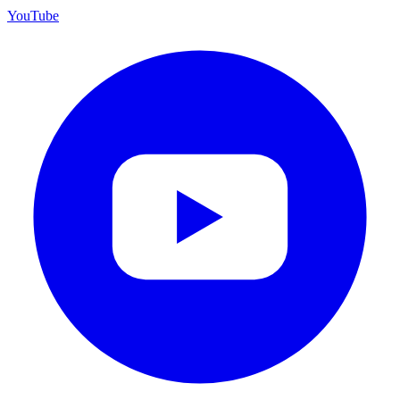
YouTube