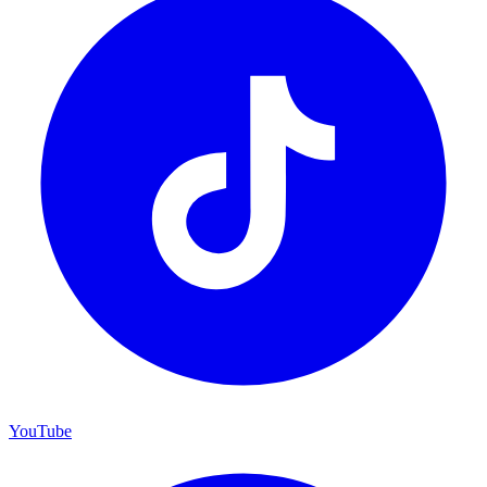
YouTube