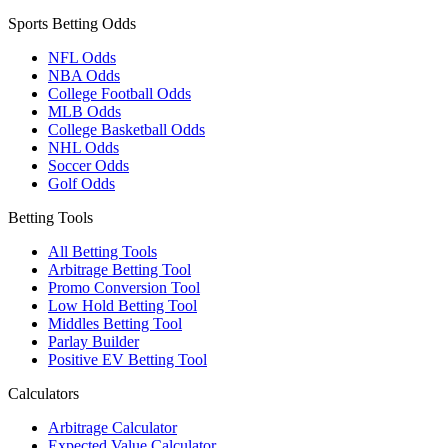
Sports Betting Odds
NFL Odds
NBA Odds
College Football Odds
MLB Odds
College Basketball Odds
NHL Odds
Soccer Odds
Golf Odds
Betting Tools
All Betting Tools
Arbitrage Betting Tool
Promo Conversion Tool
Low Hold Betting Tool
Middles Betting Tool
Parlay Builder
Positive EV Betting Tool
Calculators
Arbitrage Calculator
Expected Value Calculator