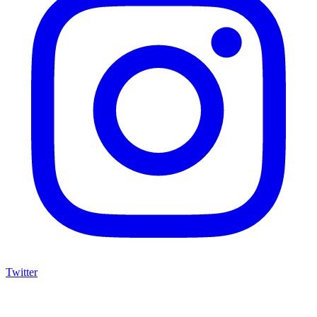
Twitter