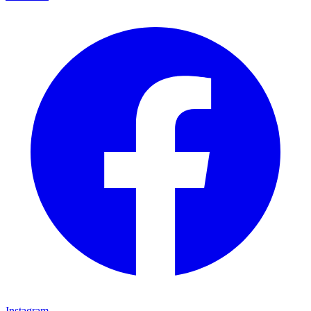
Instagram