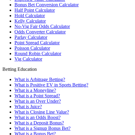
Bonus Bet Conversion Calculator
Half Point Calculator
Hold Calculator
Kelly Calculator
No-Vig Fair Odds Calculator
Odds Converter Calculator
Parlay Calculator
Point Spread Calculator
Poisson Calculator
Round Robin Calculator
Vig Calculator
Betting Education
What is Arbitrage Betting?
What is Positive EV in Sports Betting?
What is a Moneyline?
What is a Point Spread?
What is an Over Under?
What is Juice?
What is Closing Line Value?
What is an Odds Boost?
What is a Deposit Bonus?
What is a Signup Bonus Bet?
What is a Bonus Bet?