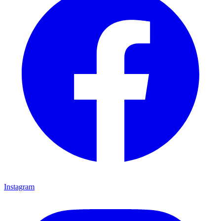
Instagram