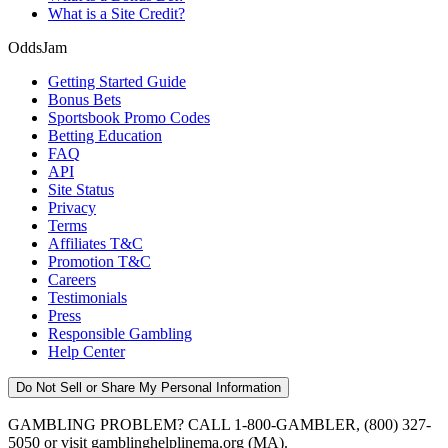
What is a Site Credit?
OddsJam
Getting Started Guide
Bonus Bets
Sportsbook Promo Codes
Betting Education
FAQ
API
Site Status
Privacy
Terms
Affiliates T&C
Promotion T&C
Careers
Testimonials
Press
Responsible Gambling
Help Center
Do Not Sell or Share My Personal Information
GAMBLING PROBLEM? CALL 1-800-GAMBLER, (800) 327-
5050 or visit gamblinghelplinema.org (MA).