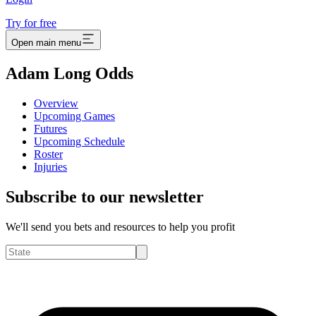
Try for free
Open main menu
Adam Long Odds
Overview
Upcoming Games
Futures
Upcoming Schedule
Roster
Injuries
Subscribe to our newsletter
We'll send you bets and resources to help you profit