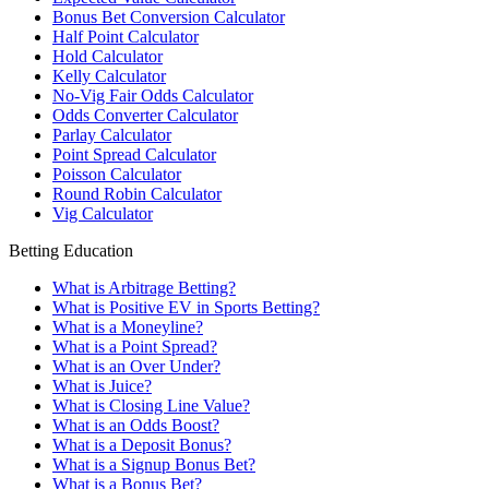
Bonus Bet Conversion Calculator
Half Point Calculator
Hold Calculator
Kelly Calculator
No-Vig Fair Odds Calculator
Odds Converter Calculator
Parlay Calculator
Point Spread Calculator
Poisson Calculator
Round Robin Calculator
Vig Calculator
Betting Education
What is Arbitrage Betting?
What is Positive EV in Sports Betting?
What is a Moneyline?
What is a Point Spread?
What is an Over Under?
What is Juice?
What is Closing Line Value?
What is an Odds Boost?
What is a Deposit Bonus?
What is a Signup Bonus Bet?
What is a Bonus Bet?