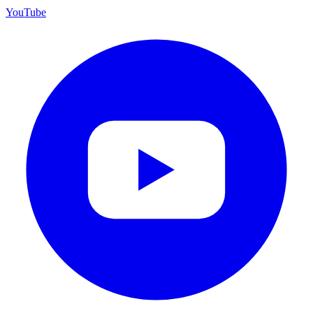
YouTube