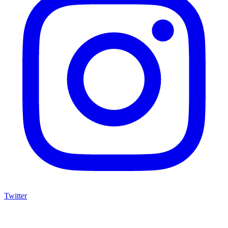
Twitter