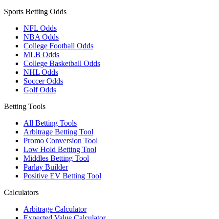
Sports Betting Odds
NFL Odds
NBA Odds
College Football Odds
MLB Odds
College Basketball Odds
NHL Odds
Soccer Odds
Golf Odds
Betting Tools
All Betting Tools
Arbitrage Betting Tool
Promo Conversion Tool
Low Hold Betting Tool
Middles Betting Tool
Parlay Builder
Positive EV Betting Tool
Calculators
Arbitrage Calculator
Expected Value Calculator