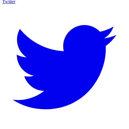
Twitter