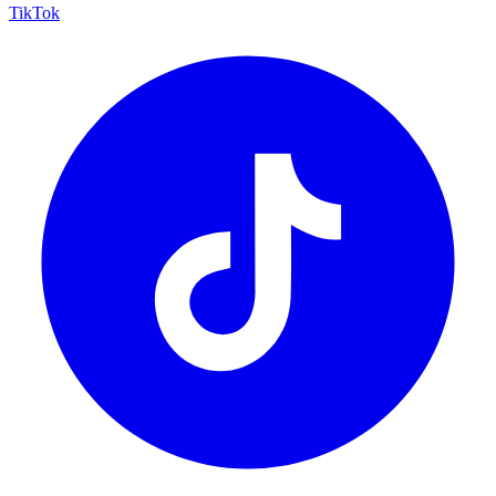
TikTok