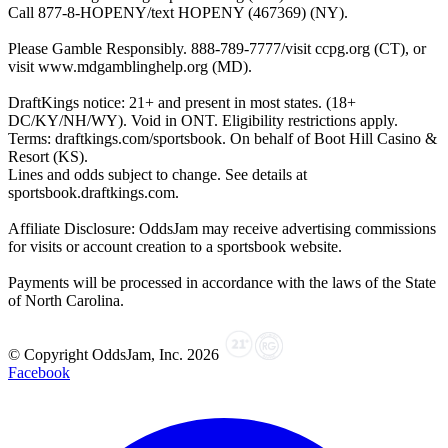
Call 877-8-HOPENY/text HOPENY (467369) (NY).
Please Gamble Responsibly. 888-789-7777/visit ccpg.org (CT), or
visit www.mdgamblinghelp.org (MD).
DraftKings notice: 21+ and present in most states. (18+
DC/KY/NH/WY). Void in ONT. Eligibility restrictions apply.
Terms: draftkings.com/sportsbook. On behalf of Boot Hill Casino &
Resort (KS).
Lines and odds subject to change. See details at
sportsbook.draftkings.com.
Affiliate Disclosure: OddsJam may receive advertising commissions
for visits or account creation to a sportsbook website.
Payments will be processed in accordance with the laws of the State
of North Carolina.
© Copyright OddsJam, Inc.
2026
Facebook