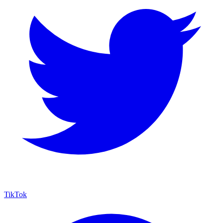
TikTok