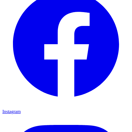
Instagram