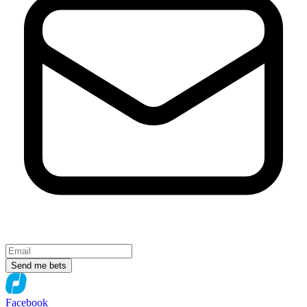
Send me bets
Facebook