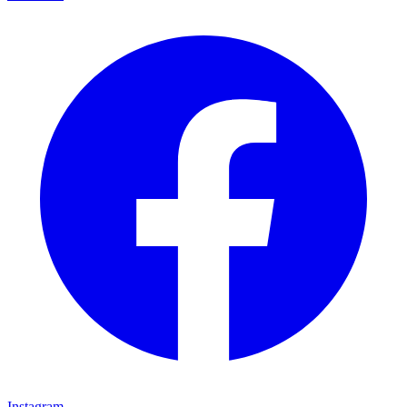
Instagram