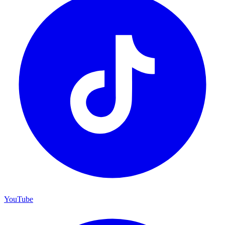
YouTube