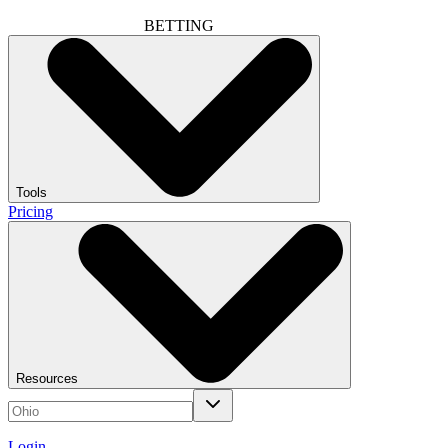
BETTING
Tools
Pricing
Resources
Login