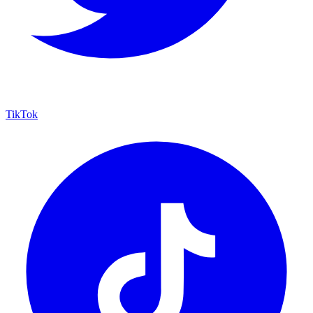
TikTok