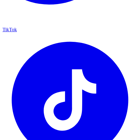
TikTok