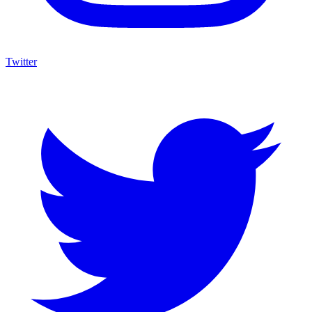
Twitter