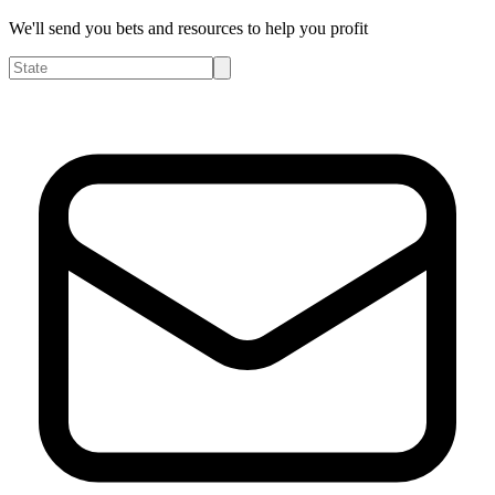
We'll send you bets and resources to help you profit