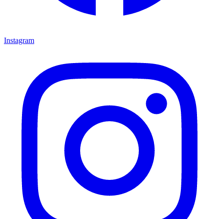
Instagram