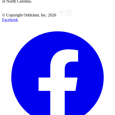
of North Carolina.
© Copyright OddsJam, Inc.
2026
Facebook