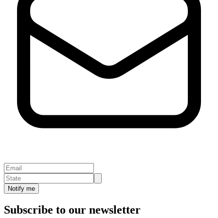
Notify me
Subscribe to our newsletter