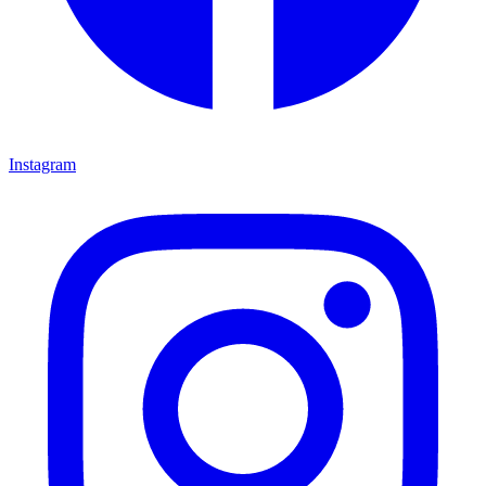
Instagram