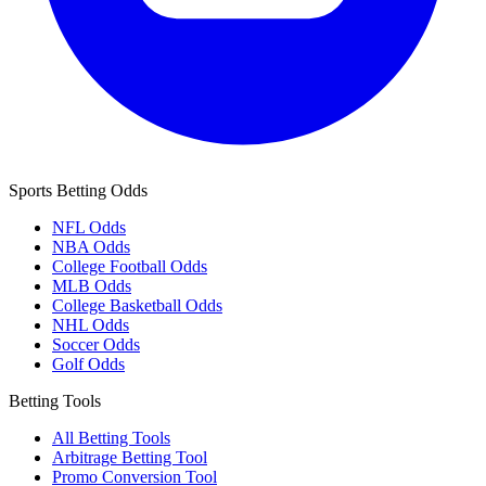
Sports Betting Odds
NFL Odds
NBA Odds
College Football Odds
MLB Odds
College Basketball Odds
NHL Odds
Soccer Odds
Golf Odds
Betting Tools
All Betting Tools
Arbitrage Betting Tool
Promo Conversion Tool