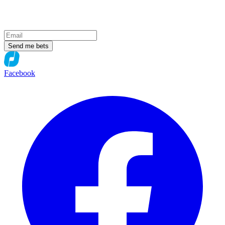
Send me bets
Facebook