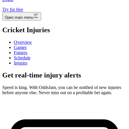
Try for free
Open main menu
Cricket Injuries
Overview
Games
Futures
Schedule
Injuries
Get real-time injury alerts
Speed is king. With OddsJam, you can be notified of new injuries
before anyone else. Never miss out on a profitable bet again.