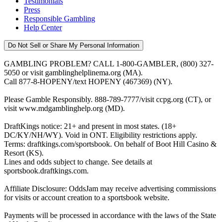
Testimonials
Press
Responsible Gambling
Help Center
Do Not Sell or Share My Personal Information
GAMBLING PROBLEM? CALL 1-800-GAMBLER, (800) 327-
5050 or visit gamblinghelplinema.org (MA).
Call 877-8-HOPENY/text HOPENY (467369) (NY).
Please Gamble Responsibly. 888-789-7777/visit ccpg.org (CT), or
visit www.mdgamblinghelp.org (MD).
DraftKings notice: 21+ and present in most states. (18+
DC/KY/NH/WY). Void in ONT. Eligibility restrictions apply.
Terms: draftkings.com/sportsbook. On behalf of Boot Hill Casino &
Resort (KS).
Lines and odds subject to change. See details at
sportsbook.draftkings.com.
Affiliate Disclosure: OddsJam may receive advertising commissions
for visits or account creation to a sportsbook website.
Payments will be processed in accordance with the laws of the State