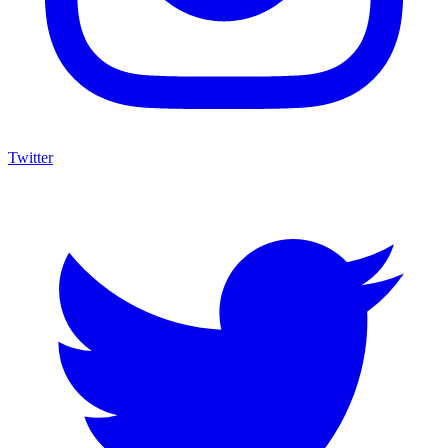
Twitter