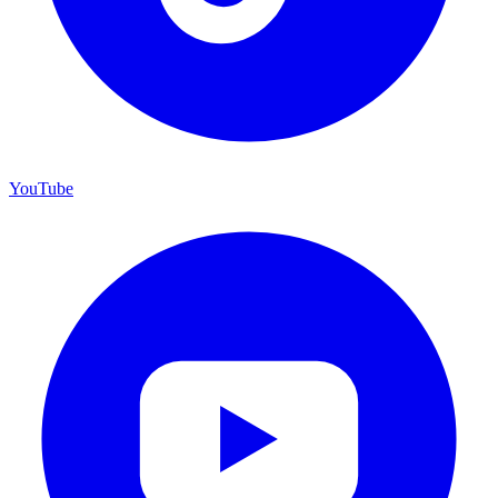
YouTube