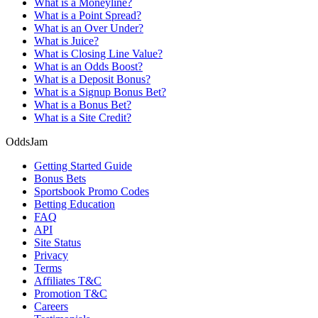
What is a Moneyline?
What is a Point Spread?
What is an Over Under?
What is Juice?
What is Closing Line Value?
What is an Odds Boost?
What is a Deposit Bonus?
What is a Signup Bonus Bet?
What is a Bonus Bet?
What is a Site Credit?
OddsJam
Getting Started Guide
Bonus Bets
Sportsbook Promo Codes
Betting Education
FAQ
API
Site Status
Privacy
Terms
Affiliates T&C
Promotion T&C
Careers