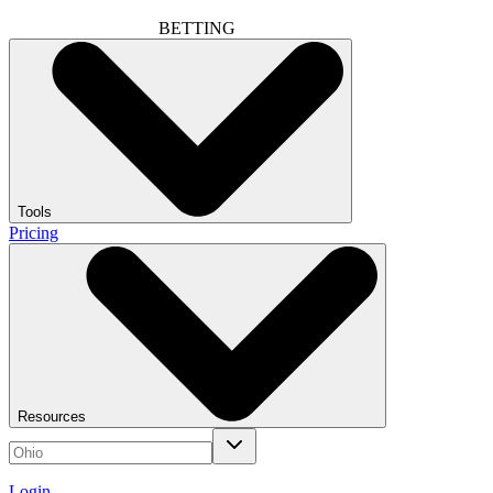
BETTING
Tools
Pricing
Resources
Login