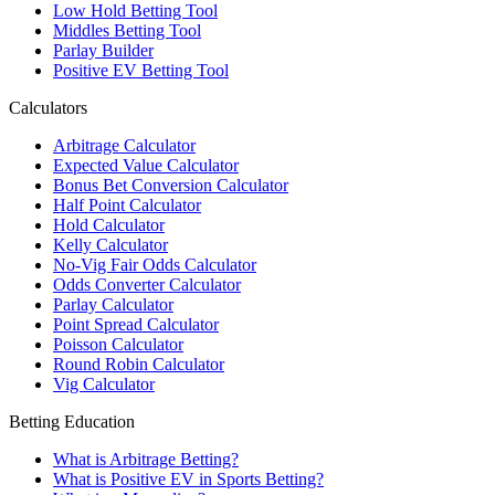
Low Hold Betting Tool
Middles Betting Tool
Parlay Builder
Positive EV Betting Tool
Calculators
Arbitrage Calculator
Expected Value Calculator
Bonus Bet Conversion Calculator
Half Point Calculator
Hold Calculator
Kelly Calculator
No-Vig Fair Odds Calculator
Odds Converter Calculator
Parlay Calculator
Point Spread Calculator
Poisson Calculator
Round Robin Calculator
Vig Calculator
Betting Education
What is Arbitrage Betting?
What is Positive EV in Sports Betting?