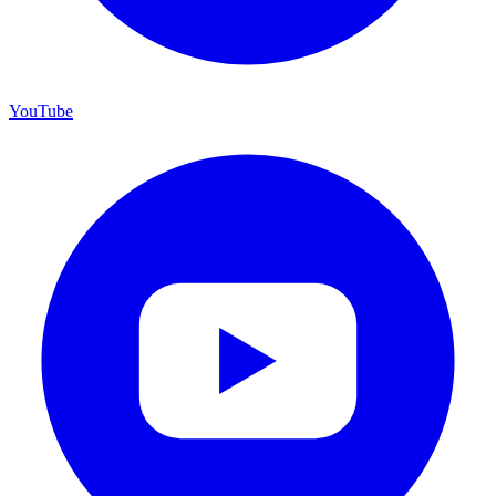
YouTube