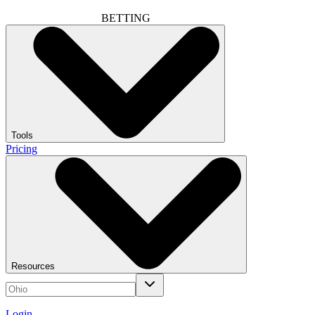
BETTING
Tools
Pricing
Resources
Login