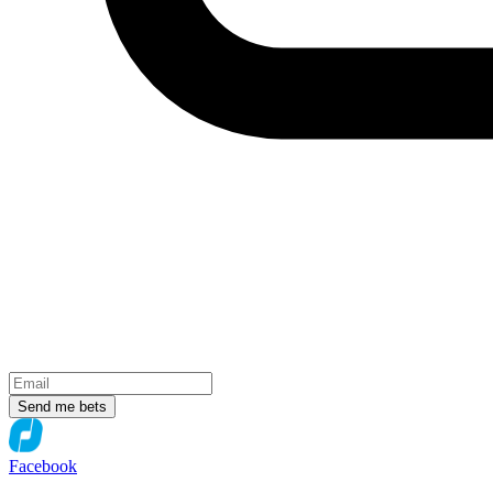
Send me bets
Facebook