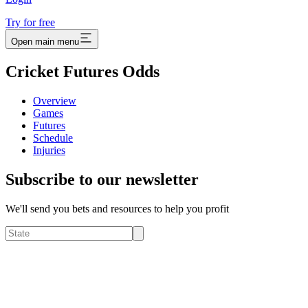
Try for free
Open main menu
Cricket Futures Odds
Overview
Games
Futures
Schedule
Injuries
Subscribe to our newsletter
We'll send you bets and resources to help you profit