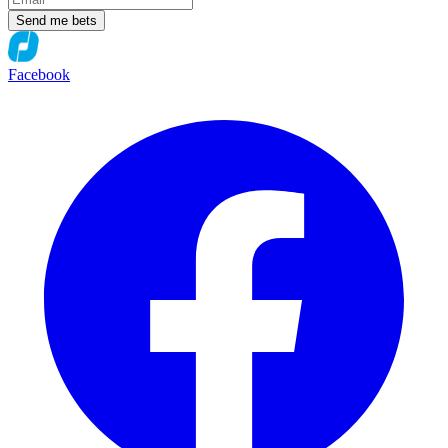
Send me bets
Facebook