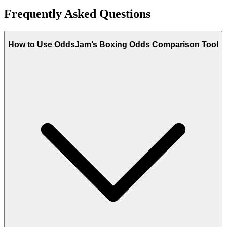
Frequently Asked Questions
How to Use OddsJam’s Boxing Odds Comparison Tool