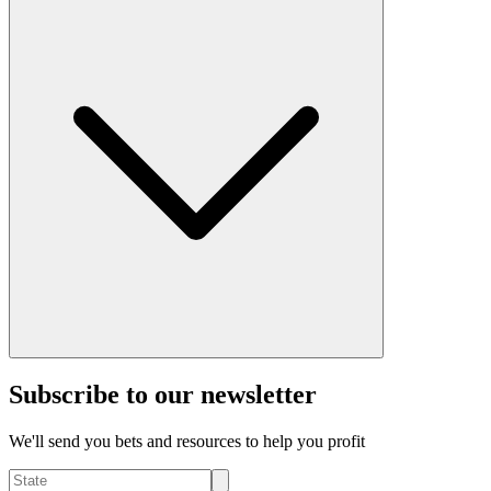
Subscribe to our newsletter
We'll send you bets and resources to help you profit