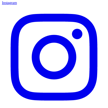
Instagram