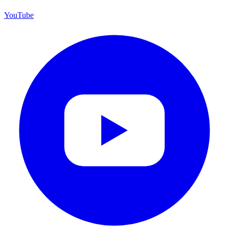
YouTube