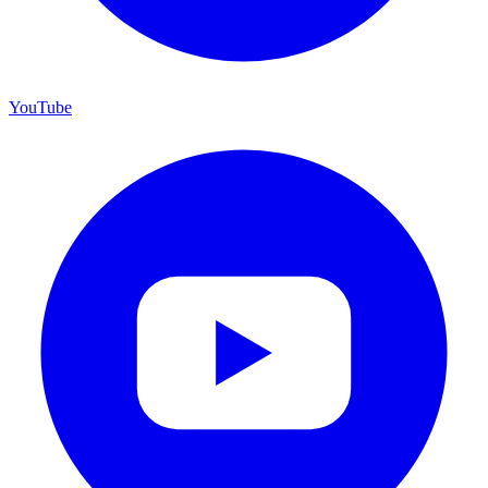
YouTube