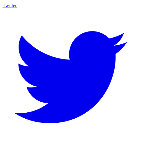
Twitter