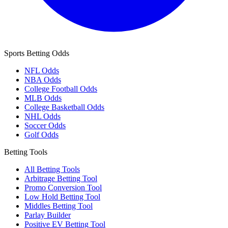
Sports Betting Odds
NFL Odds
NBA Odds
College Football Odds
MLB Odds
College Basketball Odds
NHL Odds
Soccer Odds
Golf Odds
Betting Tools
All Betting Tools
Arbitrage Betting Tool
Promo Conversion Tool
Low Hold Betting Tool
Middles Betting Tool
Parlay Builder
Positive EV Betting Tool