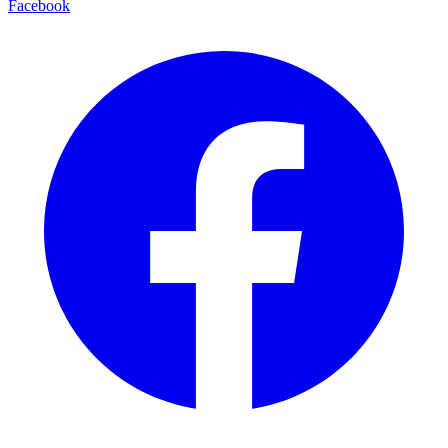
Facebook