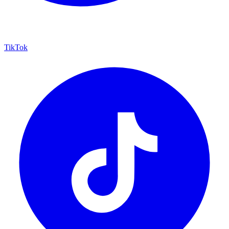
TikTok