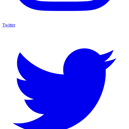
Twitter