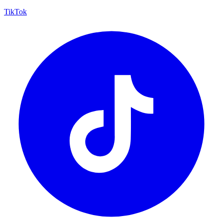
TikTok