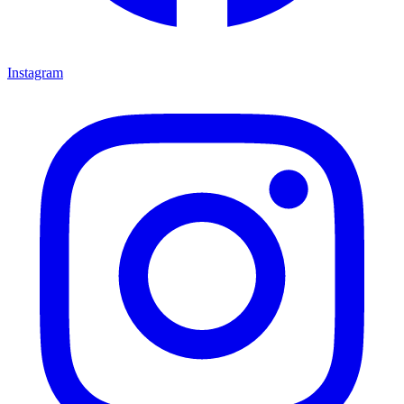
Instagram