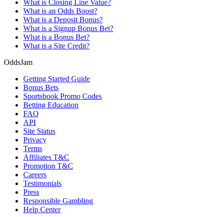
What is Closing Line Value?
What is an Odds Boost?
What is a Deposit Bonus?
What is a Signup Bonus Bet?
What is a Bonus Bet?
What is a Site Credit?
OddsJam
Getting Started Guide
Bonus Bets
Sportsbook Promo Codes
Betting Education
FAQ
API
Site Status
Privacy
Terms
Affiliates T&C
Promotion T&C
Careers
Testimonials
Press
Responsible Gambling
Help Center