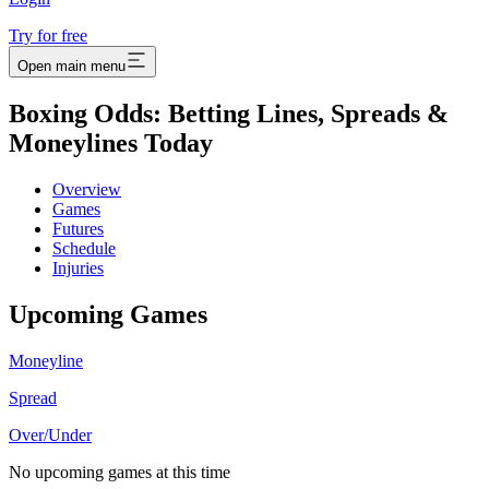
Try for free
Open main menu
Boxing Odds: Betting Lines, Spreads &
Moneylines Today
Overview
Games
Futures
Schedule
Injuries
Upcoming Games
Moneyline
Spread
Over/Under
No upcoming games at this time