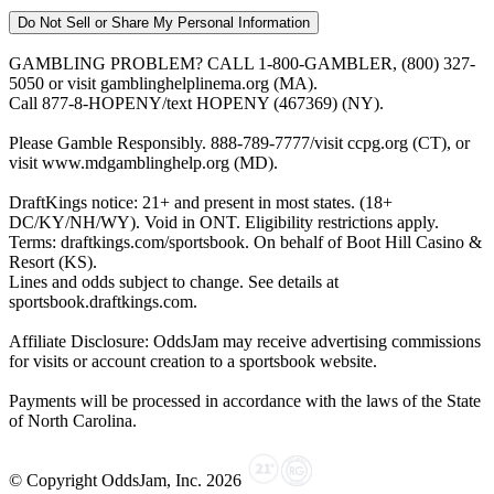
Do Not Sell or Share My Personal Information
GAMBLING PROBLEM? CALL 1-800-GAMBLER, (800) 327-
5050 or visit gamblinghelplinema.org (MA).
Call 877-8-HOPENY/text HOPENY (467369) (NY).
Please Gamble Responsibly. 888-789-7777/visit ccpg.org (CT), or
visit www.mdgamblinghelp.org (MD).
DraftKings notice: 21+ and present in most states. (18+
DC/KY/NH/WY). Void in ONT. Eligibility restrictions apply.
Terms: draftkings.com/sportsbook. On behalf of Boot Hill Casino &
Resort (KS).
Lines and odds subject to change. See details at
sportsbook.draftkings.com.
Affiliate Disclosure: OddsJam may receive advertising commissions
for visits or account creation to a sportsbook website.
Payments will be processed in accordance with the laws of the State
of North Carolina.
© Copyright OddsJam, Inc.
2026