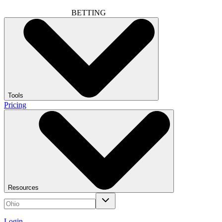
BETTING
Tools
Pricing
Resources
Login