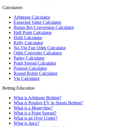
Calculators
Arbitrage Calculator
Expected Value Calculator
Bonus Bet Conversion Calculator
Half Point Calculator
Hold Calculator
Kelly Calculator
No-Vig Fair Odds Calculator
Odds Converter Calculator
Parlay Calculator
Point Spread Calculator
Poisson Calculator
Round Robin Calculator
Vig Calculator
Betting Education
What is Arbitrage Betting?
What is Positive EV in Sports Betting?
What is a Moneyline?
What is a Point Spread?
What is an Over Under?
What is Juice?