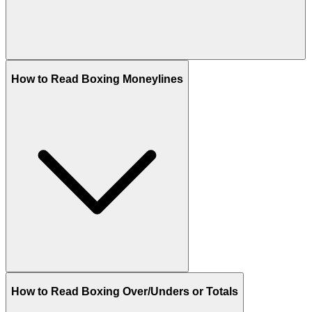
How to Read Boxing Moneylines
How to Read Boxing Over/Unders or Totals