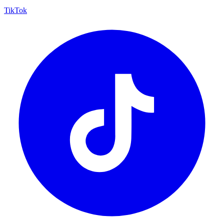
TikTok