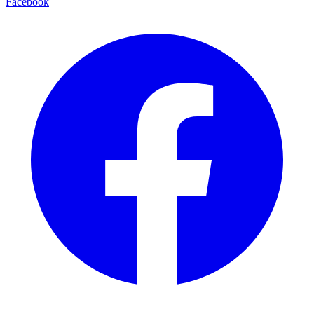
Facebook