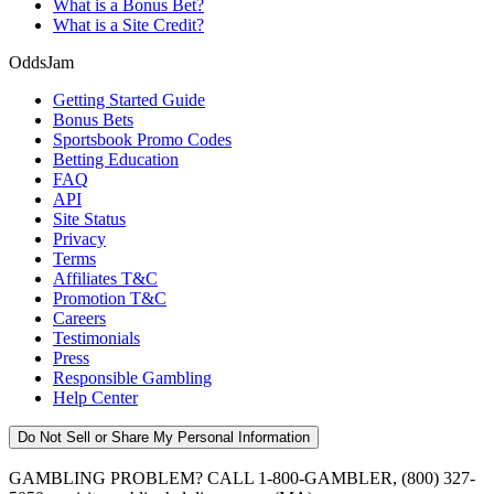
What is a Bonus Bet?
What is a Site Credit?
OddsJam
Getting Started Guide
Bonus Bets
Sportsbook Promo Codes
Betting Education
FAQ
API
Site Status
Privacy
Terms
Affiliates T&C
Promotion T&C
Careers
Testimonials
Press
Responsible Gambling
Help Center
Do Not Sell or Share My Personal Information
GAMBLING PROBLEM? CALL 1-800-GAMBLER, (800) 327-