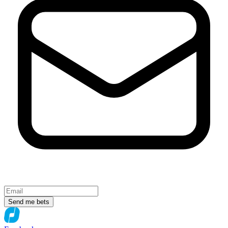
Send me bets