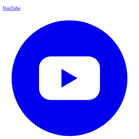
YouTube