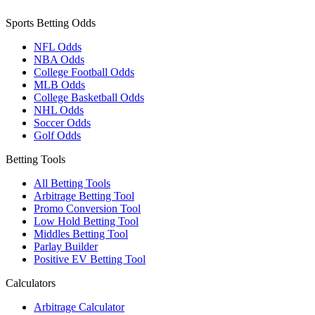
Sports Betting Odds
NFL Odds
NBA Odds
College Football Odds
MLB Odds
College Basketball Odds
NHL Odds
Soccer Odds
Golf Odds
Betting Tools
All Betting Tools
Arbitrage Betting Tool
Promo Conversion Tool
Low Hold Betting Tool
Middles Betting Tool
Parlay Builder
Positive EV Betting Tool
Calculators
Arbitrage Calculator