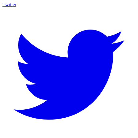
Twitter