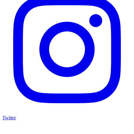
Twitter