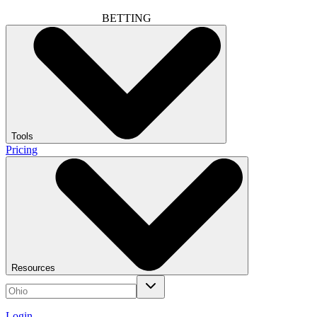
BETTING
Tools
Pricing
Resources
Login