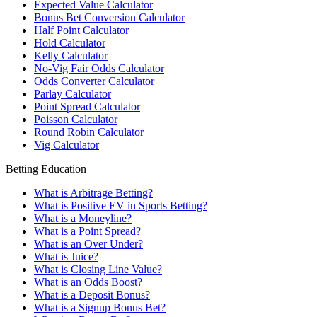
Expected Value Calculator
Bonus Bet Conversion Calculator
Half Point Calculator
Hold Calculator
Kelly Calculator
No-Vig Fair Odds Calculator
Odds Converter Calculator
Parlay Calculator
Point Spread Calculator
Poisson Calculator
Round Robin Calculator
Vig Calculator
Betting Education
What is Arbitrage Betting?
What is Positive EV in Sports Betting?
What is a Moneyline?
What is a Point Spread?
What is an Over Under?
What is Juice?
What is Closing Line Value?
What is an Odds Boost?
What is a Deposit Bonus?
What is a Signup Bonus Bet?