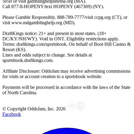
5050 or visit gamblinghelplinema.org (MA).
Call 877-8-HOPENY/text HOPENY (467369) (NY).
Please Gamble Responsibly. 888-789-7777/visit ccpg.org (CT), or
visit www.mdgamblinghelp.org (MD).
DraftKings notice: 21+ and present in most states. (18+
DC/KY/NH/WY). Void in ONT. Eligibility restrictions apply.
Terms: draftkings.com/sportsbook. On behalf of Boot Hill Casino &
Resort (KS).
Lines and odds subject to change. See details at
sportsbook.draftkings.com.
Affiliate Disclosure: OddsJam may receive advertising commissions
for visits or account creation to a sportsbook website.
Payments will be processed in accordance with the laws of the State
of North Carolina.
© Copyright OddsJam, Inc.
2026
Facebook