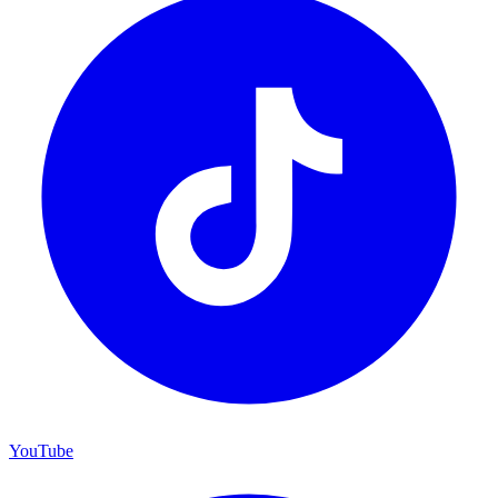
YouTube