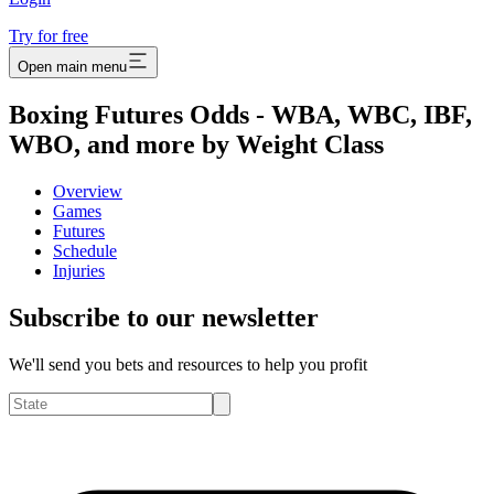
Try for free
Open main menu
Boxing Futures Odds - WBA, WBC, IBF,
WBO, and more by Weight Class
Overview
Games
Futures
Schedule
Injuries
Subscribe to our newsletter
We'll send you bets and resources to help you profit