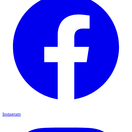
Instagram