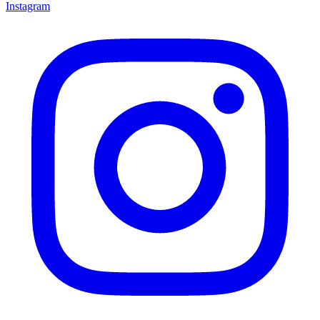
Instagram