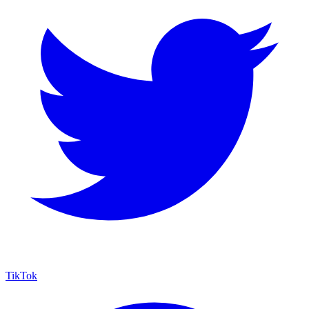
TikTok