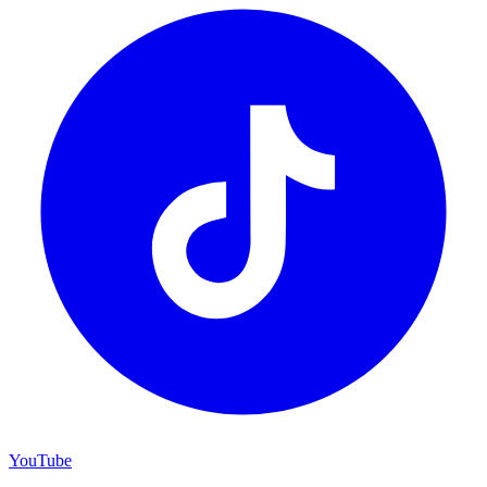
YouTube