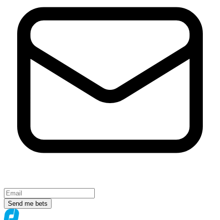
Send me bets