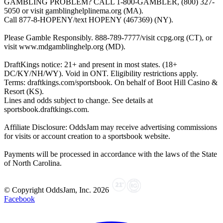
GAMBLING PROBLEM? CALL 1-800-GAMBLER, (800) 327-
5050 or visit gamblinghelplinema.org (MA).
Call 877-8-HOPENY/text HOPENY (467369) (NY).
Please Gamble Responsibly. 888-789-7777/visit ccpg.org (CT), or
visit www.mdgamblinghelp.org (MD).
DraftKings notice: 21+ and present in most states. (18+
DC/KY/NH/WY). Void in ONT. Eligibility restrictions apply.
Terms: draftkings.com/sportsbook. On behalf of Boot Hill Casino &
Resort (KS).
Lines and odds subject to change. See details at
sportsbook.draftkings.com.
Affiliate Disclosure: OddsJam may receive advertising commissions
for visits or account creation to a sportsbook website.
Payments will be processed in accordance with the laws of the State
of North Carolina.
© Copyright OddsJam, Inc.
2026
Facebook