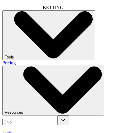
BETTING
Tools
Pricing
Resources
Login