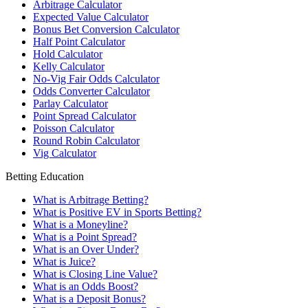
Arbitrage Calculator
Expected Value Calculator
Bonus Bet Conversion Calculator
Half Point Calculator
Hold Calculator
Kelly Calculator
No-Vig Fair Odds Calculator
Odds Converter Calculator
Parlay Calculator
Point Spread Calculator
Poisson Calculator
Round Robin Calculator
Vig Calculator
Betting Education
What is Arbitrage Betting?
What is Positive EV in Sports Betting?
What is a Moneyline?
What is a Point Spread?
What is an Over Under?
What is Juice?
What is Closing Line Value?
What is an Odds Boost?
What is a Deposit Bonus?