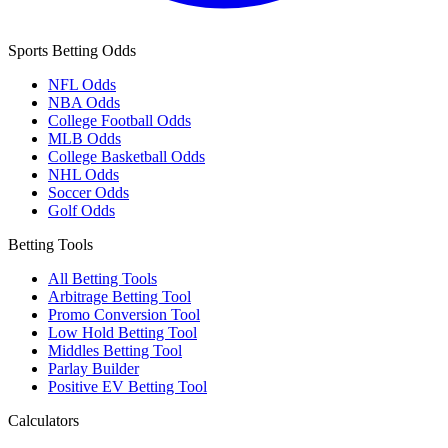
Sports Betting Odds
NFL Odds
NBA Odds
College Football Odds
MLB Odds
College Basketball Odds
NHL Odds
Soccer Odds
Golf Odds
Betting Tools
All Betting Tools
Arbitrage Betting Tool
Promo Conversion Tool
Low Hold Betting Tool
Middles Betting Tool
Parlay Builder
Positive EV Betting Tool
Calculators