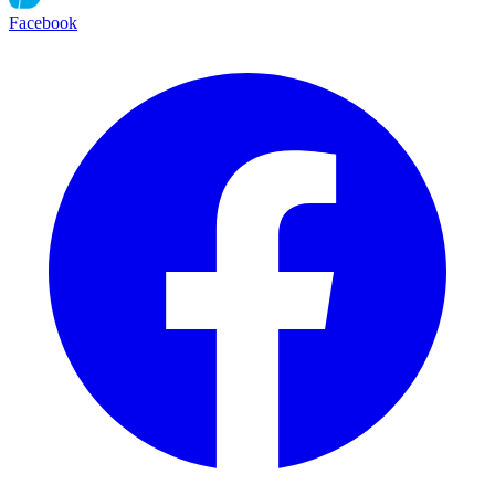
Facebook