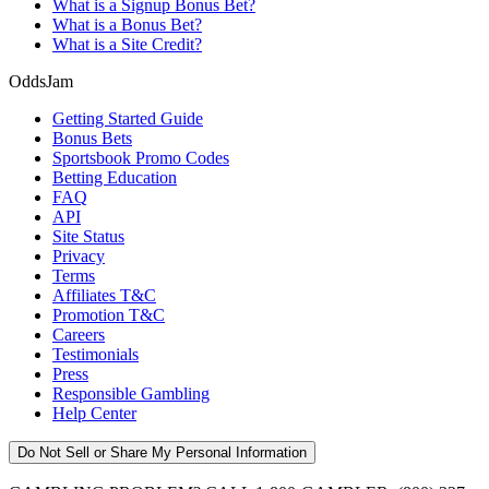
What is a Signup Bonus Bet?
What is a Bonus Bet?
What is a Site Credit?
OddsJam
Getting Started Guide
Bonus Bets
Sportsbook Promo Codes
Betting Education
FAQ
API
Site Status
Privacy
Terms
Affiliates T&C
Promotion T&C
Careers
Testimonials
Press
Responsible Gambling
Help Center
Do Not Sell or Share My Personal Information