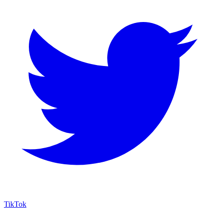
TikTok