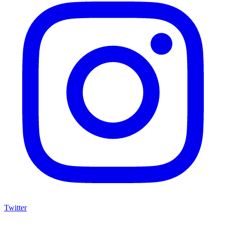
Twitter