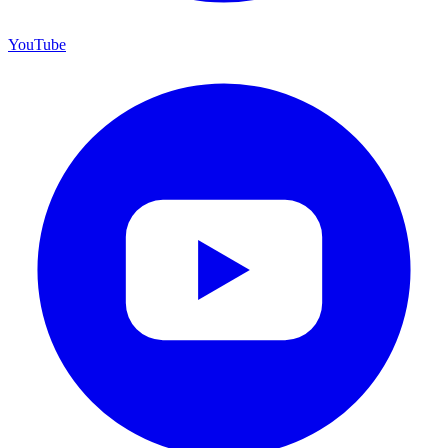
YouTube