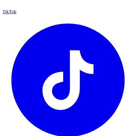
TikTok