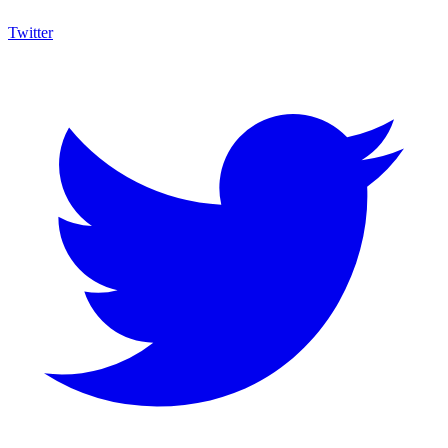
Twitter