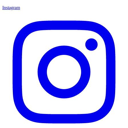
Instagram