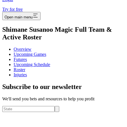
Try for free
Open main menu
Shimane Susanoo Magic Full Team &
Active Roster
Overview
Upcoming Games
Futures
Upcoming Schedule
Roster
Injuries
Subscribe to our newsletter
We'll send you bets and resources to help you profit