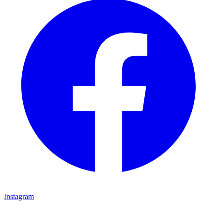
Instagram