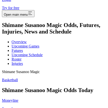
Try for free
Open main menu
Shimane Susanoo Magic Odds, Futures,
Injuries, News and Schedule
Overview
Upcoming Games
Futures
Upcoming Schedule
Roster
Injuries
Shimane Susanoo Magic
Basketball
Shimane Susanoo Magic
Odds Today
Moneyline