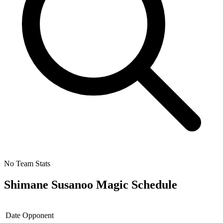
No Team Stats
Shimane Susanoo Magic
Schedule
Date
Opponent