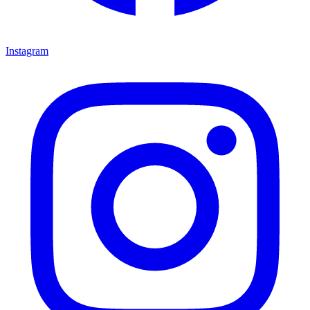
Instagram