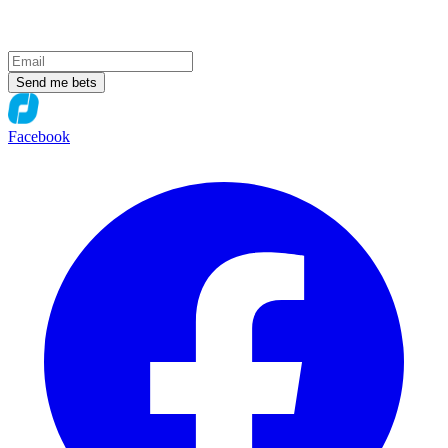
Send me bets
Facebook