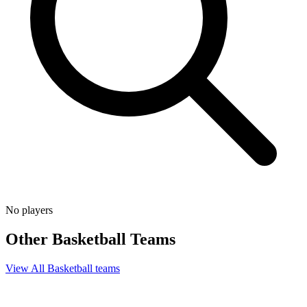
No players
Other
Basketball
Teams
View All
Basketball
teams