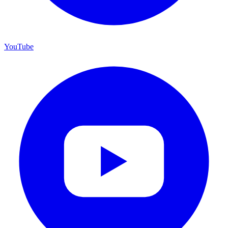
YouTube