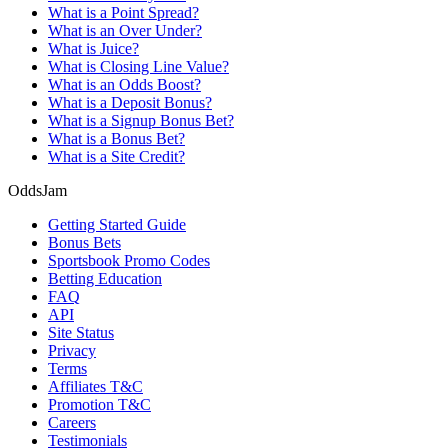
What is a Point Spread?
What is an Over Under?
What is Juice?
What is Closing Line Value?
What is an Odds Boost?
What is a Deposit Bonus?
What is a Signup Bonus Bet?
What is a Bonus Bet?
What is a Site Credit?
OddsJam
Getting Started Guide
Bonus Bets
Sportsbook Promo Codes
Betting Education
FAQ
API
Site Status
Privacy
Terms
Affiliates T&C
Promotion T&C
Careers
Testimonials