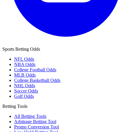
Sports Betting Odds
NFL Odds
NBA Odds
College Football Odds
MLB Odds
College Basketball Odds
NHL Odds
Soccer Odds
Golf Odds
Betting Tools
All Betting Tools
Arbitrage Betting Tool
Promo Conversion Tool