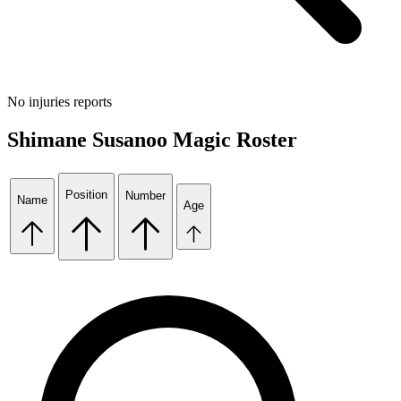
No injuries reports
Shimane Susanoo Magic
Roster
Position
Number
Name
Age