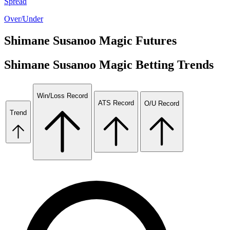
Spread
Over/Under
Shimane Susanoo Magic
Futures
Shimane Susanoo Magic
Betting Trends
Win/Loss Record
ATS Record
O/U Record
Trend