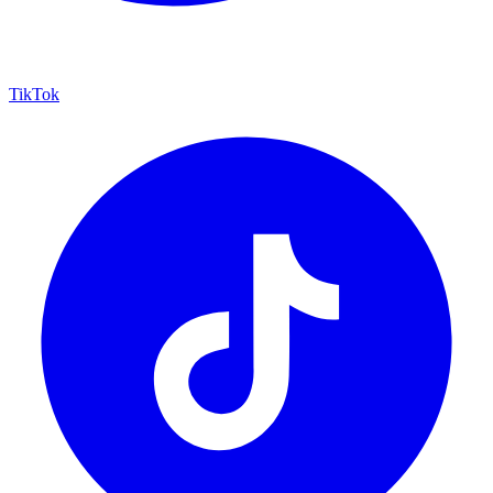
TikTok