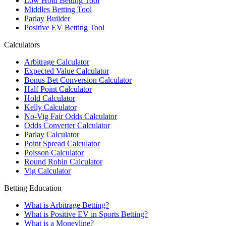
Low Hold Betting Tool
Middles Betting Tool
Parlay Builder
Positive EV Betting Tool
Calculators
Arbitrage Calculator
Expected Value Calculator
Bonus Bet Conversion Calculator
Half Point Calculator
Hold Calculator
Kelly Calculator
No-Vig Fair Odds Calculator
Odds Converter Calculator
Parlay Calculator
Point Spread Calculator
Poisson Calculator
Round Robin Calculator
Vig Calculator
Betting Education
What is Arbitrage Betting?
What is Positive EV in Sports Betting?
What is a Moneyline?