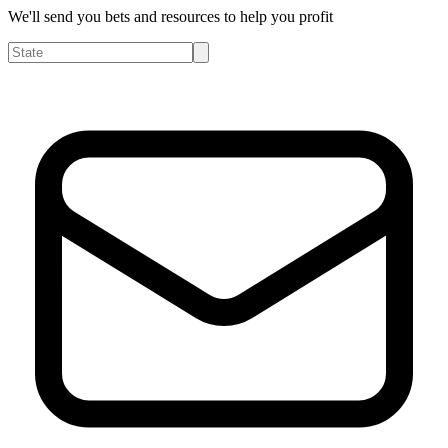
We'll send you bets and resources to help you profit