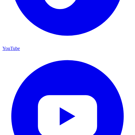
YouTube