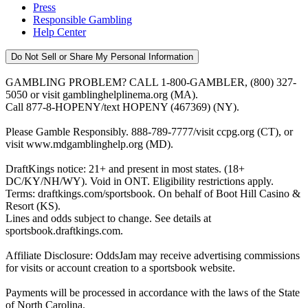
Press
Responsible Gambling
Help Center
Do Not Sell or Share My Personal Information
GAMBLING PROBLEM? CALL 1-800-GAMBLER, (800) 327-
5050 or visit gamblinghelplinema.org (MA).
Call 877-8-HOPENY/text HOPENY (467369) (NY).
Please Gamble Responsibly. 888-789-7777/visit ccpg.org (CT), or
visit www.mdgamblinghelp.org (MD).
DraftKings notice: 21+ and present in most states. (18+
DC/KY/NH/WY). Void in ONT. Eligibility restrictions apply.
Terms: draftkings.com/sportsbook. On behalf of Boot Hill Casino &
Resort (KS).
Lines and odds subject to change. See details at
sportsbook.draftkings.com.
Affiliate Disclosure: OddsJam may receive advertising commissions
for visits or account creation to a sportsbook website.
Payments will be processed in accordance with the laws of the State
of North Carolina.