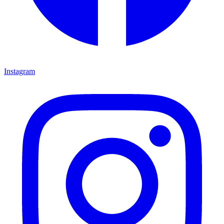
Instagram