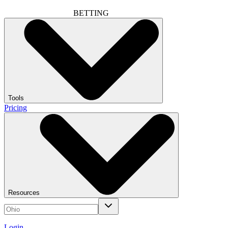
BETTING
Tools
Pricing
Resources
Login