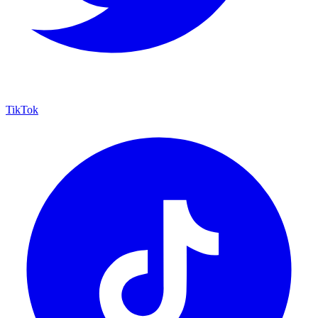
TikTok