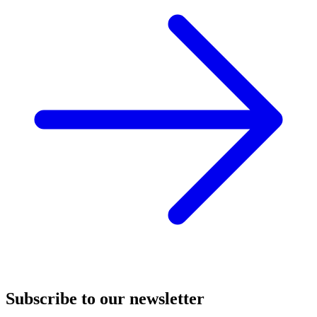
Subscribe to our newsletter