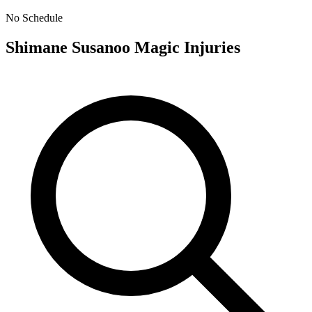
No Schedule
Shimane Susanoo Magic
Injuries