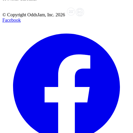
© Copyright OddsJam, Inc.
2026
Facebook