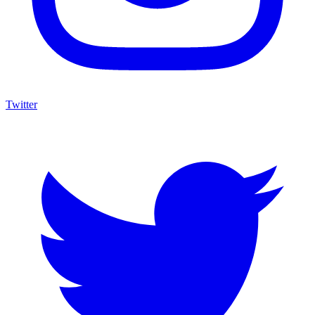
Twitter