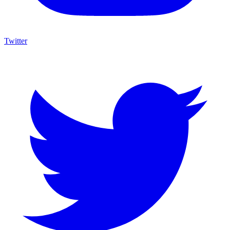
Twitter