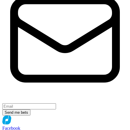
Send me bets
Facebook