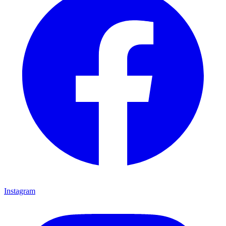
Instagram