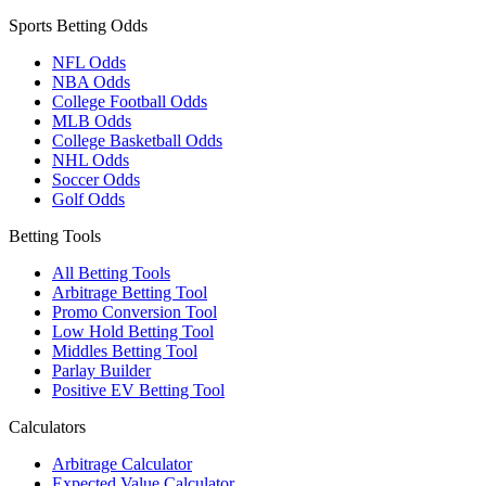
Sports Betting Odds
NFL Odds
NBA Odds
College Football Odds
MLB Odds
College Basketball Odds
NHL Odds
Soccer Odds
Golf Odds
Betting Tools
All Betting Tools
Arbitrage Betting Tool
Promo Conversion Tool
Low Hold Betting Tool
Middles Betting Tool
Parlay Builder
Positive EV Betting Tool
Calculators
Arbitrage Calculator
Expected Value Calculator