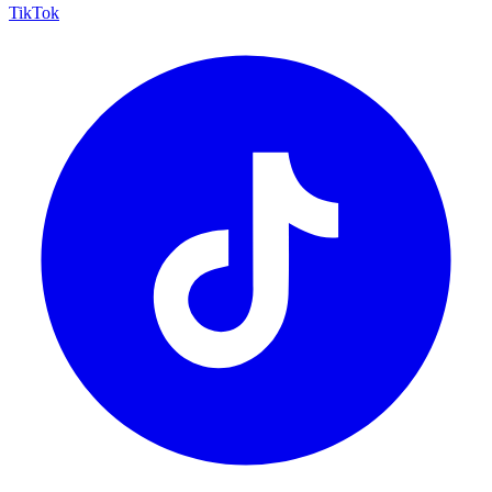
TikTok