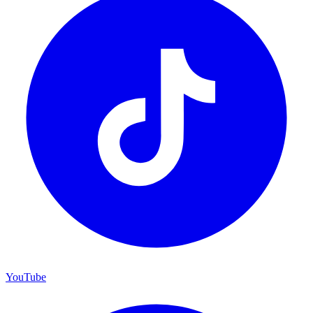
YouTube