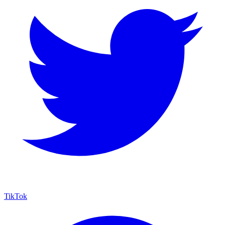
TikTok