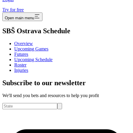
Try for free
Open main menu
SBŠ Ostrava Schedule
Overview
Upcoming Games
Futures
Upcoming Schedule
Roster
Injuries
Subscribe to our newsletter
We'll send you bets and resources to help you profit