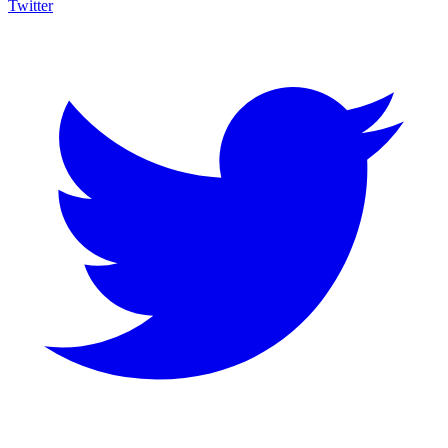
Twitter