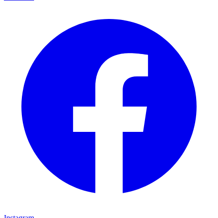
Instagram