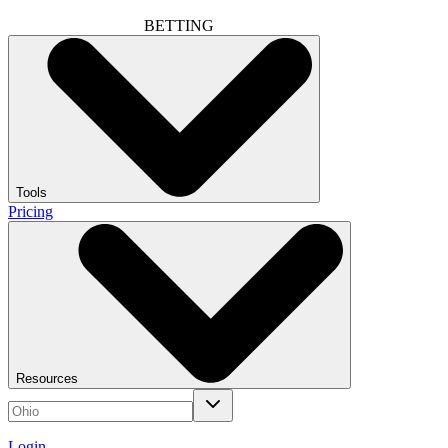
BETTING
Tools
Pricing
Resources
Login