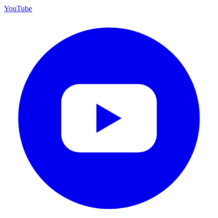
YouTube