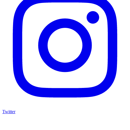
Twitter