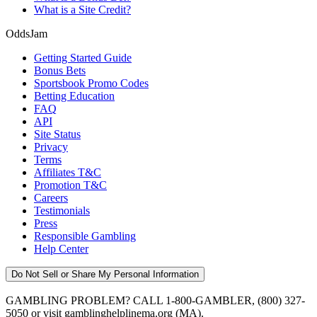
What is a Site Credit?
OddsJam
Getting Started Guide
Bonus Bets
Sportsbook Promo Codes
Betting Education
FAQ
API
Site Status
Privacy
Terms
Affiliates T&C
Promotion T&C
Careers
Testimonials
Press
Responsible Gambling
Help Center
Do Not Sell or Share My Personal Information
GAMBLING PROBLEM? CALL 1-800-GAMBLER, (800) 327-
5050 or visit gamblinghelplinema.org (MA).