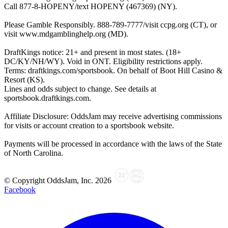
Call 877-8-HOPENY/text HOPENY (467369) (NY).
Please Gamble Responsibly. 888-789-7777/visit ccpg.org (CT), or
visit www.mdgamblinghelp.org (MD).
DraftKings notice: 21+ and present in most states. (18+
DC/KY/NH/WY). Void in ONT. Eligibility restrictions apply.
Terms: draftkings.com/sportsbook. On behalf of Boot Hill Casino &
Resort (KS).
Lines and odds subject to change. See details at
sportsbook.draftkings.com.
Affiliate Disclosure: OddsJam may receive advertising commissions
for visits or account creation to a sportsbook website.
Payments will be processed in accordance with the laws of the State
of North Carolina.
© Copyright OddsJam, Inc.
2026
Facebook