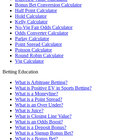
Bonus Bet Conversion Calculator
Half Point Calculator
Hold Calculator
Kelly Calculator
No-Vig Fair Odds Calculator
Odds Converter Calculator
Parlay Calculator
Point Spread Calculator
Poisson Calculator
Round Robin Calculator
Vig Calculator
Betting Education
What is Arbitrage Betting?
What is Positive EV in Sports Betting?
What is a Moneyline?
What is a Point Spread?
What is an Over Under?
What is Juice?
What is Closing Line Value?
What is an Odds Boost?
What is a Deposit Bonus?
What is a Signup Bonus Bet?
What is a Bonus Bet?