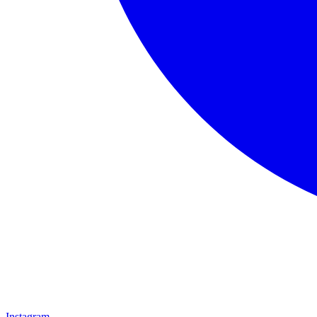
Instagram