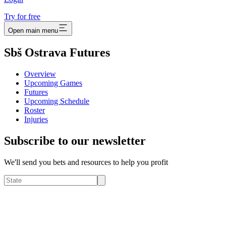
Try for free
Open main menu
Sbš Ostrava Futures
Overview
Upcoming Games
Futures
Upcoming Schedule
Roster
Injuries
Subscribe to our newsletter
We'll send you bets and resources to help you profit