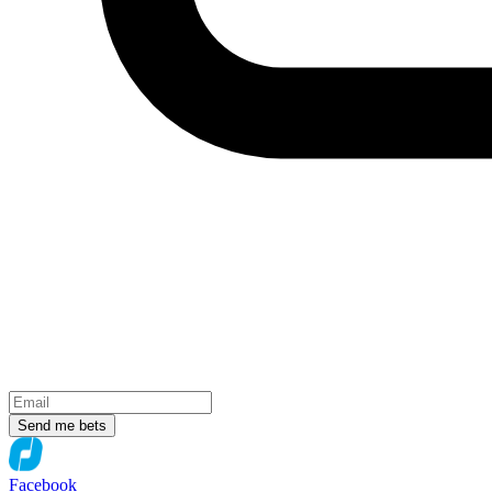
Send me bets
Facebook