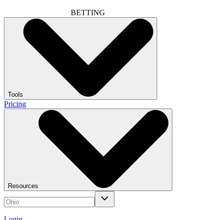
BETTING
Tools
Pricing
Resources
Login