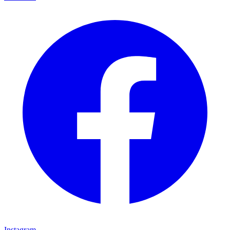
Instagram