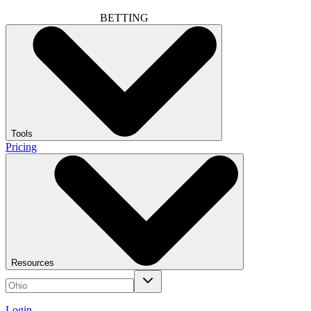
BETTING
Tools
Pricing
Resources
Login