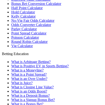
Bonus Bet Conversion Calculator
Half Point Calculator
Hold Calculator
Kelly Calculator
No-Vig Fair Odds Calculator
Odds Converter Calculator
Parlay Calculator
Point Spread Calculator
Poisson Calculator
Round Robin Calculator
Vig Calculator
Betting Education
What is Arbitrage Betting?
What is Positive EV in Sports Betting?
What is a Moneyline?
What is a Point Spread?
What is an Over Under?
What is Juice?
What is Closing Line Value?
What is an Odds Boost?
What is a Deposit Bonus?
What is a Signup Bonus Bet?
What is a Bonus Bet?