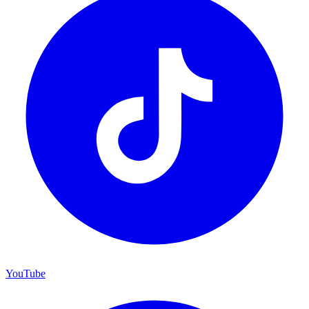
YouTube