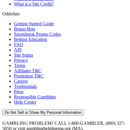
What is a Site Credit?
OddsJam
Getting Started Guide
Bonus Bets
Sportsbook Promo Codes
Betting Education
FAQ
API
Site Status
Privacy
Terms
Affiliates T&C
Promotion T&C
Careers
Testimonials
Press
Responsible Gambling
Help Center
Do Not Sell or Share My Personal Information
GAMBLING PROBLEM? CALL 1-800-GAMBLER, (800) 327-
5050 or visit gamblinghelplinema.org (MA).