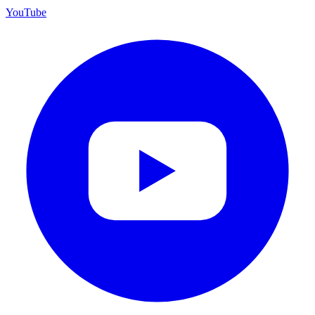
YouTube