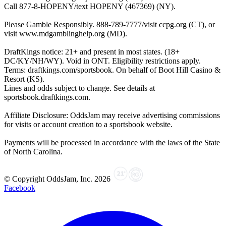
Call 877-8-HOPENY/text HOPENY (467369) (NY).
Please Gamble Responsibly. 888-789-7777/visit ccpg.org (CT), or
visit www.mdgamblinghelp.org (MD).
DraftKings notice: 21+ and present in most states. (18+
DC/KY/NH/WY). Void in ONT. Eligibility restrictions apply.
Terms: draftkings.com/sportsbook. On behalf of Boot Hill Casino &
Resort (KS).
Lines and odds subject to change. See details at
sportsbook.draftkings.com.
Affiliate Disclosure: OddsJam may receive advertising commissions
for visits or account creation to a sportsbook website.
Payments will be processed in accordance with the laws of the State
of North Carolina.
© Copyright OddsJam, Inc.
2026
Facebook