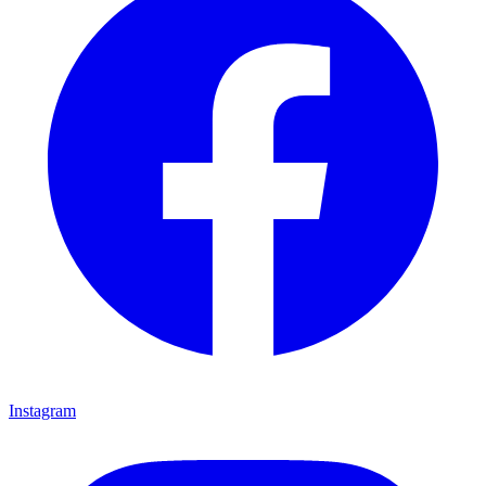
Instagram