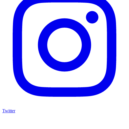
Twitter