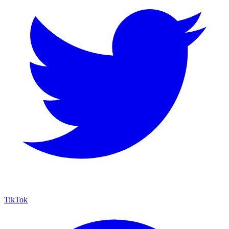
TikTok