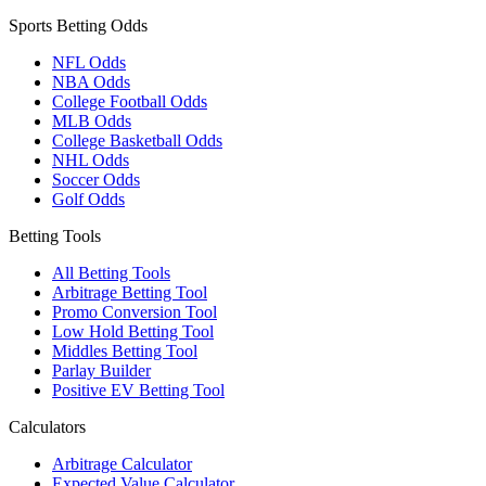
Sports Betting Odds
NFL Odds
NBA Odds
College Football Odds
MLB Odds
College Basketball Odds
NHL Odds
Soccer Odds
Golf Odds
Betting Tools
All Betting Tools
Arbitrage Betting Tool
Promo Conversion Tool
Low Hold Betting Tool
Middles Betting Tool
Parlay Builder
Positive EV Betting Tool
Calculators
Arbitrage Calculator
Expected Value Calculator