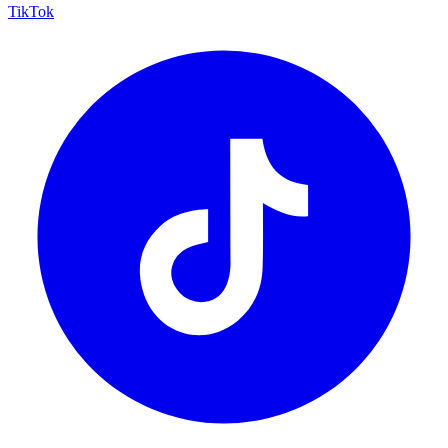
TikTok