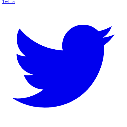
Twitter