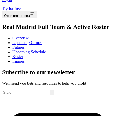
Try for free
Open main menu
Real Madrid Full Team & Active Roster
Overview
Upcoming Games
Futures
Upcoming Schedule
Roster
Injuries
Subscribe to our newsletter
We'll send you bets and resources to help you profit