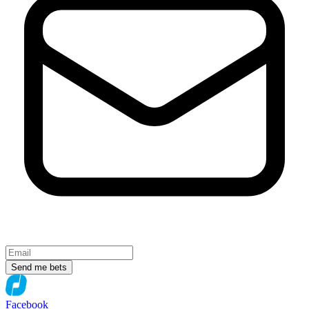
Send me bets
Facebook