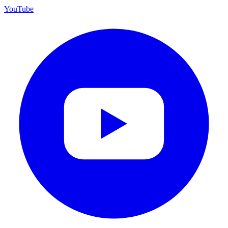
YouTube