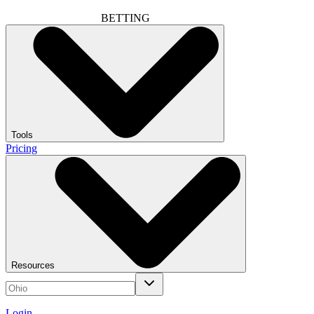
BETTING
Tools
Pricing
Resources
Login