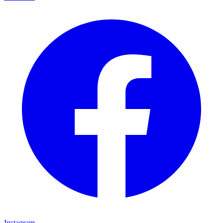
Instagram