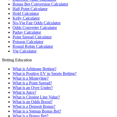
Bonus Bet Conversion Calculator
Half Point Calculator
Hold Calculator
Kelly Calculator
No-Vig Fair Odds Calculator
Odds Converter Calculator
Parlay Calculator
Point Spread Calculator
Poisson Calculator
Round Robin Calculator
Vig Calculator
Betting Education
What is Arbitrage Betting?
What is Positive EV in Sports Betting?
What is a Moneyline?
What is a Point Spread?
What is an Over Under?
What is Juice?
What is Closing Line Value?
What is an Odds Boost?
What is a Deposit Bonus?
What is a Signup Bonus Bet?
What is a Bonus Bet?