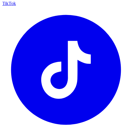
TikTok