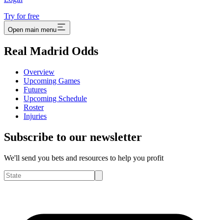
Try for free
Open main menu
Real Madrid Odds
Overview
Upcoming Games
Futures
Upcoming Schedule
Roster
Injuries
Subscribe to our newsletter
We'll send you bets and resources to help you profit