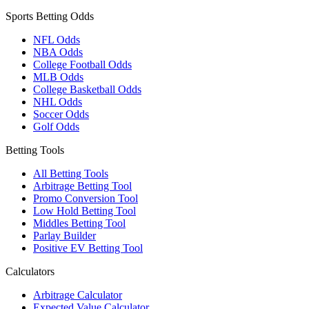
Sports Betting Odds
NFL Odds
NBA Odds
College Football Odds
MLB Odds
College Basketball Odds
NHL Odds
Soccer Odds
Golf Odds
Betting Tools
All Betting Tools
Arbitrage Betting Tool
Promo Conversion Tool
Low Hold Betting Tool
Middles Betting Tool
Parlay Builder
Positive EV Betting Tool
Calculators
Arbitrage Calculator
Expected Value Calculator