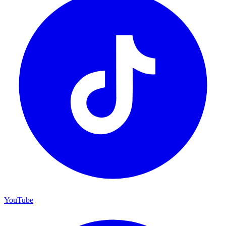
YouTube