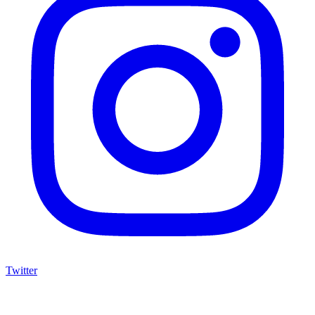
Twitter