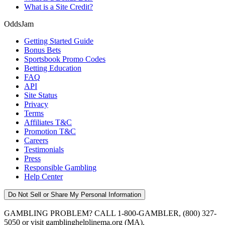
What is a Site Credit?
OddsJam
Getting Started Guide
Bonus Bets
Sportsbook Promo Codes
Betting Education
FAQ
API
Site Status
Privacy
Terms
Affiliates T&C
Promotion T&C
Careers
Testimonials
Press
Responsible Gambling
Help Center
Do Not Sell or Share My Personal Information
GAMBLING PROBLEM? CALL 1-800-GAMBLER, (800) 327-
5050 or visit gamblinghelplinema.org (MA).