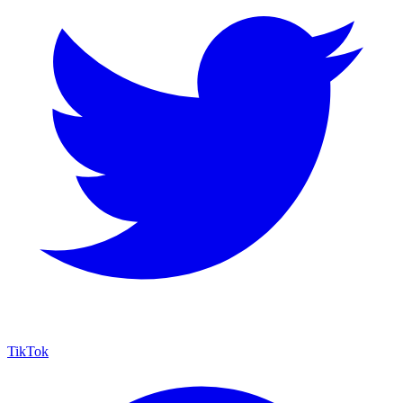
TikTok