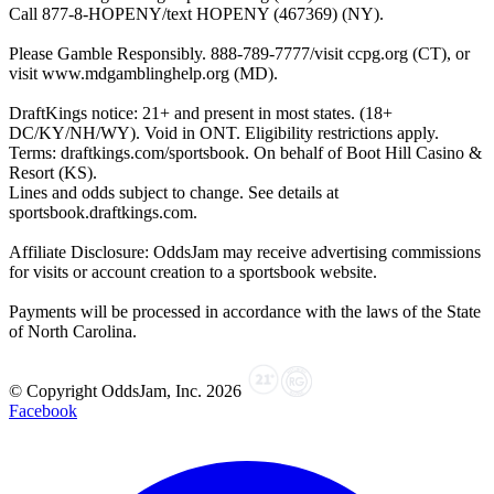
Call 877-8-HOPENY/text HOPENY (467369) (NY).
Please Gamble Responsibly. 888-789-7777/visit ccpg.org (CT), or
visit www.mdgamblinghelp.org (MD).
DraftKings notice: 21+ and present in most states. (18+
DC/KY/NH/WY). Void in ONT. Eligibility restrictions apply.
Terms: draftkings.com/sportsbook. On behalf of Boot Hill Casino &
Resort (KS).
Lines and odds subject to change. See details at
sportsbook.draftkings.com.
Affiliate Disclosure: OddsJam may receive advertising commissions
for visits or account creation to a sportsbook website.
Payments will be processed in accordance with the laws of the State
of North Carolina.
© Copyright OddsJam, Inc.
2026
Facebook