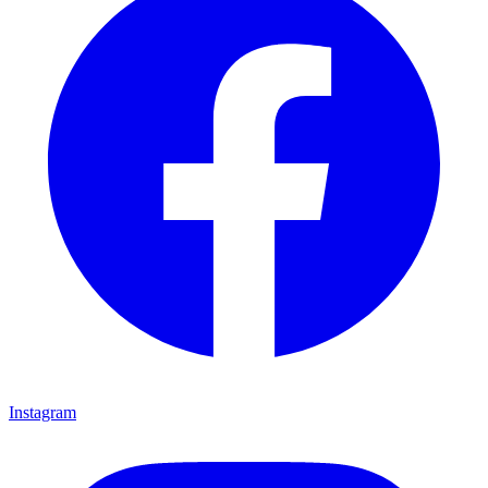
Instagram