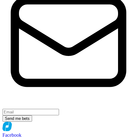
Send me bets
Facebook