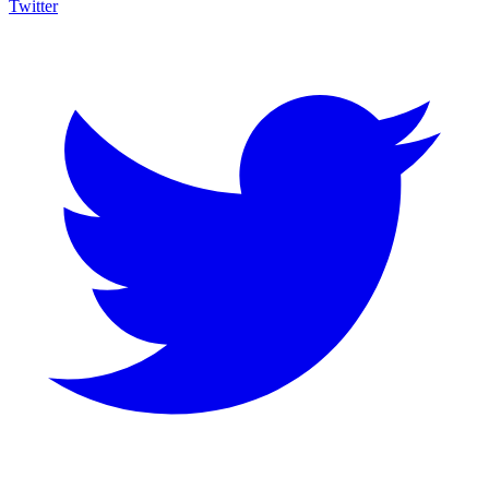
Twitter