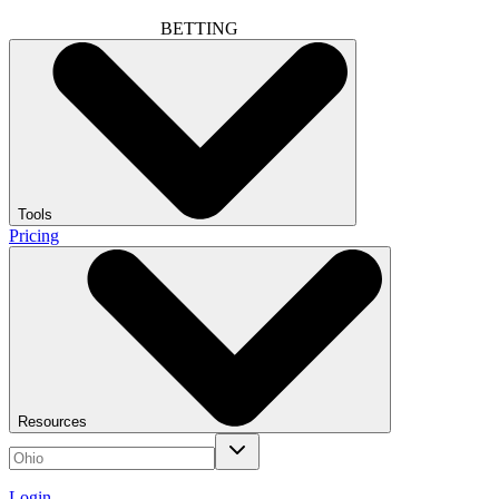
BETTING
Tools
Pricing
Resources
Login