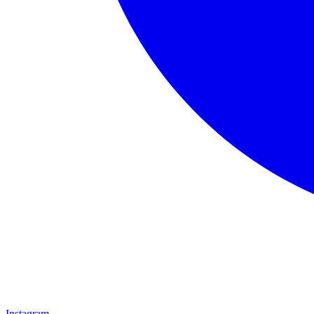
Instagram