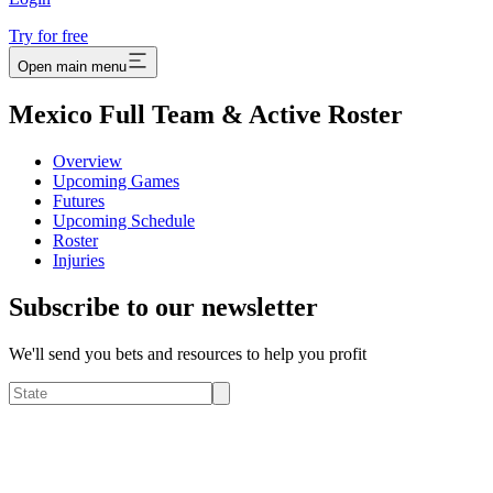
Try for free
Open main menu
Mexico Full Team & Active Roster
Overview
Upcoming Games
Futures
Upcoming Schedule
Roster
Injuries
Subscribe to our newsletter
We'll send you bets and resources to help you profit