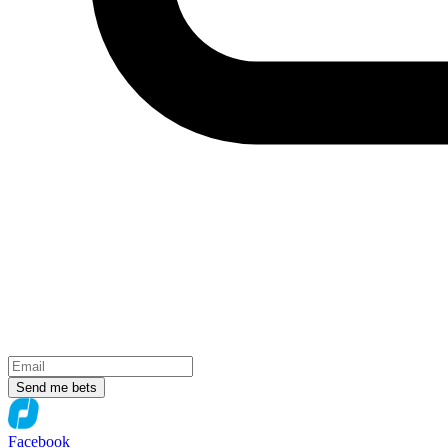
Send me bets
Facebook