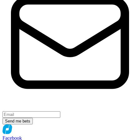
Send me bets
Facebook