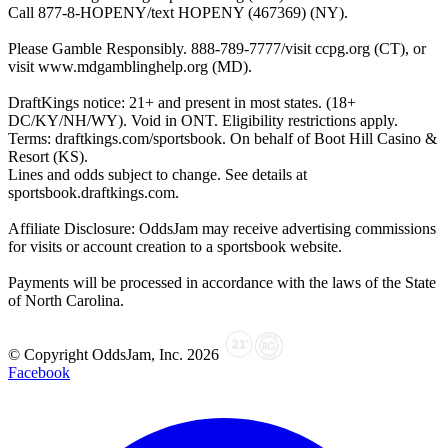
Call 877-8-HOPENY/text HOPENY (467369) (NY).
Please Gamble Responsibly. 888-789-7777/visit ccpg.org (CT), or
visit www.mdgamblinghelp.org (MD).
DraftKings notice: 21+ and present in most states. (18+
DC/KY/NH/WY). Void in ONT. Eligibility restrictions apply.
Terms: draftkings.com/sportsbook. On behalf of Boot Hill Casino &
Resort (KS).
Lines and odds subject to change. See details at
sportsbook.draftkings.com.
Affiliate Disclosure: OddsJam may receive advertising commissions
for visits or account creation to a sportsbook website.
Payments will be processed in accordance with the laws of the State
of North Carolina.
© Copyright OddsJam, Inc.
2026
Facebook