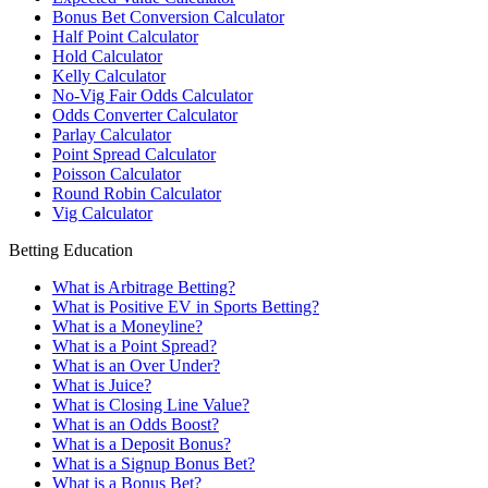
Bonus Bet Conversion Calculator
Half Point Calculator
Hold Calculator
Kelly Calculator
No-Vig Fair Odds Calculator
Odds Converter Calculator
Parlay Calculator
Point Spread Calculator
Poisson Calculator
Round Robin Calculator
Vig Calculator
Betting Education
What is Arbitrage Betting?
What is Positive EV in Sports Betting?
What is a Moneyline?
What is a Point Spread?
What is an Over Under?
What is Juice?
What is Closing Line Value?
What is an Odds Boost?
What is a Deposit Bonus?
What is a Signup Bonus Bet?
What is a Bonus Bet?