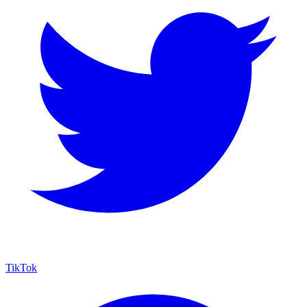
TikTok