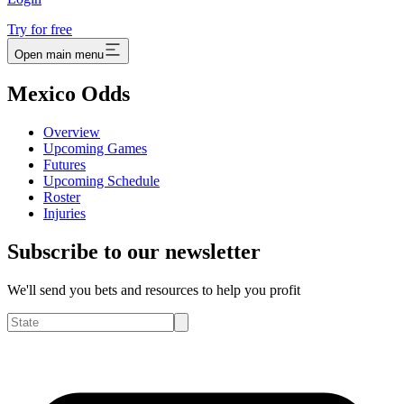
Try for free
Open main menu
Mexico Odds
Overview
Upcoming Games
Futures
Upcoming Schedule
Roster
Injuries
Subscribe to our newsletter
We'll send you bets and resources to help you profit