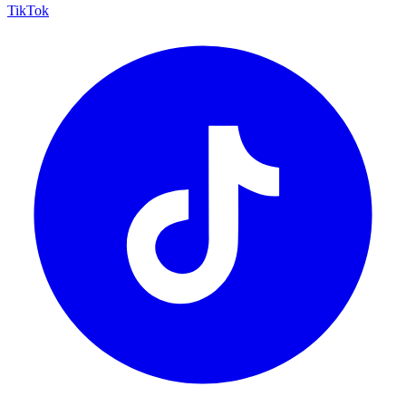
TikTok