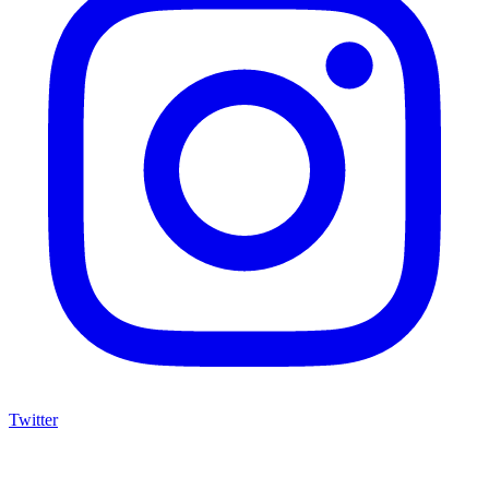
Twitter