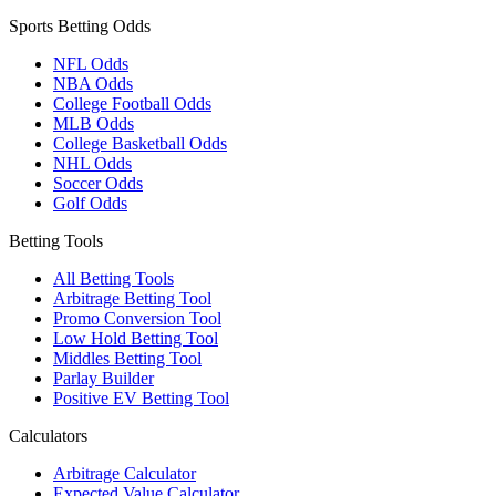
Sports Betting Odds
NFL Odds
NBA Odds
College Football Odds
MLB Odds
College Basketball Odds
NHL Odds
Soccer Odds
Golf Odds
Betting Tools
All Betting Tools
Arbitrage Betting Tool
Promo Conversion Tool
Low Hold Betting Tool
Middles Betting Tool
Parlay Builder
Positive EV Betting Tool
Calculators
Arbitrage Calculator
Expected Value Calculator