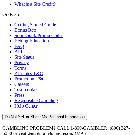
What is a Site Credit?
OddsJam
Getting Started Guide
Bonus Bets
Sportsbook Promo Codes
Betting Education
FAQ
API
Site Status
Privacy
Terms
Affiliates T&C
Promotion T&C
Careers
Testimonials
Press
Responsible Gambling
Help Center
Do Not Sell or Share My Personal Information
GAMBLING PROBLEM? CALL 1-800-GAMBLER, (800) 327-
5050 or visit gamblinghelplinema.org (MA).