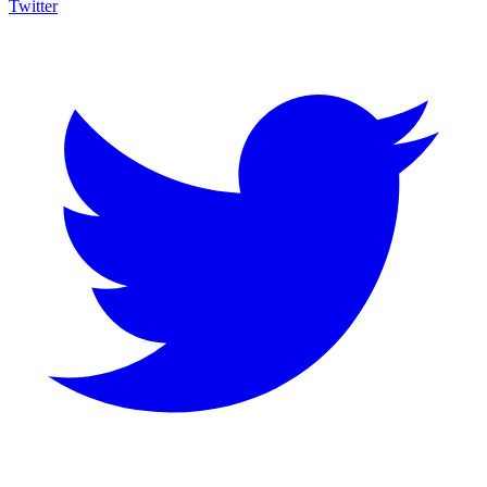
Twitter