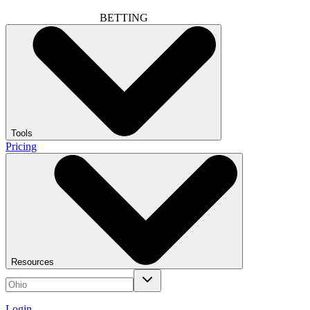
BETTING
Tools
Pricing
Resources
Login