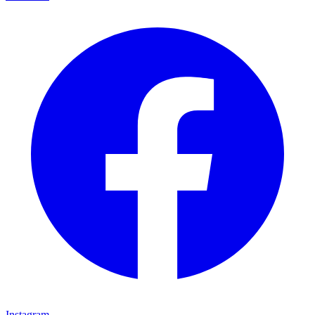
Instagram