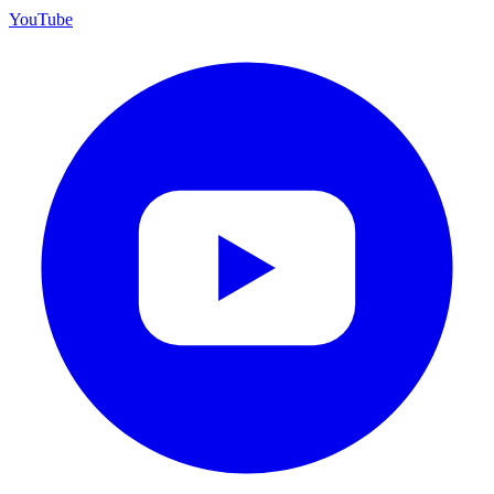
YouTube