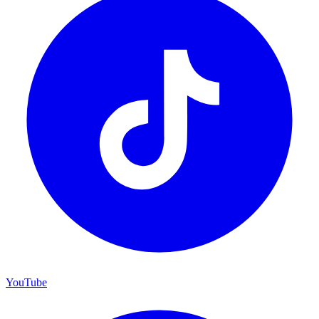
YouTube