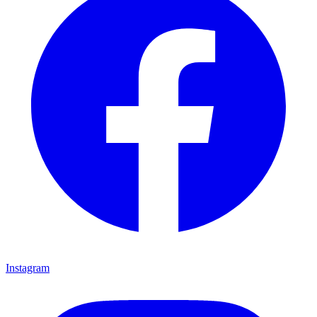
Instagram