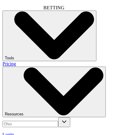
BETTING
Tools
Pricing
Resources
Login