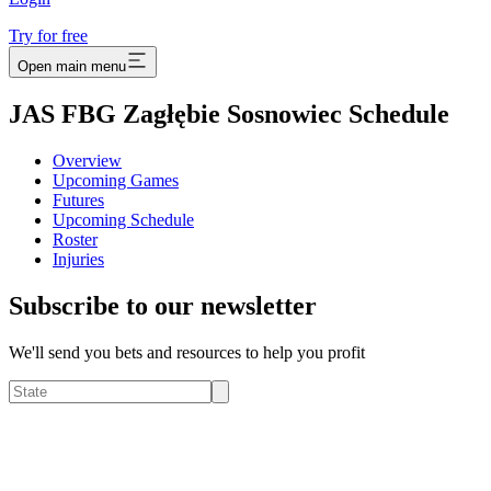
Try for free
Open main menu
JAS FBG Zagłębie Sosnowiec Schedule
Overview
Upcoming Games
Futures
Upcoming Schedule
Roster
Injuries
Subscribe to our newsletter
We'll send you bets and resources to help you profit