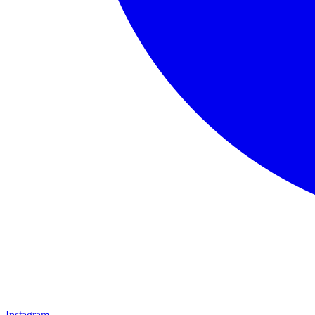
Instagram