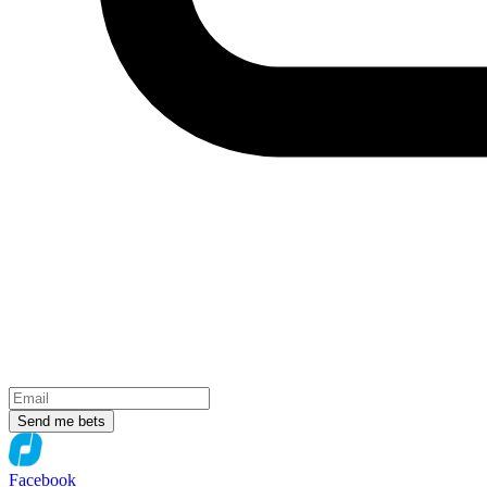
Send me bets
Facebook