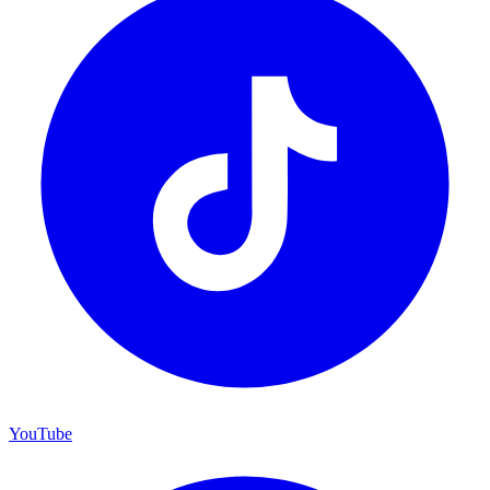
YouTube