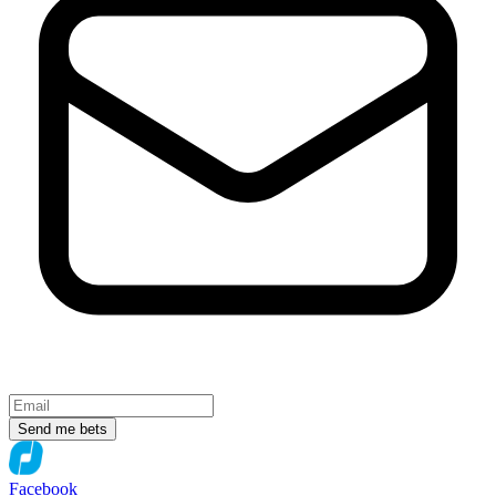
Send me bets
Facebook