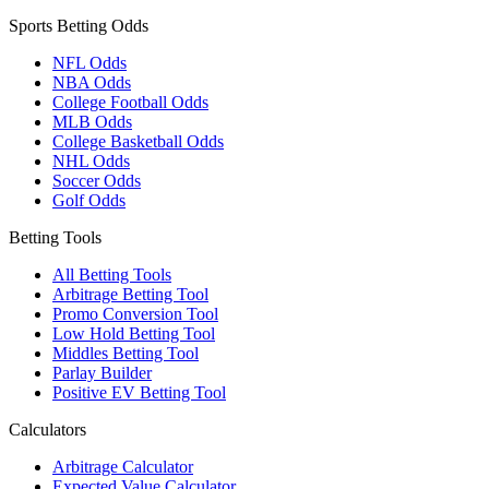
Sports Betting Odds
NFL Odds
NBA Odds
College Football Odds
MLB Odds
College Basketball Odds
NHL Odds
Soccer Odds
Golf Odds
Betting Tools
All Betting Tools
Arbitrage Betting Tool
Promo Conversion Tool
Low Hold Betting Tool
Middles Betting Tool
Parlay Builder
Positive EV Betting Tool
Calculators
Arbitrage Calculator
Expected Value Calculator