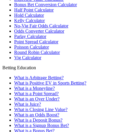
Bonus Bet Conversion Calculator
Half Point Calculator
Hold Calculator
Kelly Calculator
No-Vig Fair Odds Calculator
Odds Converter Calculator
Parlay Calculator
Point Spread Calculator
Poisson Calculator
Round Robin Calculator
Vig Calculator
Betting Education
What is Arbitrage Betting?
What is Positive EV in Sports Betting?
What is a Moneyline?
What is a Point Spread?
What is an Over Under?
What is Juice?
What is Closing Line Value?
What is an Odds Boost?
What is a Deposit Bonus?
What is a Signup Bonus Bet?
What is a Bonus Bet?