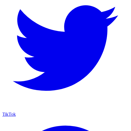
TikTok