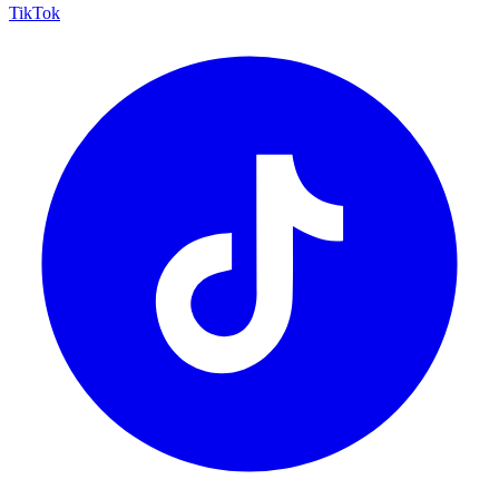
TikTok