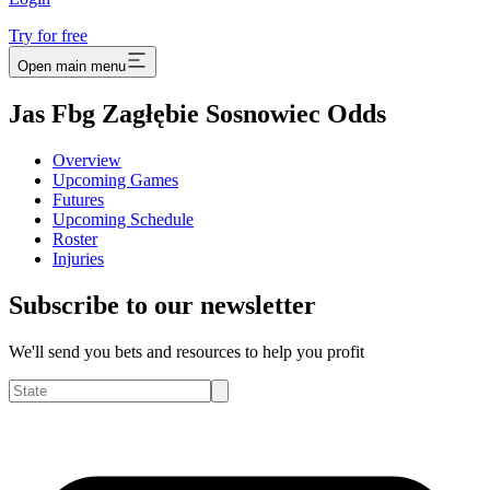
Try for free
Open main menu
Jas Fbg Zagłębie Sosnowiec Odds
Overview
Upcoming Games
Futures
Upcoming Schedule
Roster
Injuries
Subscribe to our newsletter
We'll send you bets and resources to help you profit