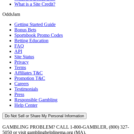
What is a Site Credit?
OddsJam
Getting Started Guide
Bonus Bets
Sportsbook Promo Codes
Betting Education
FAQ
API
Site Status
Privacy
Terms
Affiliates T&C
Promotion T&C
Careers
Testimonials
Press
Responsible Gambling
Help Center
Do Not Sell or Share My Personal Information
GAMBLING PROBLEM? CALL 1-800-GAMBLER, (800) 327-
5050 or visit gamblinghelplinema.org (MA).