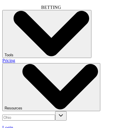
BETTING
Tools
Pricing
Resources
Login