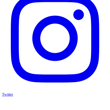
Twitter