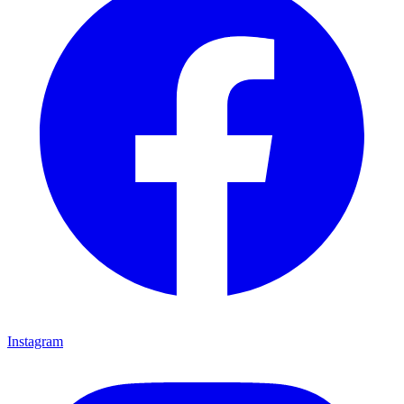
Instagram