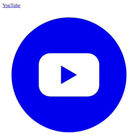
YouTube