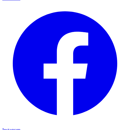
Instagram