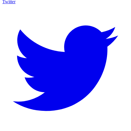
Twitter