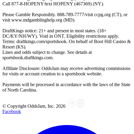
Call 877-8-HOPENY/text HOPENY (467369) (NY).
Please Gamble Responsibly. 888-789-7777/visit ccpg.org (CT), or
visit www.mdgamblinghelp.org (MD).
DraftKings notice: 21+ and present in most states. (18+
DC/KY/NH/WY). Void in ONT. Eligibility restrictions apply.
Terms: draftkings.com/sportsbook. On behalf of Boot Hill Casino &
Resort (KS).
Lines and odds subject to change. See details at
sportsbook.draftkings.com.
Affiliate Disclosure: OddsJam may receive advertising commissions
for visits or account creation to a sportsbook website.
Payments will be processed in accordance with the laws of the State
of North Carolina.
© Copyright OddsJam, Inc.
2026
Facebook