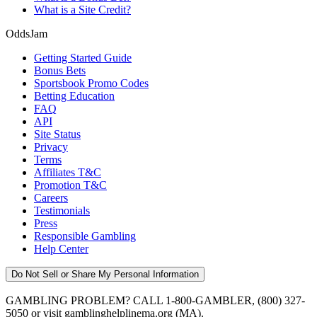
What is a Site Credit?
OddsJam
Getting Started Guide
Bonus Bets
Sportsbook Promo Codes
Betting Education
FAQ
API
Site Status
Privacy
Terms
Affiliates T&C
Promotion T&C
Careers
Testimonials
Press
Responsible Gambling
Help Center
Do Not Sell or Share My Personal Information
GAMBLING PROBLEM? CALL 1-800-GAMBLER, (800) 327-
5050 or visit gamblinghelplinema.org (MA).