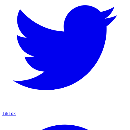
TikTok