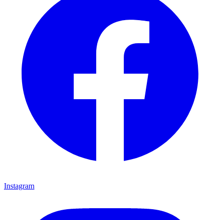
Instagram