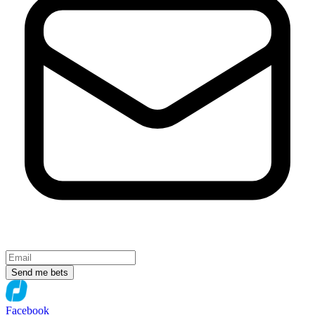
Send me bets
Facebook