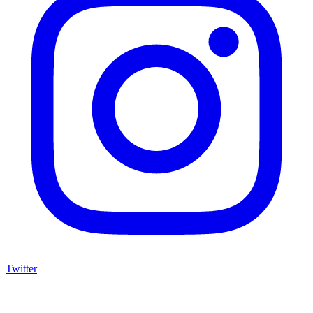
Twitter