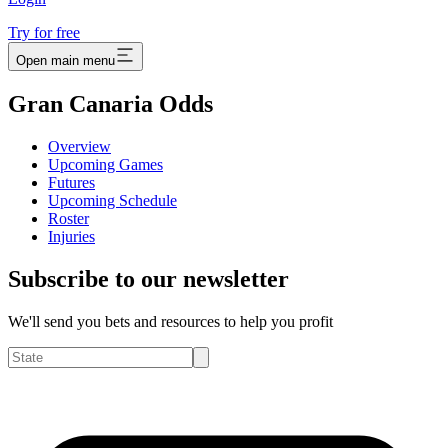
Try for free
Open main menu
Gran Canaria Odds
Overview
Upcoming Games
Futures
Upcoming Schedule
Roster
Injuries
Subscribe to our newsletter
We'll send you bets and resources to help you profit