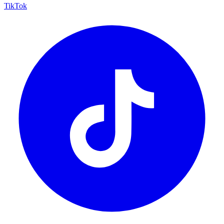
TikTok