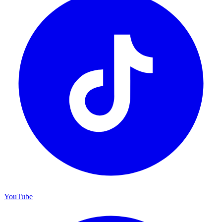
YouTube