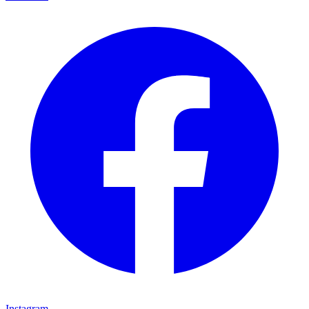
Instagram