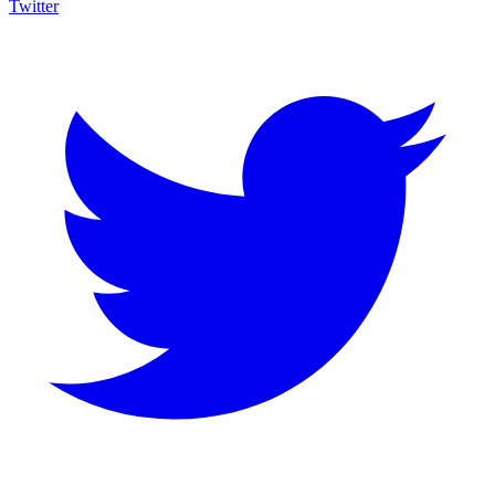
Twitter