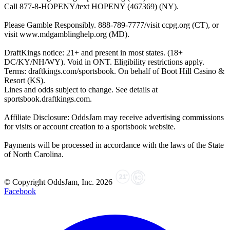
Call 877-8-HOPENY/text HOPENY (467369) (NY).
Please Gamble Responsibly. 888-789-7777/visit ccpg.org (CT), or
visit www.mdgamblinghelp.org (MD).
DraftKings notice: 21+ and present in most states. (18+
DC/KY/NH/WY). Void in ONT. Eligibility restrictions apply.
Terms: draftkings.com/sportsbook. On behalf of Boot Hill Casino &
Resort (KS).
Lines and odds subject to change. See details at
sportsbook.draftkings.com.
Affiliate Disclosure: OddsJam may receive advertising commissions
for visits or account creation to a sportsbook website.
Payments will be processed in accordance with the laws of the State
of North Carolina.
© Copyright OddsJam, Inc.
2026
Facebook