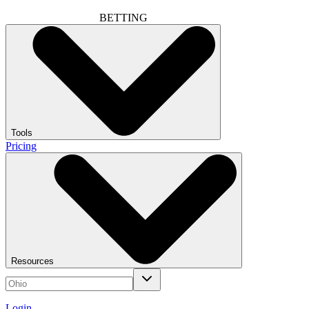
BETTING
Tools
Pricing
Resources
Login