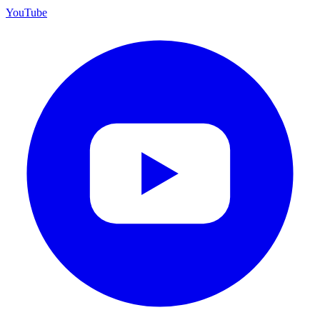
YouTube