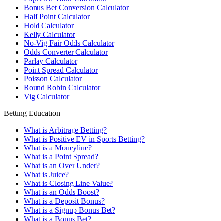
Bonus Bet Conversion Calculator
Half Point Calculator
Hold Calculator
Kelly Calculator
No-Vig Fair Odds Calculator
Odds Converter Calculator
Parlay Calculator
Point Spread Calculator
Poisson Calculator
Round Robin Calculator
Vig Calculator
Betting Education
What is Arbitrage Betting?
What is Positive EV in Sports Betting?
What is a Moneyline?
What is a Point Spread?
What is an Over Under?
What is Juice?
What is Closing Line Value?
What is an Odds Boost?
What is a Deposit Bonus?
What is a Signup Bonus Bet?
What is a Bonus Bet?