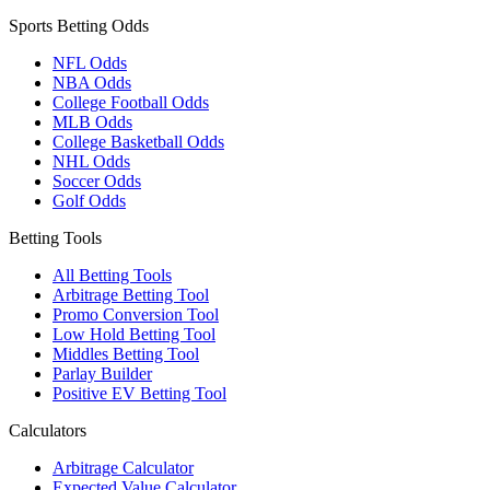
Sports Betting Odds
NFL Odds
NBA Odds
College Football Odds
MLB Odds
College Basketball Odds
NHL Odds
Soccer Odds
Golf Odds
Betting Tools
All Betting Tools
Arbitrage Betting Tool
Promo Conversion Tool
Low Hold Betting Tool
Middles Betting Tool
Parlay Builder
Positive EV Betting Tool
Calculators
Arbitrage Calculator
Expected Value Calculator