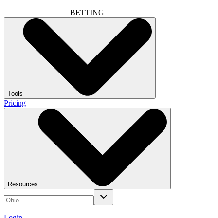
BETTING
Tools
Pricing
Resources
Login