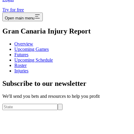
Try for free
Open main menu
Gran Canaria Injury Report
Overview
Upcoming Games
Futures
Upcoming Schedule
Roster
Injuries
Subscribe to our newsletter
We'll send you bets and resources to help you profit