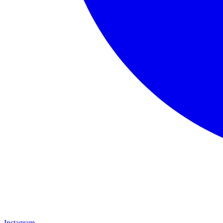
Instagram