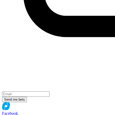
Send me bets
Facebook