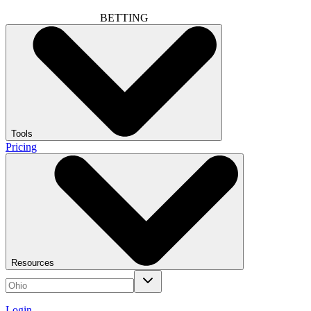
BETTING
Tools
Pricing
Resources
Login