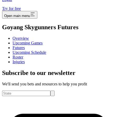
Try for free
Open main menu
Goyang Skygunners Futures
Overview
Upcoming Games
Futures
Upcoming Schedule
Roster
Injuries
Subscribe to our newsletter
We'll send you bets and resources to help you profit