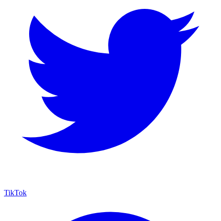
TikTok