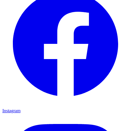
Instagram