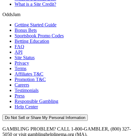
What is a Site Credit?
OddsJam
Getting Started Guide
Bonus Bets
Sportsbook Promo Codes
Betting Education
FAQ
API
Site Status
Privacy
Terms
Affiliates T&C
Promotion T&C
Careers
Testimonials
Press
Responsible Gambling
Help Center
Do Not Sell or Share My Personal Information
GAMBLING PROBLEM? CALL 1-800-GAMBLER, (800) 327-
5050 or visit gamblinghelplinema.org (MA).