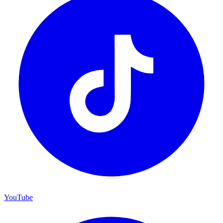
YouTube