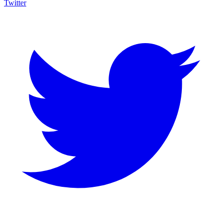
Twitter