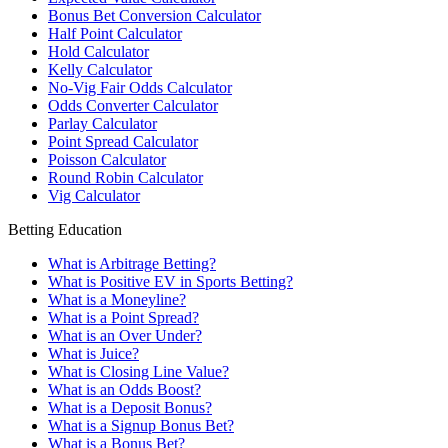
Bonus Bet Conversion Calculator
Half Point Calculator
Hold Calculator
Kelly Calculator
No-Vig Fair Odds Calculator
Odds Converter Calculator
Parlay Calculator
Point Spread Calculator
Poisson Calculator
Round Robin Calculator
Vig Calculator
Betting Education
What is Arbitrage Betting?
What is Positive EV in Sports Betting?
What is a Moneyline?
What is a Point Spread?
What is an Over Under?
What is Juice?
What is Closing Line Value?
What is an Odds Boost?
What is a Deposit Bonus?
What is a Signup Bonus Bet?
What is a Bonus Bet?