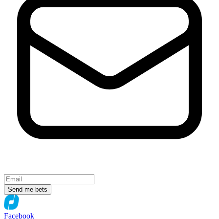
Send me bets
Facebook