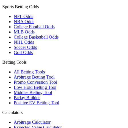
Sports Betting Odds
NFL Odds
NBA Odds
College Football Odds
MLB Odds
College Basketball Odds
NHL Odds
Soccer Odds
Golf Odds
Betting Tools
All Betting Tools
Arbitrage Betting Tool
Promo Conversion Tool
Low Hold Betting Tool
Middles Betting Tool
Parlay Builder
Positive EV Betting Tool
Calculators
Arbitrage Calculator
Expected Value Calculator