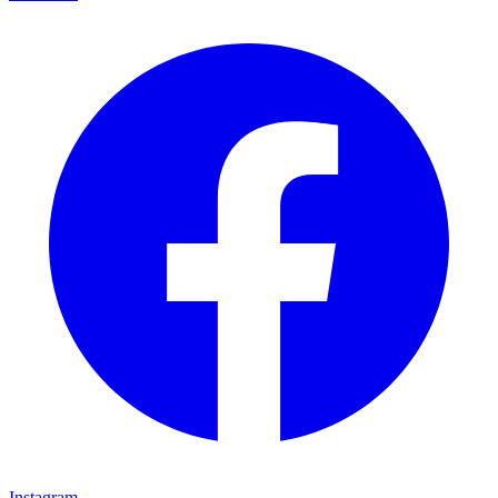
Instagram