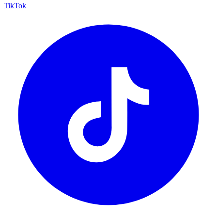
TikTok