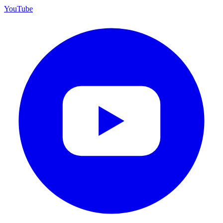
YouTube