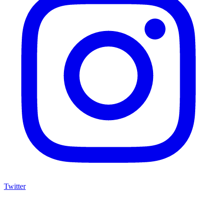
Twitter