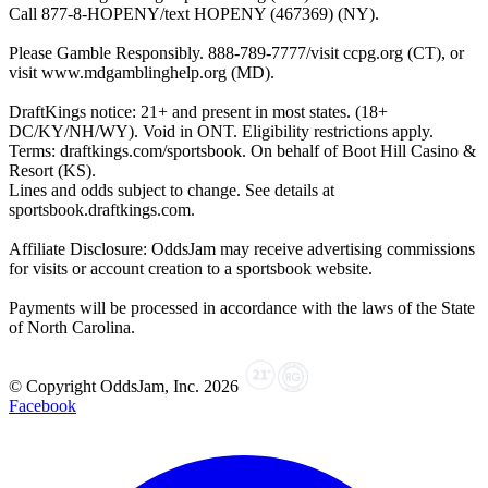
Call 877-8-HOPENY/text HOPENY (467369) (NY).
Please Gamble Responsibly. 888-789-7777/visit ccpg.org (CT), or
visit www.mdgamblinghelp.org (MD).
DraftKings notice: 21+ and present in most states. (18+
DC/KY/NH/WY). Void in ONT. Eligibility restrictions apply.
Terms: draftkings.com/sportsbook. On behalf of Boot Hill Casino &
Resort (KS).
Lines and odds subject to change. See details at
sportsbook.draftkings.com.
Affiliate Disclosure: OddsJam may receive advertising commissions
for visits or account creation to a sportsbook website.
Payments will be processed in accordance with the laws of the State
of North Carolina.
© Copyright OddsJam, Inc.
2026
Facebook