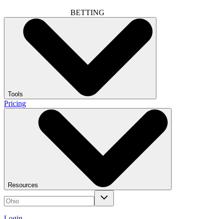
BETTING
Tools
Pricing
Resources
Login