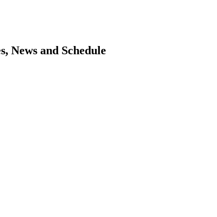
s, News and Schedule