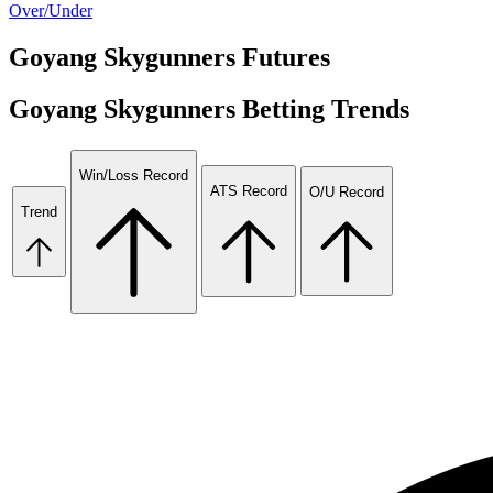
Over/Under
Goyang Skygunners
Futures
Goyang Skygunners
Betting Trends
Win/Loss Record
ATS Record
O/U Record
Trend