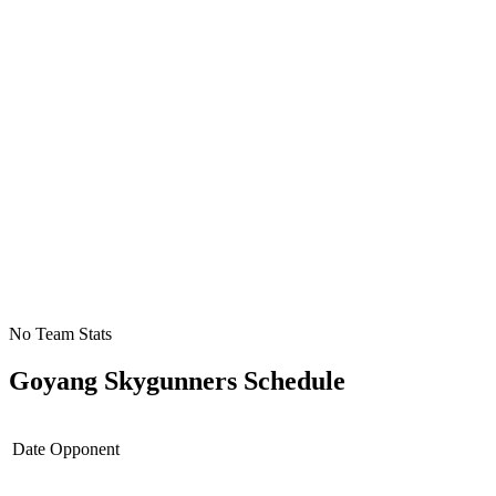
No Team Stats
Goyang Skygunners
Schedule
Date
Opponent