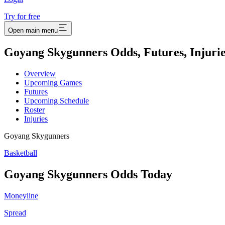
Try for free
Open main menu
Goyang Skygunners Odds, Futures, Injurie
Overview
Upcoming Games
Futures
Upcoming Schedule
Roster
Injuries
Goyang Skygunners
Basketball
Goyang Skygunners
Odds Today
Moneyline
Spread