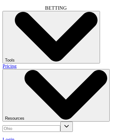
BETTING
Tools
Pricing
Resources
Login