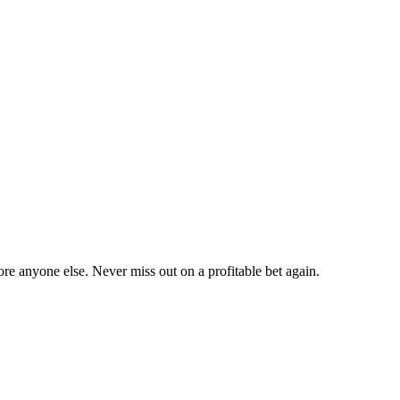
re anyone else. Never miss out on a profitable bet again.