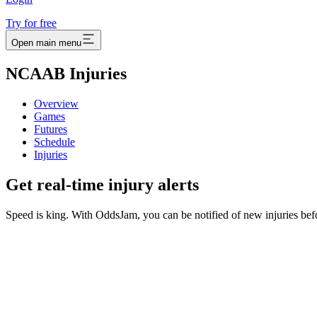
Try for free
Open main menu
NCAAB Injuries
Overview
Games
Futures
Schedule
Injuries
Get real-time injury alerts
Speed is king. With OddsJam, you can be notified of new injuries befo