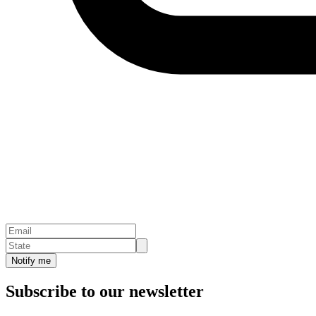
Notify me
Subscribe to our newsletter