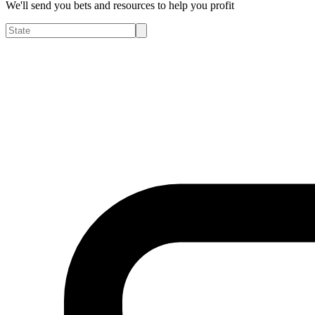
We'll send you bets and resources to help you profit