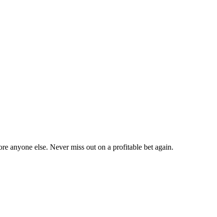
re anyone else. Never miss out on a profitable bet again.