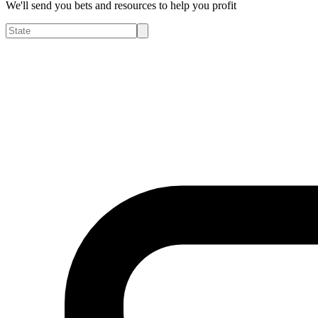
We'll send you bets and resources to help you profit