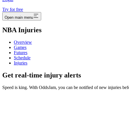
Try for free
Open main menu
NBA Injuries
Overview
Games
Futures
Schedule
Injuries
Get real-time injury alerts
Speed is king. With OddsJam, you can be notified of new injuries befo