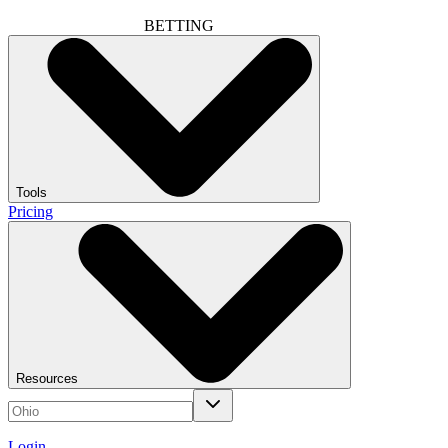
BETTING
Tools
Pricing
Resources
Login