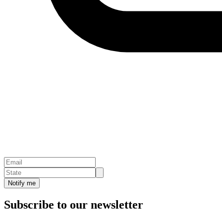
Notify me
Subscribe to our newsletter