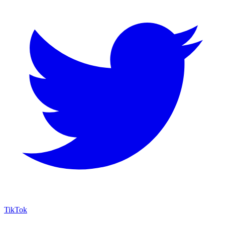
TikTok