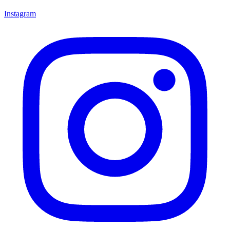
Instagram