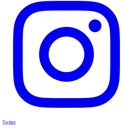
Twitter