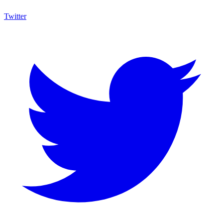
Twitter