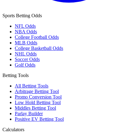
Sports Betting Odds
NFL Odds
NBA Odds
College Football Odds
MLB Odds
College Basketball Odds
NHL Odds
Soccer Odds
Golf Odds
Betting Tools
All Betting Tools
Arbitrage Betting Tool
Promo Conversion Tool
Low Hold Betting Tool
Middles Betting Tool
Parlay Builder
Positive EV Betting Tool
Calculators