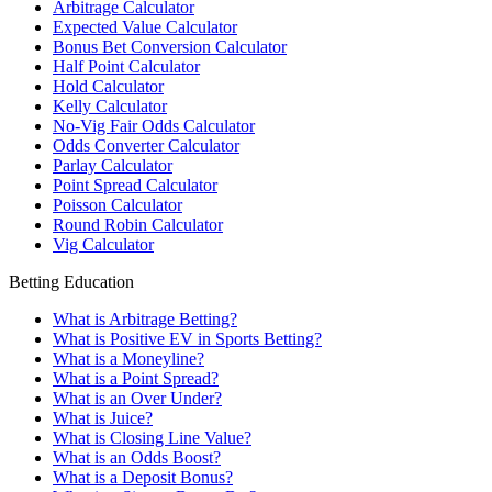
Arbitrage Calculator
Expected Value Calculator
Bonus Bet Conversion Calculator
Half Point Calculator
Hold Calculator
Kelly Calculator
No-Vig Fair Odds Calculator
Odds Converter Calculator
Parlay Calculator
Point Spread Calculator
Poisson Calculator
Round Robin Calculator
Vig Calculator
Betting Education
What is Arbitrage Betting?
What is Positive EV in Sports Betting?
What is a Moneyline?
What is a Point Spread?
What is an Over Under?
What is Juice?
What is Closing Line Value?
What is an Odds Boost?
What is a Deposit Bonus?