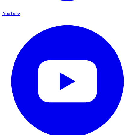
YouTube