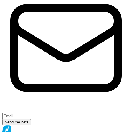
Send me bets