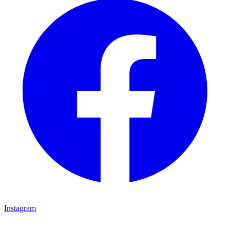
Instagram