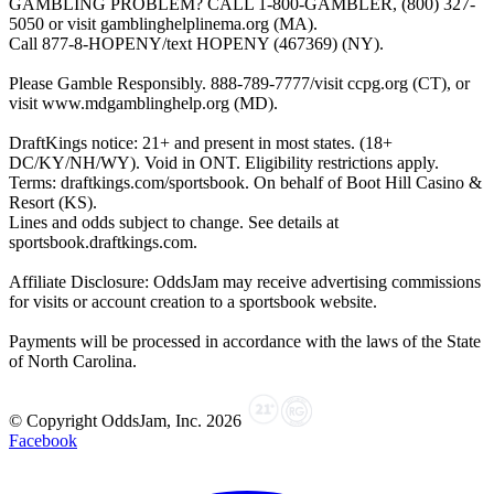
GAMBLING PROBLEM? CALL 1-800-GAMBLER, (800) 327-
5050 or visit gamblinghelplinema.org (MA).
Call 877-8-HOPENY/text HOPENY (467369) (NY).
Please Gamble Responsibly. 888-789-7777/visit ccpg.org (CT), or
visit www.mdgamblinghelp.org (MD).
DraftKings notice: 21+ and present in most states. (18+
DC/KY/NH/WY). Void in ONT. Eligibility restrictions apply.
Terms: draftkings.com/sportsbook. On behalf of Boot Hill Casino &
Resort (KS).
Lines and odds subject to change. See details at
sportsbook.draftkings.com.
Affiliate Disclosure: OddsJam may receive advertising commissions
for visits or account creation to a sportsbook website.
Payments will be processed in accordance with the laws of the State
of North Carolina.
© Copyright OddsJam, Inc.
2026
Facebook