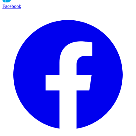
Facebook