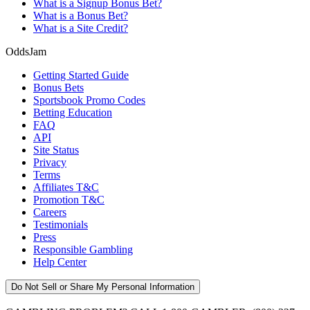
What is a Signup Bonus Bet?
What is a Bonus Bet?
What is a Site Credit?
OddsJam
Getting Started Guide
Bonus Bets
Sportsbook Promo Codes
Betting Education
FAQ
API
Site Status
Privacy
Terms
Affiliates T&C
Promotion T&C
Careers
Testimonials
Press
Responsible Gambling
Help Center
Do Not Sell or Share My Personal Information