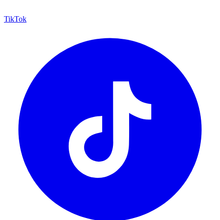
TikTok