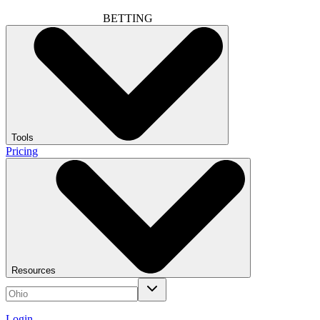
BETTING
Tools
Pricing
Resources
Login