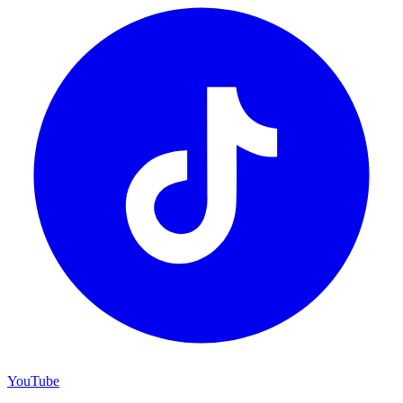
YouTube