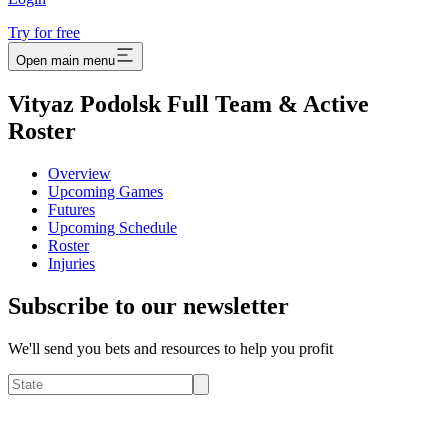
Try for free
Open main menu
Vityaz Podolsk Full Team & Active
Roster
Overview
Upcoming Games
Futures
Upcoming Schedule
Roster
Injuries
Subscribe to our newsletter
We'll send you bets and resources to help you profit