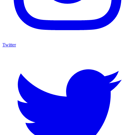
Twitter