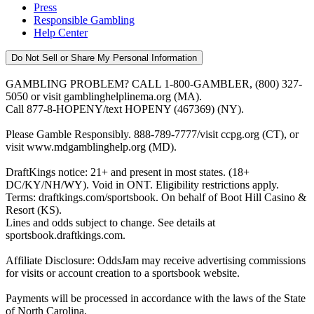
Press
Responsible Gambling
Help Center
Do Not Sell or Share My Personal Information
GAMBLING PROBLEM? CALL 1-800-GAMBLER, (800) 327-
5050 or visit gamblinghelplinema.org (MA).
Call 877-8-HOPENY/text HOPENY (467369) (NY).
Please Gamble Responsibly. 888-789-7777/visit ccpg.org (CT), or
visit www.mdgamblinghelp.org (MD).
DraftKings notice: 21+ and present in most states. (18+
DC/KY/NH/WY). Void in ONT. Eligibility restrictions apply.
Terms: draftkings.com/sportsbook. On behalf of Boot Hill Casino &
Resort (KS).
Lines and odds subject to change. See details at
sportsbook.draftkings.com.
Affiliate Disclosure: OddsJam may receive advertising commissions
for visits or account creation to a sportsbook website.
Payments will be processed in accordance with the laws of the State
of North Carolina.