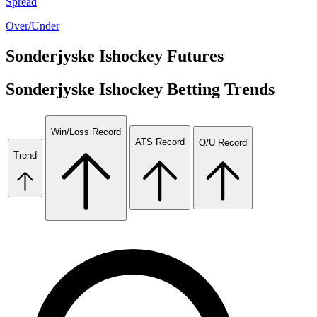
Spread
Over/Under
Sonderjyske Ishockey
Futures
Sonderjyske Ishockey
Betting Trends
Win/Loss Record
ATS Record
O/U Record
Trend