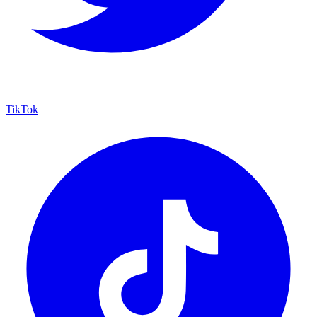
TikTok