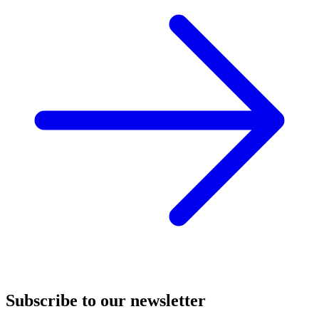
Subscribe to our newsletter