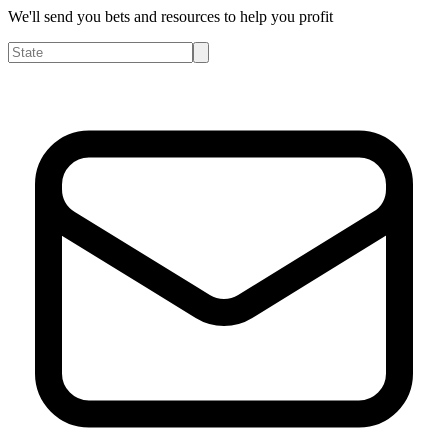
We'll send you bets and resources to help you profit