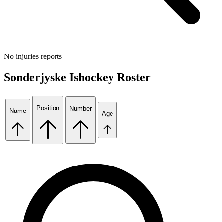
No injuries reports
Sonderjyske Ishockey
Roster
Position
Number
Name
Age