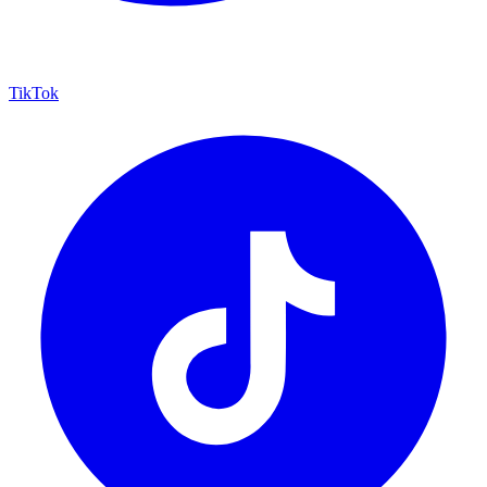
TikTok