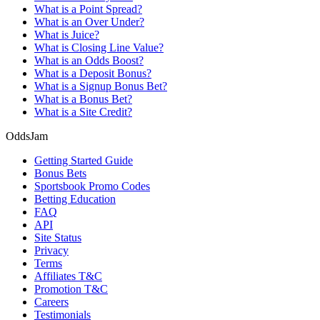
What is a Point Spread?
What is an Over Under?
What is Juice?
What is Closing Line Value?
What is an Odds Boost?
What is a Deposit Bonus?
What is a Signup Bonus Bet?
What is a Bonus Bet?
What is a Site Credit?
OddsJam
Getting Started Guide
Bonus Bets
Sportsbook Promo Codes
Betting Education
FAQ
API
Site Status
Privacy
Terms
Affiliates T&C
Promotion T&C
Careers
Testimonials