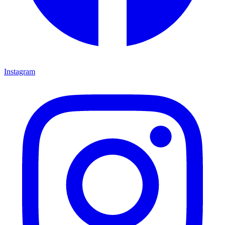
Instagram