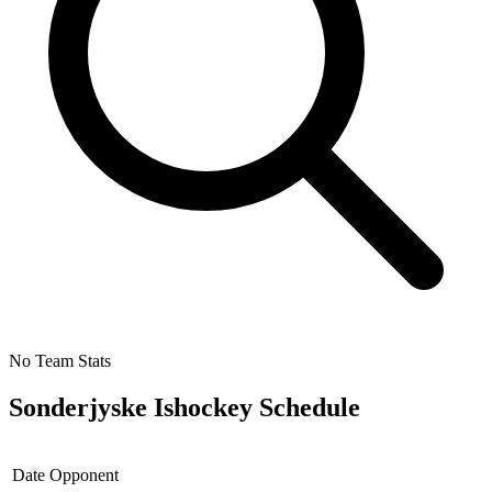
No Team Stats
Sonderjyske Ishockey
Schedule
Date
Opponent