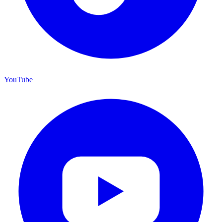
YouTube