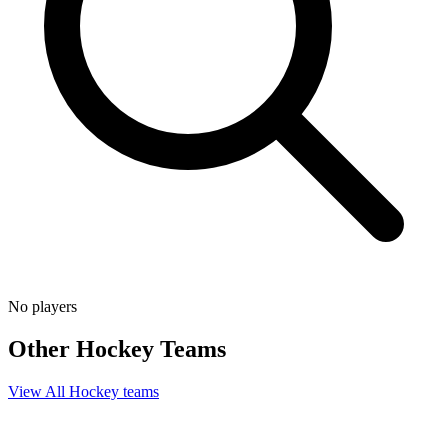
No players
Other
Hockey
Teams
View All
Hockey
teams