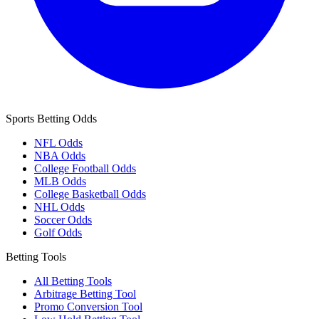
Sports Betting Odds
NFL Odds
NBA Odds
College Football Odds
MLB Odds
College Basketball Odds
NHL Odds
Soccer Odds
Golf Odds
Betting Tools
All Betting Tools
Arbitrage Betting Tool
Promo Conversion Tool