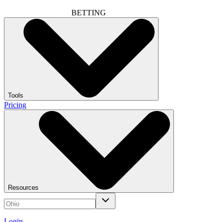
BETTING
Tools
Pricing
Resources
Login