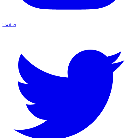
Twitter