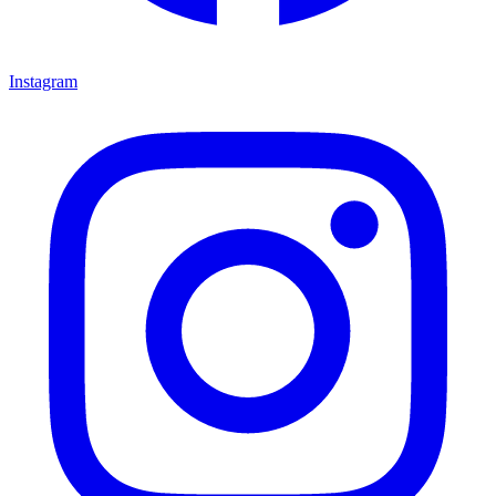
Instagram