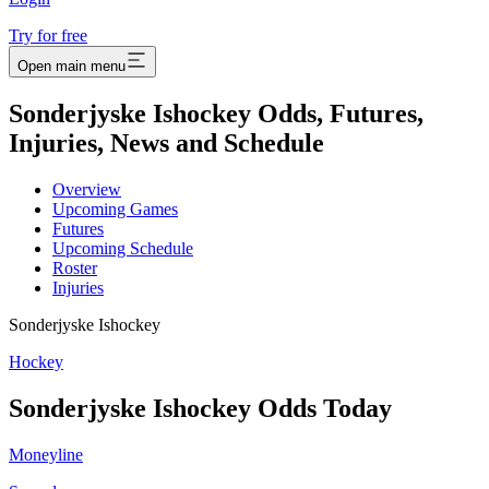
Try for free
Open main menu
Sonderjyske Ishockey Odds, Futures,
Injuries, News and Schedule
Overview
Upcoming Games
Futures
Upcoming Schedule
Roster
Injuries
Sonderjyske Ishockey
Hockey
Sonderjyske Ishockey
Odds Today
Moneyline