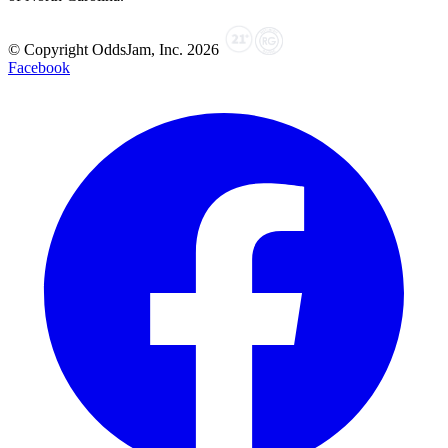
© Copyright OddsJam, Inc.
2026
Facebook