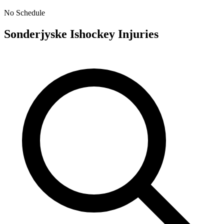
No Schedule
Sonderjyske Ishockey
Injuries