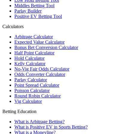
Low Hold Betting Tool
Middles Betting Tool
Parlay Builder
Positive EV Betting Tool
Calculators
Arbitrage Calculator
Expected Value Calculator
Bonus Bet Conversion Calculator
Half Point Calculator
Hold Calculator
Kelly Calculator
No-Vig Fair Odds Calculator
Odds Converter Calculator
Parlay Calculator
Point Spread Calculator
Poisson Calculator
Round Robin Calculator
Vig Calculator
Betting Education
What is Arbitrage Betting?
What is Positive EV in Sports Betting?
What is a Moneyline?