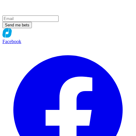
Send me bets
Facebook