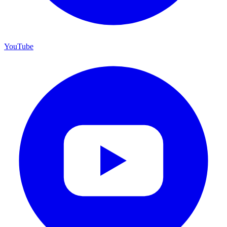
YouTube