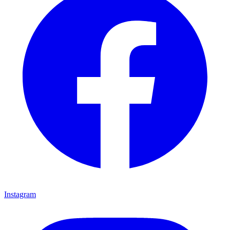
Instagram