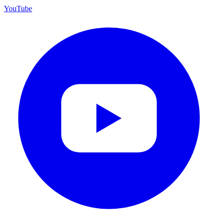
YouTube