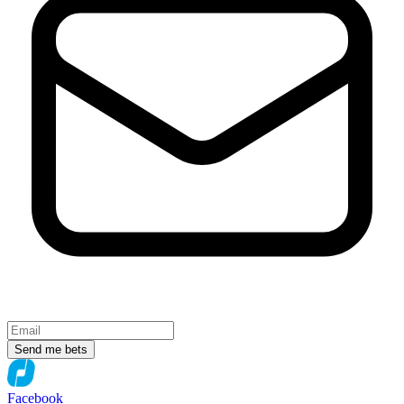
Send me bets
Facebook