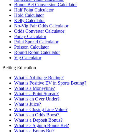
Bonus Bet Conversion Calculator
Half Point Calculator
Hold Calculator
Kelly Calculator
No-Vig Fair Odds Calculator
Odds Converter Calculator
Parlay Calculator
Point Spread Calculator
Poisson Calculator
Round Robin Calculator
Vig Calculator
Betting Education
What is Arbitrage Betting?
What is Positive EV in Sports Betting?
What is a Moneyline?
What is a Point Spread?
What is an Over Under?
What is Juice?
What is Closing Line Value?
What is an Odds Boost?
What is a Deposit Bonus?
What is a Signup Bonus Bet?
What is a Bonus Bet?