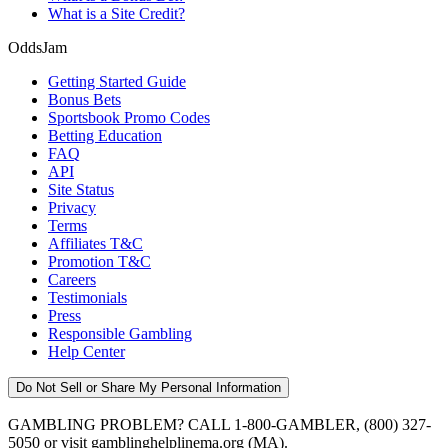
What is a Site Credit?
OddsJam
Getting Started Guide
Bonus Bets
Sportsbook Promo Codes
Betting Education
FAQ
API
Site Status
Privacy
Terms
Affiliates T&C
Promotion T&C
Careers
Testimonials
Press
Responsible Gambling
Help Center
Do Not Sell or Share My Personal Information
GAMBLING PROBLEM? CALL 1-800-GAMBLER, (800) 327-
5050 or visit gamblinghelplinema.org (MA).