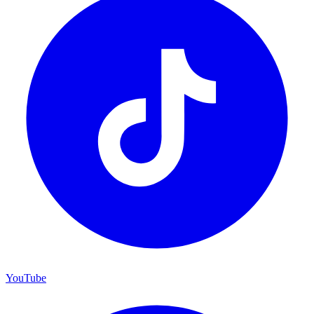
YouTube