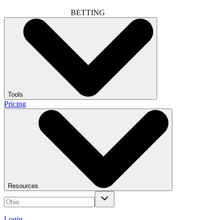
BETTING
Tools
Pricing
Resources
Login