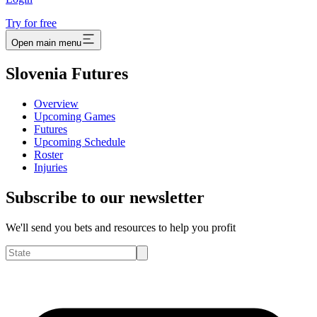
Try for free
Open main menu
Slovenia Futures
Overview
Upcoming Games
Futures
Upcoming Schedule
Roster
Injuries
Subscribe to our newsletter
We'll send you bets and resources to help you profit