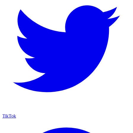
TikTok