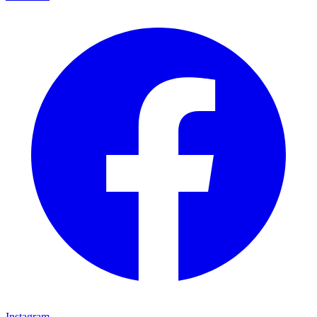
Instagram