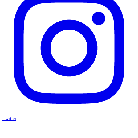
Twitter