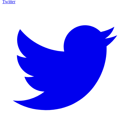
Twitter