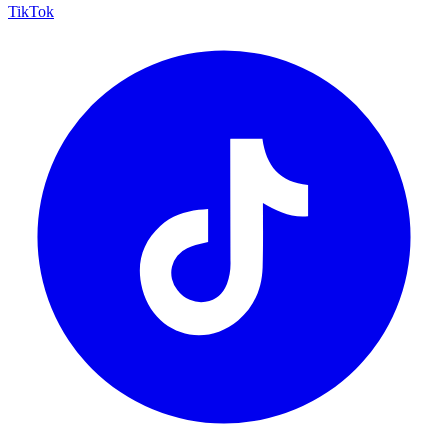
TikTok