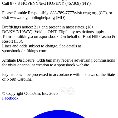
Call 877-8-HOPENY/text HOPENY (467369) (NY).
Please Gamble Responsibly. 888-789-7777/visit ccpg.org (CT), or
visit www.mdgamblinghelp.org (MD).
DraftKings notice: 21+ and present in most states. (18+
DC/KY/NH/WY). Void in ONT. Eligibility restrictions apply.
Terms: draftkings.com/sportsbook. On behalf of Boot Hill Casino &
Resort (KS).
Lines and odds subject to change. See details at
sportsbook.draftkings.com.
Affiliate Disclosure: OddsJam may receive advertising commissions
for visits or account creation to a sportsbook website.
Payments will be processed in accordance with the laws of the State
of North Carolina.
© Copyright OddsJam, Inc.
2026
Facebook