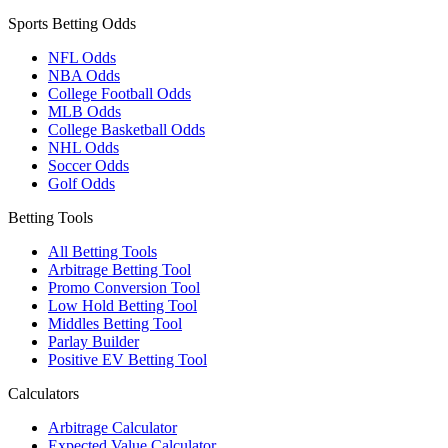
Sports Betting Odds
NFL Odds
NBA Odds
College Football Odds
MLB Odds
College Basketball Odds
NHL Odds
Soccer Odds
Golf Odds
Betting Tools
All Betting Tools
Arbitrage Betting Tool
Promo Conversion Tool
Low Hold Betting Tool
Middles Betting Tool
Parlay Builder
Positive EV Betting Tool
Calculators
Arbitrage Calculator
Expected Value Calculator