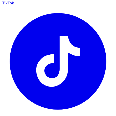
TikTok