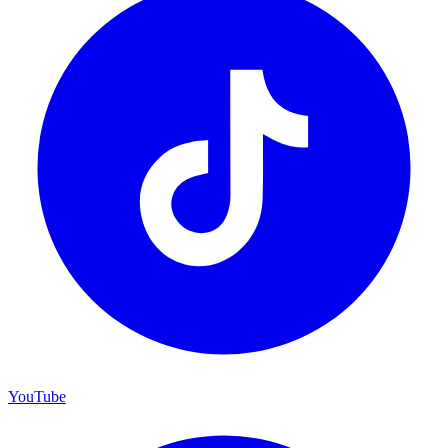
YouTube