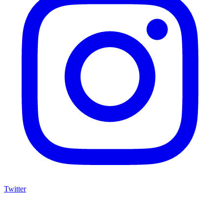
Twitter