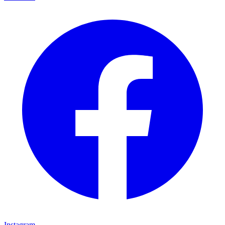
Instagram