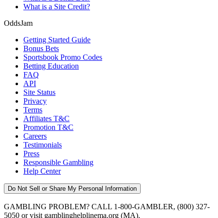
What is a Site Credit?
OddsJam
Getting Started Guide
Bonus Bets
Sportsbook Promo Codes
Betting Education
FAQ
API
Site Status
Privacy
Terms
Affiliates T&C
Promotion T&C
Careers
Testimonials
Press
Responsible Gambling
Help Center
Do Not Sell or Share My Personal Information
GAMBLING PROBLEM? CALL 1-800-GAMBLER, (800) 327-
5050 or visit gamblinghelplinema.org (MA).