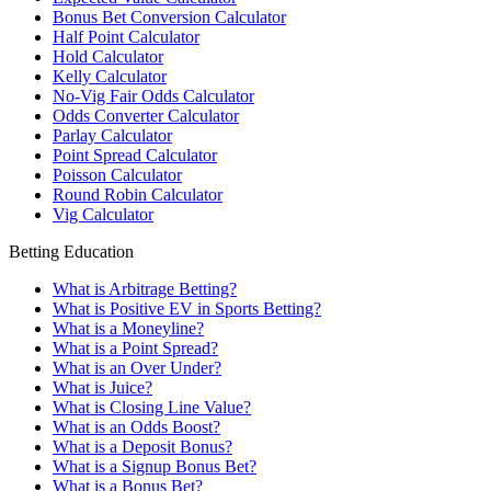
Bonus Bet Conversion Calculator
Half Point Calculator
Hold Calculator
Kelly Calculator
No-Vig Fair Odds Calculator
Odds Converter Calculator
Parlay Calculator
Point Spread Calculator
Poisson Calculator
Round Robin Calculator
Vig Calculator
Betting Education
What is Arbitrage Betting?
What is Positive EV in Sports Betting?
What is a Moneyline?
What is a Point Spread?
What is an Over Under?
What is Juice?
What is Closing Line Value?
What is an Odds Boost?
What is a Deposit Bonus?
What is a Signup Bonus Bet?
What is a Bonus Bet?