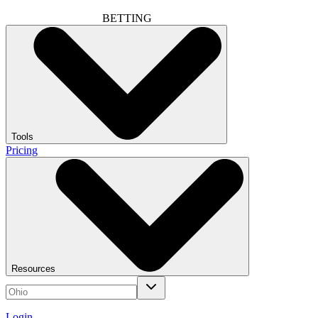
BETTING
Tools
Pricing
Resources
Login