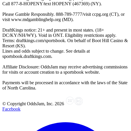
Call 877-8-HOPENY/text HOPENY (467369) (NY).
Please Gamble Responsibly. 888-789-7777/visit ccpg.org (CT), or
visit www.mdgamblinghelp.org (MD).
DraftKings notice: 21+ and present in most states. (18+
DC/KY/NH/WY). Void in ONT. Eligibility restrictions apply.
Terms: draftkings.com/sportsbook. On behalf of Boot Hill Casino &
Resort (KS).
Lines and odds subject to change. See details at
sportsbook.draftkings.com.
Affiliate Disclosure: OddsJam may receive advertising commissions
for visits or account creation to a sportsbook website.
Payments will be processed in accordance with the laws of the State
of North Carolina.
© Copyright OddsJam, Inc.
2026
Facebook