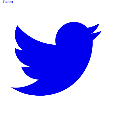
Twitter