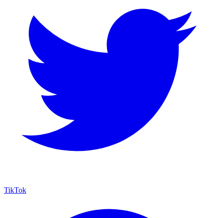
TikTok