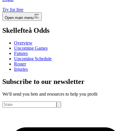
Try for free
Open main menu
Skellefteå Odds
Overview
Upcoming Games
Futures
Upcoming Schedule
Roster
Injuries
Subscribe to our newsletter
We'll send you bets and resources to help you profit