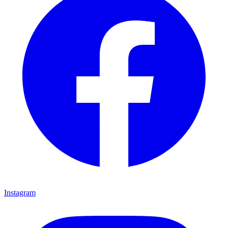
Instagram