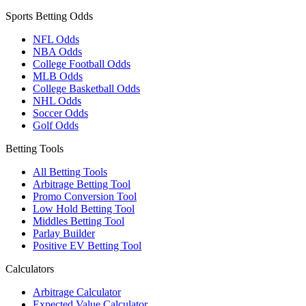
Sports Betting Odds
NFL Odds
NBA Odds
College Football Odds
MLB Odds
College Basketball Odds
NHL Odds
Soccer Odds
Golf Odds
Betting Tools
All Betting Tools
Arbitrage Betting Tool
Promo Conversion Tool
Low Hold Betting Tool
Middles Betting Tool
Parlay Builder
Positive EV Betting Tool
Calculators
Arbitrage Calculator
Expected Value Calculator