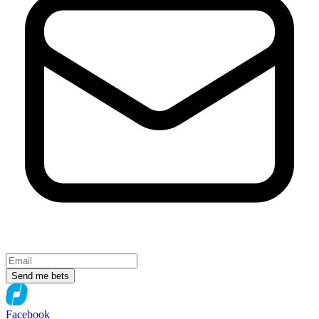
Send me bets
Facebook