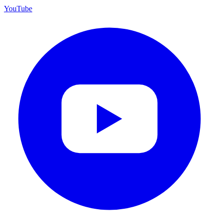
YouTube