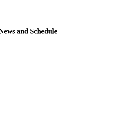
, News and Schedule