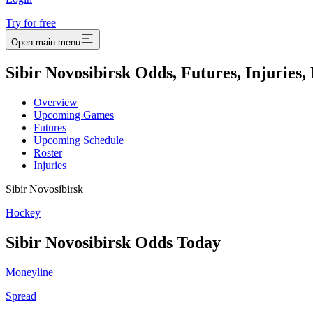
Try for free
Open main menu
Sibir Novosibirsk Odds, Futures, Injuries
Overview
Upcoming Games
Futures
Upcoming Schedule
Roster
Injuries
Sibir Novosibirsk
Hockey
Sibir Novosibirsk
Odds Today
Moneyline
Spread