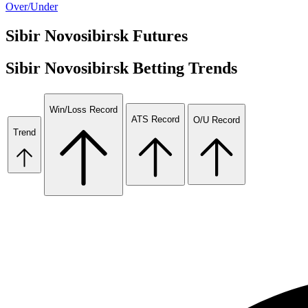
Over/Under
Sibir Novosibirsk
Futures
Sibir Novosibirsk
Betting Trends
Win/Loss Record
ATS Record
O/U Record
Trend