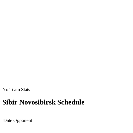
No Team Stats
Sibir Novosibirsk
Schedule
Date
Opponent