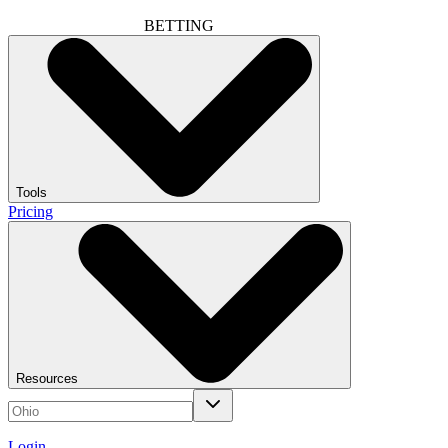
BETTING
Tools
Pricing
Resources
Login