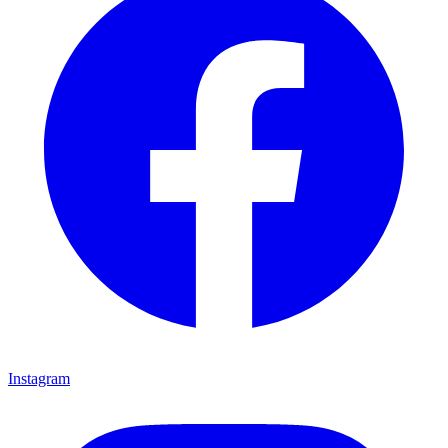
Instagram