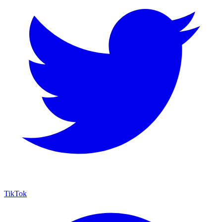
TikTok