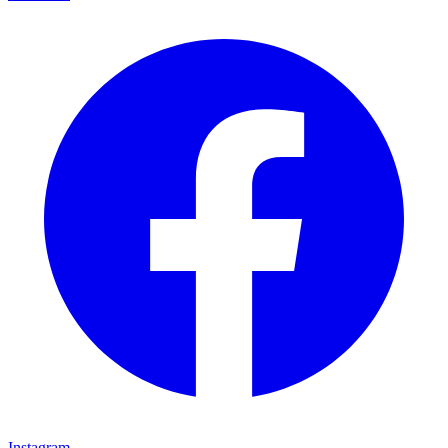
Instagram