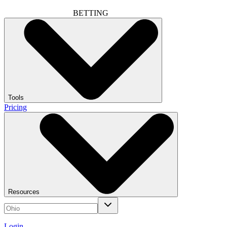
BETTING
Tools
Pricing
Resources
Login