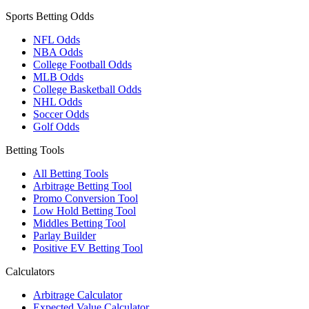
Sports Betting Odds
NFL Odds
NBA Odds
College Football Odds
MLB Odds
College Basketball Odds
NHL Odds
Soccer Odds
Golf Odds
Betting Tools
All Betting Tools
Arbitrage Betting Tool
Promo Conversion Tool
Low Hold Betting Tool
Middles Betting Tool
Parlay Builder
Positive EV Betting Tool
Calculators
Arbitrage Calculator
Expected Value Calculator