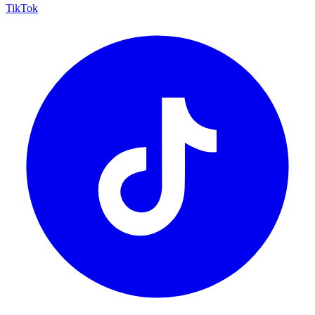
TikTok