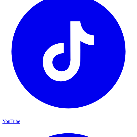
YouTube