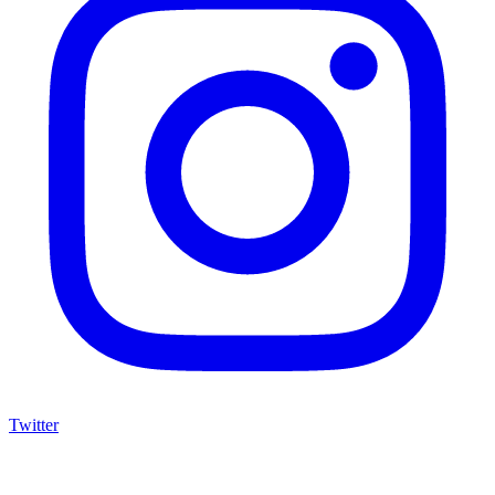
Twitter