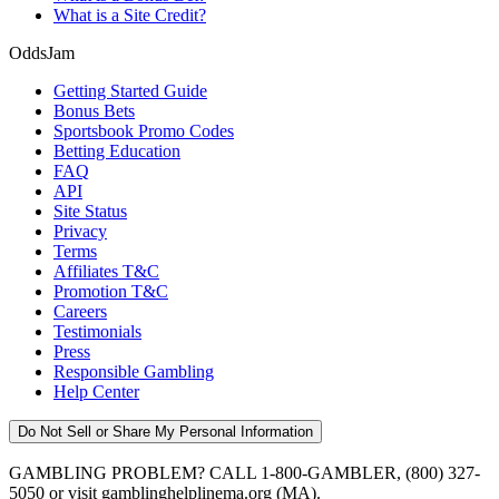
What is a Site Credit?
OddsJam
Getting Started Guide
Bonus Bets
Sportsbook Promo Codes
Betting Education
FAQ
API
Site Status
Privacy
Terms
Affiliates T&C
Promotion T&C
Careers
Testimonials
Press
Responsible Gambling
Help Center
Do Not Sell or Share My Personal Information
GAMBLING PROBLEM? CALL 1-800-GAMBLER, (800) 327-
5050 or visit gamblinghelplinema.org (MA).