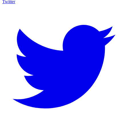
Twitter