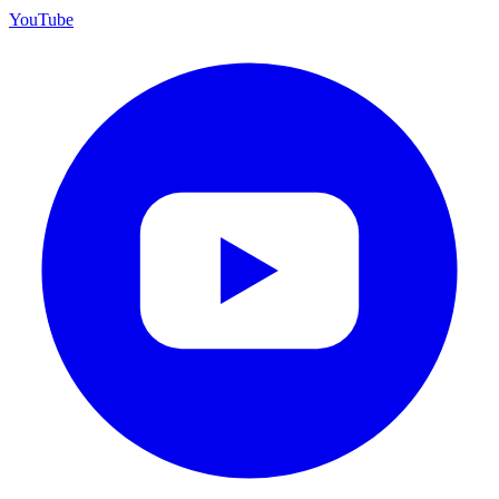
YouTube