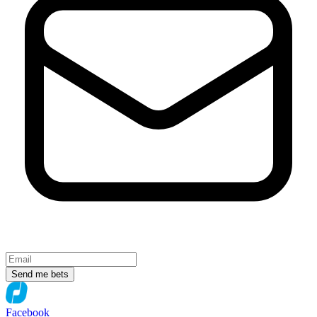
Send me bets
Facebook