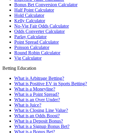
Bonus Bet Conversion Calculator
Half Point Calculator
Hold Calculator
Kelly Calculator
No-Vig Fair Odds Calculator
Odds Converter Calculator
Parlay Calculator
Point Spread Calculator
Poisson Calculator
Round Robin Calculator
Vig Calculator
Betting Education
What is Arbitrage Betting?
What is Positive EV in Sports Betting?
What is a Moneyline?
What is a Point Spread?
What is an Over Under?
What is Juice?
What is Closing Line Value?
What is an Odds Boost?
What is a Deposit Bonus?
What is a Signup Bonus Bet?
What is a Bonus Bet?