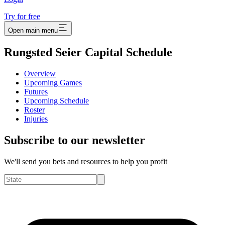
Try for free
Open main menu
Rungsted Seier Capital Schedule
Overview
Upcoming Games
Futures
Upcoming Schedule
Roster
Injuries
Subscribe to our newsletter
We'll send you bets and resources to help you profit