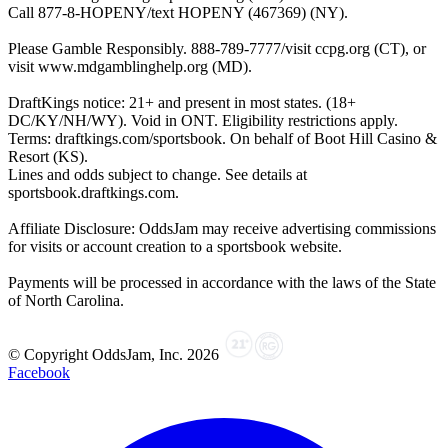
Call 877-8-HOPENY/text HOPENY (467369) (NY).
Please Gamble Responsibly. 888-789-7777/visit ccpg.org (CT), or
visit www.mdgamblinghelp.org (MD).
DraftKings notice: 21+ and present in most states. (18+
DC/KY/NH/WY). Void in ONT. Eligibility restrictions apply.
Terms: draftkings.com/sportsbook. On behalf of Boot Hill Casino &
Resort (KS).
Lines and odds subject to change. See details at
sportsbook.draftkings.com.
Affiliate Disclosure: OddsJam may receive advertising commissions
for visits or account creation to a sportsbook website.
Payments will be processed in accordance with the laws of the State
of North Carolina.
© Copyright OddsJam, Inc.
2026
Facebook