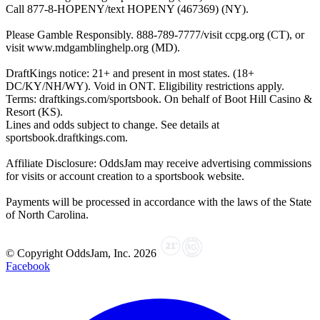
Call 877-8-HOPENY/text HOPENY (467369) (NY).
Please Gamble Responsibly. 888-789-7777/visit ccpg.org (CT), or
visit www.mdgamblinghelp.org (MD).
DraftKings notice: 21+ and present in most states. (18+
DC/KY/NH/WY). Void in ONT. Eligibility restrictions apply.
Terms: draftkings.com/sportsbook. On behalf of Boot Hill Casino &
Resort (KS).
Lines and odds subject to change. See details at
sportsbook.draftkings.com.
Affiliate Disclosure: OddsJam may receive advertising commissions
for visits or account creation to a sportsbook website.
Payments will be processed in accordance with the laws of the State
of North Carolina.
© Copyright OddsJam, Inc.
2026
Facebook