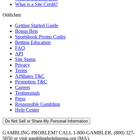
What is a Site Credit?
OddsJam
Getting Started Guide
Bonus Bets
Sportsbook Promo Codes
Betting Education
FAQ
API
Site Status
Privacy
Terms
Affiliates T&C
Promotion T&C
Careers
Testimonials
Press
Responsible Gambling
Help Center
Do Not Sell or Share My Personal Information
GAMBLING PROBLEM? CALL 1-800-GAMBLER, (800) 327-
5050 or visit gamblinghelplinema.org (MA).