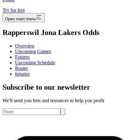
Try for free
Open main menu
Rapperswil Jona Lakers Odds
Overview
Upcoming Games
Futures
Upcoming Schedule
Roster
Injuries
Subscribe to our newsletter
We'll send you bets and resources to help you profit