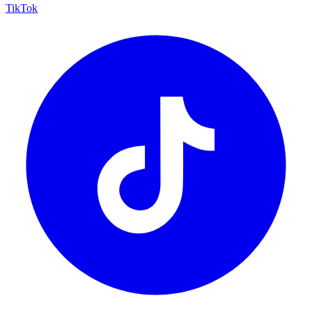
TikTok