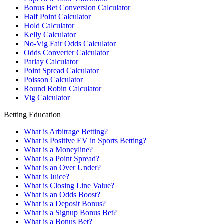
Bonus Bet Conversion Calculator
Half Point Calculator
Hold Calculator
Kelly Calculator
No-Vig Fair Odds Calculator
Odds Converter Calculator
Parlay Calculator
Point Spread Calculator
Poisson Calculator
Round Robin Calculator
Vig Calculator
Betting Education
What is Arbitrage Betting?
What is Positive EV in Sports Betting?
What is a Moneyline?
What is a Point Spread?
What is an Over Under?
What is Juice?
What is Closing Line Value?
What is an Odds Boost?
What is a Deposit Bonus?
What is a Signup Bonus Bet?
What is a Bonus Bet?