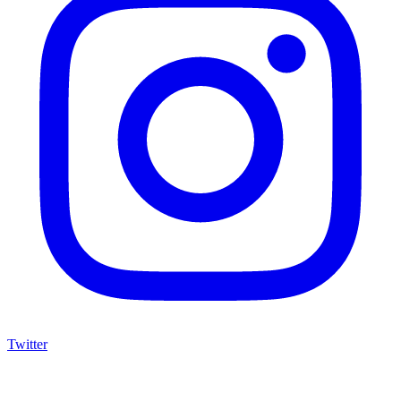
Twitter