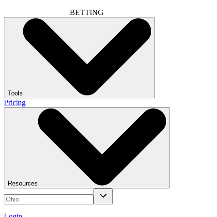
BETTING
Tools
Pricing
Resources
Login