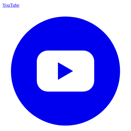
YouTube