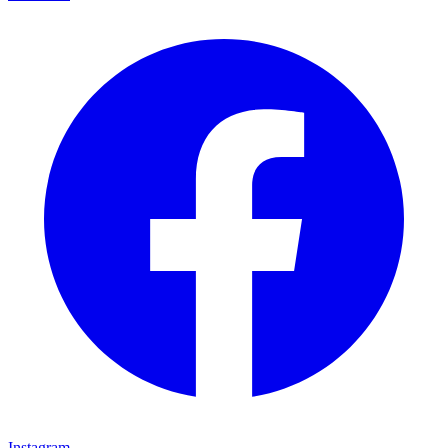
Instagram