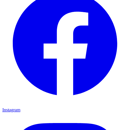
Instagram