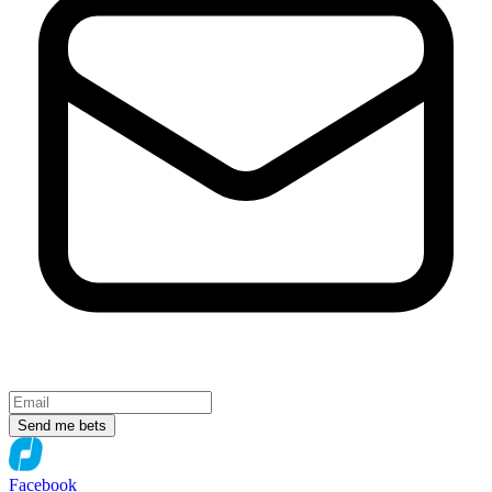
Send me bets
Facebook