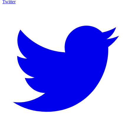
Twitter