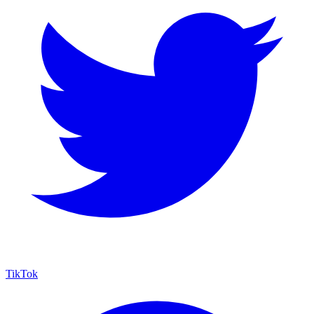
TikTok