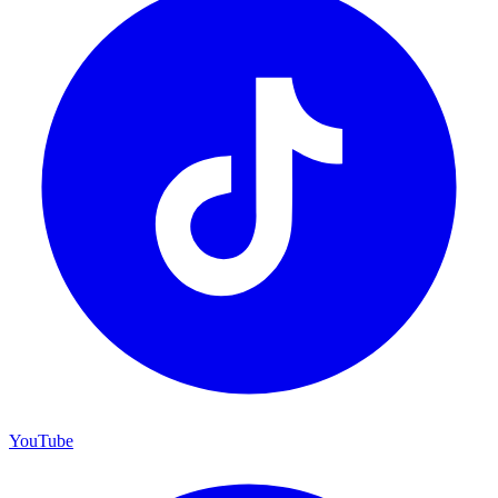
YouTube