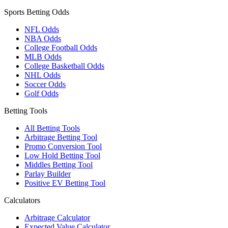
Sports Betting Odds
NFL Odds
NBA Odds
College Football Odds
MLB Odds
College Basketball Odds
NHL Odds
Soccer Odds
Golf Odds
Betting Tools
All Betting Tools
Arbitrage Betting Tool
Promo Conversion Tool
Low Hold Betting Tool
Middles Betting Tool
Parlay Builder
Positive EV Betting Tool
Calculators
Arbitrage Calculator
Expected Value Calculator