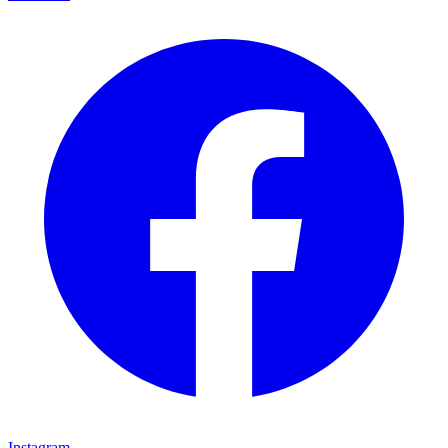
Instagram