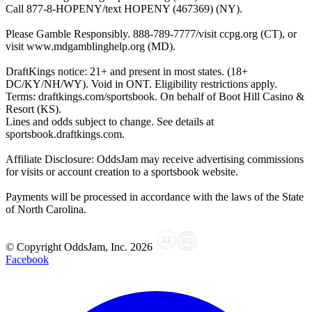
Call 877-8-HOPENY/text HOPENY (467369) (NY).
Please Gamble Responsibly. 888-789-7777/visit ccpg.org (CT), or
visit www.mdgamblinghelp.org (MD).
DraftKings notice: 21+ and present in most states. (18+
DC/KY/NH/WY). Void in ONT. Eligibility restrictions apply.
Terms: draftkings.com/sportsbook. On behalf of Boot Hill Casino &
Resort (KS).
Lines and odds subject to change. See details at
sportsbook.draftkings.com.
Affiliate Disclosure: OddsJam may receive advertising commissions
for visits or account creation to a sportsbook website.
Payments will be processed in accordance with the laws of the State
of North Carolina.
© Copyright OddsJam, Inc.
2026
Facebook