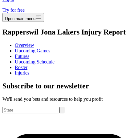
Try for free
Open main menu
Rapperswil Jona Lakers Injury Report
Overview
Upcoming Games
Futures
Upcoming Schedule
Roster
Injuries
Subscribe to our newsletter
We'll send you bets and resources to help you profit