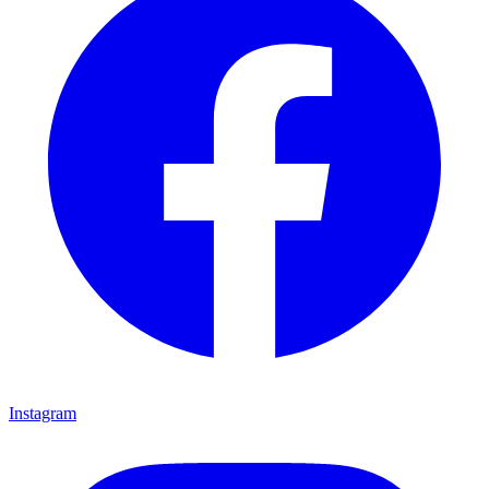
Instagram