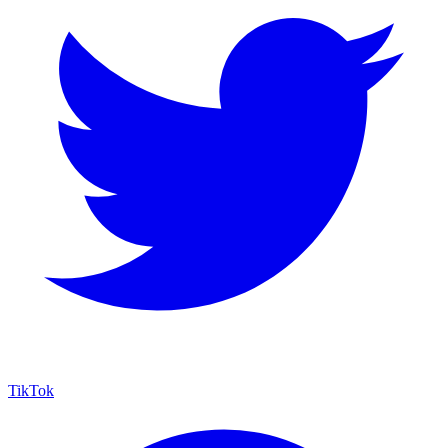
TikTok