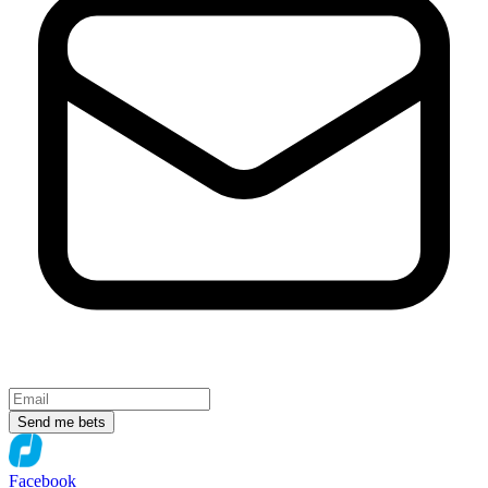
Send me bets
Facebook