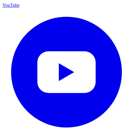
YouTube