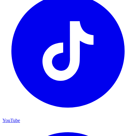
YouTube