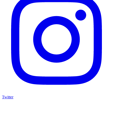
Twitter