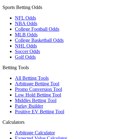
Sports Betting Odds
NFL Odds
NBA Odds
College Football Odds
MLB Odds
College Basketball Odds
NHL Odds
Soccer Odds
Golf Odds
Betting Tools
All Betting Tools
Arbitrage Betting Tool
Promo Conversion Tool
Low Hold Betting Tool
Middles Betting Tool
Parlay Builder
Positive EV Betting Tool
Calculators
Arbitrage Calculator
Expected Value Calculator