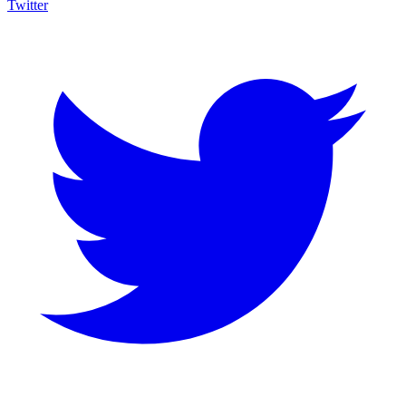
Twitter