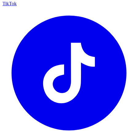
TikTok