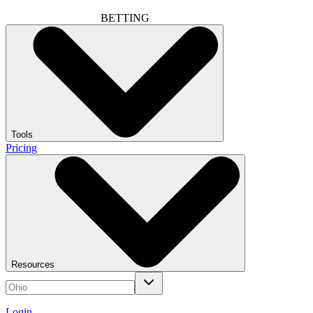
BETTING
Tools
Pricing
Resources
Login