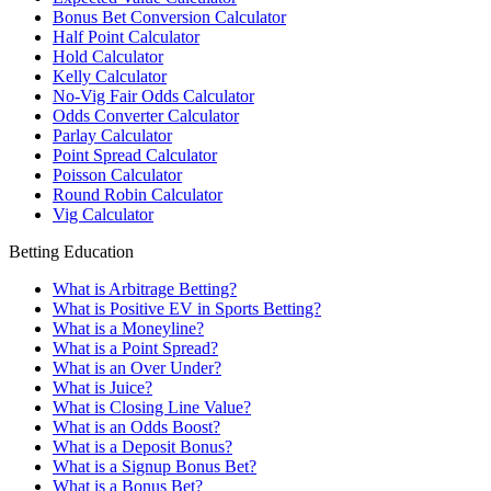
Bonus Bet Conversion Calculator
Half Point Calculator
Hold Calculator
Kelly Calculator
No-Vig Fair Odds Calculator
Odds Converter Calculator
Parlay Calculator
Point Spread Calculator
Poisson Calculator
Round Robin Calculator
Vig Calculator
Betting Education
What is Arbitrage Betting?
What is Positive EV in Sports Betting?
What is a Moneyline?
What is a Point Spread?
What is an Over Under?
What is Juice?
What is Closing Line Value?
What is an Odds Boost?
What is a Deposit Bonus?
What is a Signup Bonus Bet?
What is a Bonus Bet?