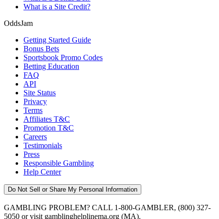
What is a Site Credit?
OddsJam
Getting Started Guide
Bonus Bets
Sportsbook Promo Codes
Betting Education
FAQ
API
Site Status
Privacy
Terms
Affiliates T&C
Promotion T&C
Careers
Testimonials
Press
Responsible Gambling
Help Center
Do Not Sell or Share My Personal Information
GAMBLING PROBLEM? CALL 1-800-GAMBLER, (800) 327-
5050 or visit gamblinghelplinema.org (MA).